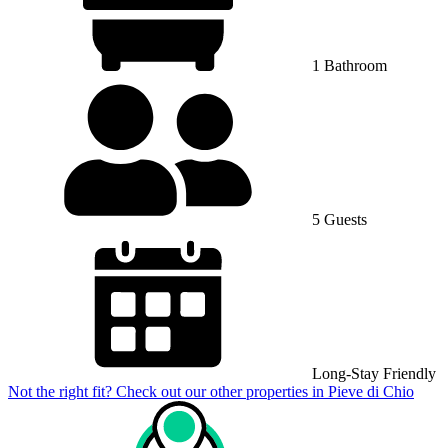
1 Bathroom
5 Guests
Long-Stay Friendly
Not the right fit? Check out our other properties in
Pieve di Chio