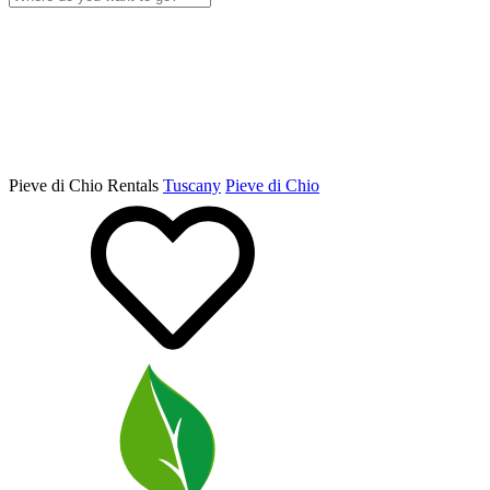
Pieve di Chio Rentals
Tuscany
Pieve di Chio