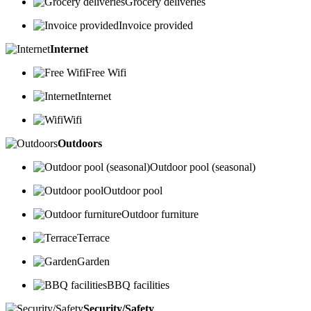
Grocery deliveries
Invoice provided
Internet
Free Wifi
Internet
Wifi
Outdoors
Outdoor pool (seasonal)
Outdoor pool
Outdoor furniture
Terrace
Garden
BBQ facilities
Security/Safety