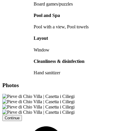
Board games/puzzles
Pool and Spa
Pool with a view, Pool towels
Layout
Window
Cleanliness & disinfection
Hand sanitizer
Photos
Continue