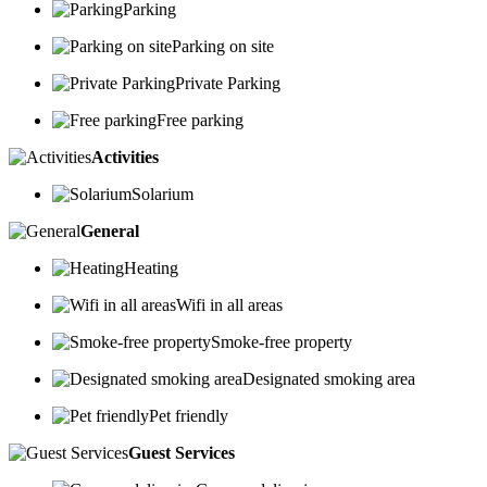
Parking
Parking on site
Private Parking
Free parking
Activities
Solarium
General
Heating
Wifi in all areas
Smoke-free property
Designated smoking area
Pet friendly
Guest Services