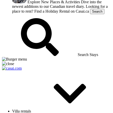
Explore New Places & Activities
Dive into the
newest additions to our Canadian travel diary.
Looking for a
place to rent?
Find a Holiday Rental on Casai.ca
Search
Search Stays
Villa rentals