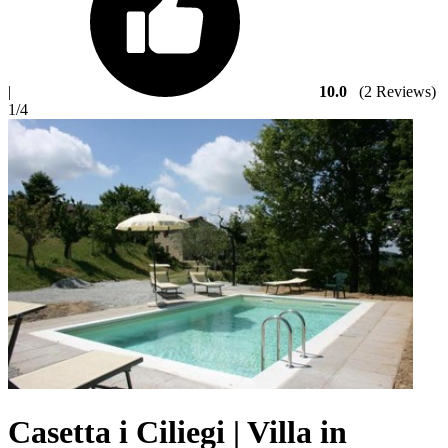
|
10.0
(2 Reviews)
1
/4
Casetta i Ciliegi | Villa in