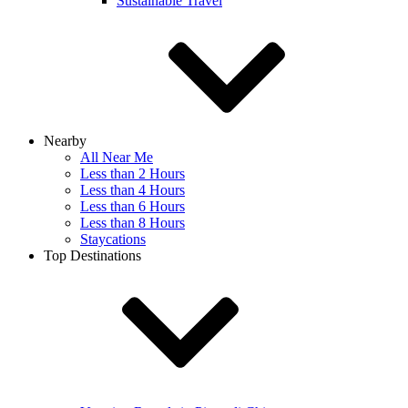
Sustainable Travel
Nearby
All Near Me
Less than 2 Hours
Less than 4 Hours
Less than 6 Hours
Less than 8 Hours
Staycations
Top Destinations