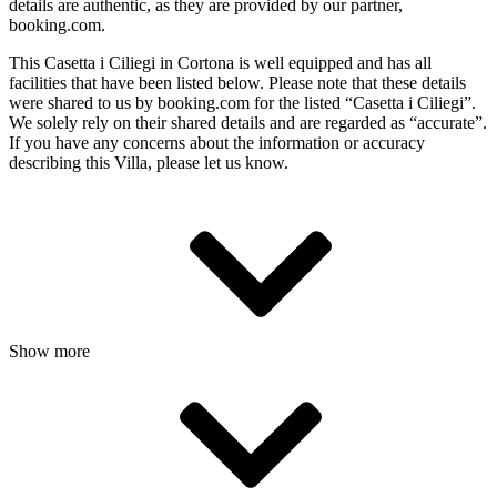
details are authentic, as they are provided by our partner,
booking.com.
This Casetta i Ciliegi in Cortona is well equipped and has all
facilities that have been listed below. Please note that these details
were shared to us by booking.com for the listed “Casetta i Ciliegi”.
We solely rely on their shared details and are regarded as “accurate”.
If you have any concerns about the information or accuracy
describing this Villa, please let us know.
Show more