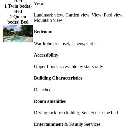
Bed
View
1 Twin bed(s)
Bed
Landmark view, Garden view, View, Pool view,
1 Queen
Mountain view
bed(s) Bed
Bedroom
Wardrobe or closet, Linens, Cribs
Accessibility
Upper floors accessible by stairs only
Building Characteristics
Detached
Room amenities
Drying rack for clothing, Socket near the bed
Entertainment & Family Services