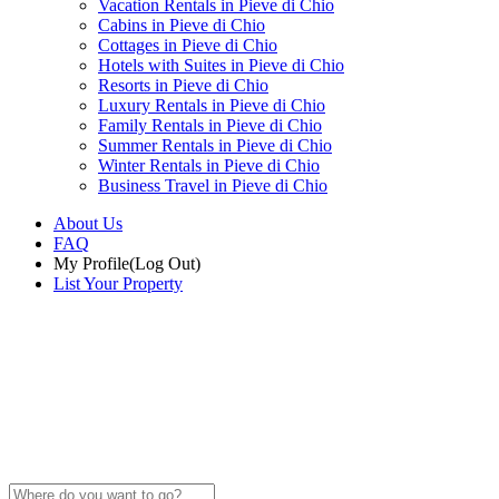
Vacation Rentals in Pieve di Chio
Cabins in Pieve di Chio
Cottages in Pieve di Chio
Hotels with Suites in Pieve di Chio
Resorts in Pieve di Chio
Luxury Rentals in Pieve di Chio
Family Rentals in Pieve di Chio
Summer Rentals in Pieve di Chio
Winter Rentals in Pieve di Chio
Business Travel in Pieve di Chio
About Us
FAQ
My Profile
(Log Out)
List Your Property