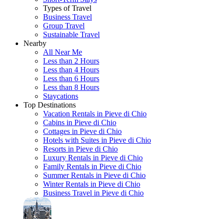
Types of Travel
Business Travel
Group Travel
Sustainable Travel
Nearby
All Near Me
Less than 2 Hours
Less than 4 Hours
Less than 6 Hours
Less than 8 Hours
Staycations
Top Destinations
Vacation Rentals in Pieve di Chio
Cabins in Pieve di Chio
Cottages in Pieve di Chio
Hotels with Suites in Pieve di Chio
Resorts in Pieve di Chio
Luxury Rentals in Pieve di Chio
Family Rentals in Pieve di Chio
Summer Rentals in Pieve di Chio
Winter Rentals in Pieve di Chio
Business Travel in Pieve di Chio