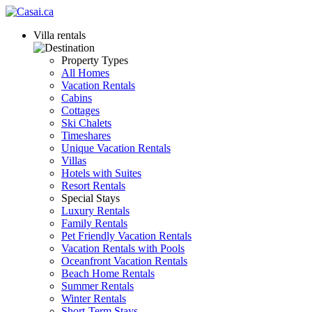
Villa rentals
Property Types
All Homes
Vacation Rentals
Cabins
Cottages
Ski Chalets
Timeshares
Unique Vacation Rentals
Villas
Hotels with Suites
Resort Rentals
Special Stays
Luxury Rentals
Family Rentals
Pet Friendly Vacation Rentals
Vacation Rentals with Pools
Oceanfront Vacation Rentals
Beach Home Rentals
Summer Rentals
Winter Rentals
Short-Term Stays