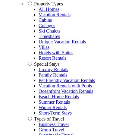
Property Types
All Homes
Vacation Rentals
Cabins
Cottages
Ski Chalets
Timeshares
Unique Vacation Rentals
Villas
Hotels with Suites
Resort Rentals
Special Stays
Luxury Rentals
Family Rentals
Pet Friendly Vacation Rentals
Vacation Rentals with Pools
Oceanfront Vacation Rentals
Beach Home Rentals
Summer Rentals
Winter Rentals
Short-Term Stays
Types of Travel
Business Travel
Group Travel