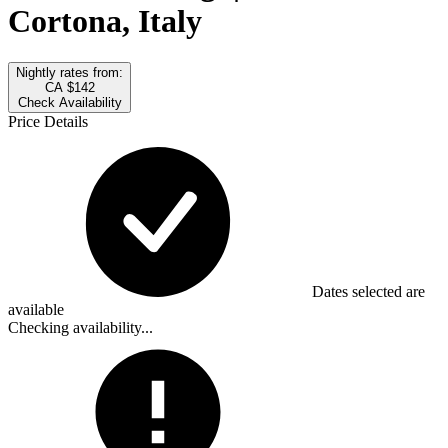
Cortona, Italy
Nightly rates from:
CA $142
Check Availability
Price Details
Dates selected are
available
Checking availability...