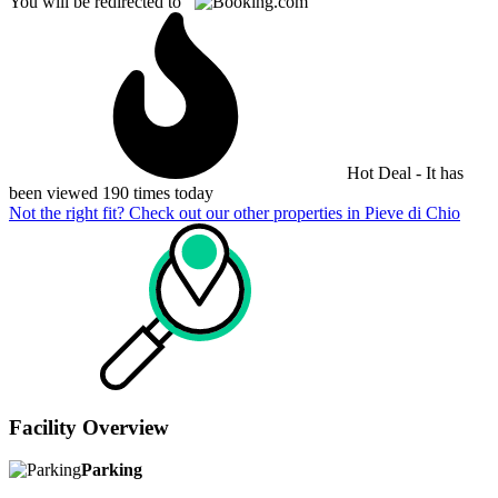
You will be redirected to
Hot Deal - It has
been viewed 190 times today
Not the right fit? Check out our other properties in
Pieve di Chio
Facility Overview
Parking