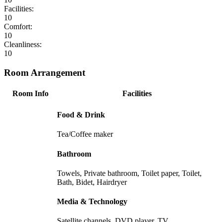
Facilities:
10
Comfort:
10
Cleanliness:
10
Room Arrangement
Room Info
Facilities
Food & Drink
Tea/Coffee maker
Bathroom
Towels, Private bathroom, Toilet paper, Toilet,
Bath, Bidet, Hairdryer
Media & Technology
Satellite channels, DVD player, TV