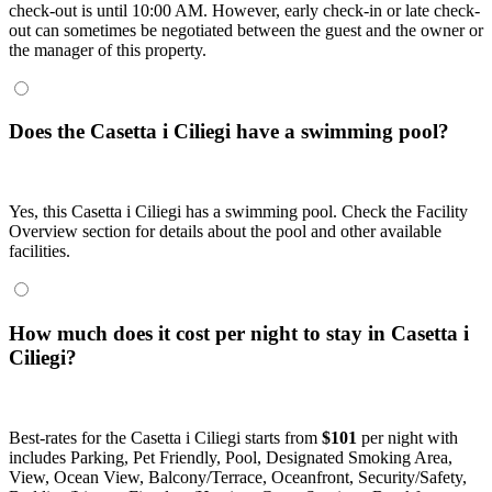
check-out is until 10:00 AM. However, early check-in or late check-
out can sometimes be negotiated between the guest and the owner or
the manager of this property.
Does the Casetta i Ciliegi have a swimming pool?
Yes, this Casetta i Ciliegi has a swimming pool. Check the Facility
Overview section for details about the pool and other available
facilities.
How much does it cost per night to stay in Casetta i
Ciliegi?
Best-rates for the Casetta i Ciliegi starts from
$101
per night with
includes Parking, Pet Friendly, Pool, Designated Smoking Area,
View, Ocean View, Balcony/Terrace, Oceanfront, Security/Safety,