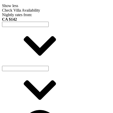
Show less
Check Villa Availability
Nightly rates from:
CA $142