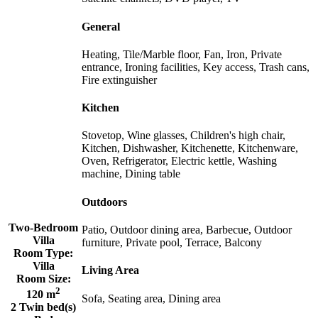
General
Heating, Tile/Marble floor, Fan, Iron, Private
entrance, Ironing facilities, Key access, Trash cans,
Fire extinguisher
Kitchen
Stovetop, Wine glasses, Children's high chair,
Kitchen, Dishwasher, Kitchenette, Kitchenware,
Oven, Refrigerator, Electric kettle, Washing
machine, Dining table
Outdoors
Two-Bedroom
Patio, Outdoor dining area, Barbecue, Outdoor
Villa
furniture, Private pool, Terrace, Balcony
Room Type:
Villa
Living Area
Room Size:
2
120 m
Sofa, Seating area, Dining area
2 Twin bed(s)