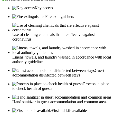
Key access
Fire extinguishers
Use of cleaning chemicals that are effective against
coronavirus
Linens, towels, and laundry washed in accordance with local
authority guidelines
Guest
accommodation disinfected between stays
Process in place
to check health of guests
Hand sanitizer in guest accommodation and common areas
First aid kits available