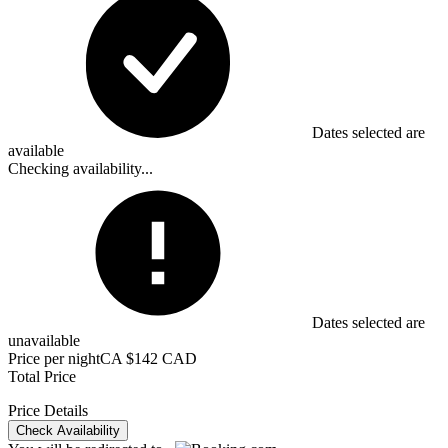
Dates selected are
available
Checking availability...
Dates selected are
unavailable
Price per night
CA $142 CAD
Total Price
Price Details
Check Availability