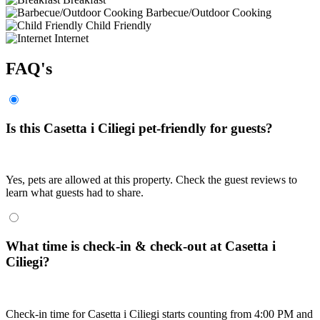
Barbecue/Outdoor Cooking
Child Friendly
Internet
FAQ's
Is this Casetta i Ciliegi pet-friendly for guests?
Yes, pets are allowed at this property. Check the guest reviews to
learn what guests had to share.
What time is check-in & check-out at Casetta i
Ciliegi?
Check-in time for Casetta i Ciliegi starts counting from 4:00 PM and