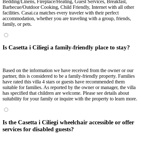
Bedding/Linens, Fireplace/Heating, Guest Services, Breakfast,
Barbecue/Outdoor Cooking, Child Friendly, Internet with all other
facilities. Casai.ca matches every traveler with their perfect
accommodation, whether you are traveling with a group, friends,
family, or pets.
Is Casetta i Ciliegi a family-friendly place to stay?
Based on the information we have received from the owner or our
partner, this is considered to be a family-friendly property. Families
have rated this villa 4 stars or guests have recommended them
suitable for families. As reported by the owner or manager, the villa
has specified that children are welcome. Please see details about
suitability for your family or inquire with the property to learn more.
Is the Casetta i Ciliegi wheelchair accessible or offer
services for disabled guests?