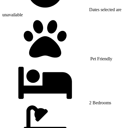
Dates selected are
unavailable
Pet Friendly
2 Bedrooms