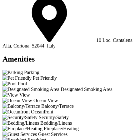
10 Loc. Cantalena
Alta, Cortona, 52044, Italy
Amenities
Parking
Pet Friendly
Pool
Designated Smoking Area
View
Ocean View
Balcony/Terrace
Oceanfront
Security/Safety
Bedding/Linens
Fireplace/Heating
Guest Services
Breakfast