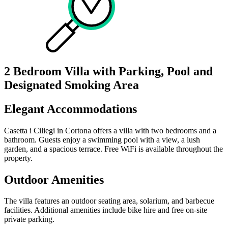
2 Bedroom Villa with Parking, Pool and
Designated Smoking Area
Elegant Accommodations
Casetta i Ciliegi in Cortona offers a villa with two bedrooms and a
bathroom. Guests enjoy a swimming pool with a view, a lush
garden, and a spacious terrace. Free WiFi is available throughout the
property.
Outdoor Amenities
The villa features an outdoor seating area, solarium, and barbecue
facilities. Additional amenities include bike hire and free on-site
private parking.