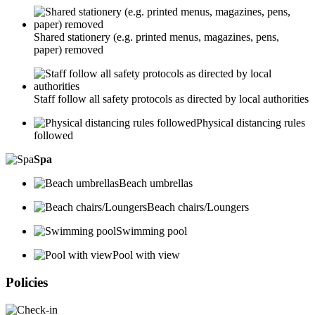
Shared stationery (e.g. printed menus, magazines, pens,
paper) removed
Staff follow all safety protocols as directed by local authorities
Physical distancing rules
followed
Spa
Beach umbrellas
Beach chairs/Loungers
Swimming pool
Pool with view
Policies