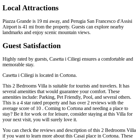
Local Attractions
Piazza Grande is 19 mi away, and Perugia San Francesco d'Assisi
Airport is 41 mi from the property. Guests can explore nearby
landmarks and enjoy scenic mountain views.
Guest Satisfaction
Highly rated by guests, Casetta i Ciliegi ensures a comfortable and
memorable stay.
Casetta i Ciliegi is located in Cortona.
This 2 Bedrooms Villa is suitable for tourists and travelers. It has
several amenities that would guarantee your comfort. These
amenities include: Parking, Pet Friendly, Pool, and several others.
This is a 4 star rated property and has over 2 reviews with the
average score of 10 . Coming to Cortona and needing a place to
stay? Be it for work or for leisure, consider staying at this Villa for
your next visit, you will surely love it.
You can check the reviews and description of this 2 Bedrooms Villa
if you want to learn more about this Casai place in Cortona
. These