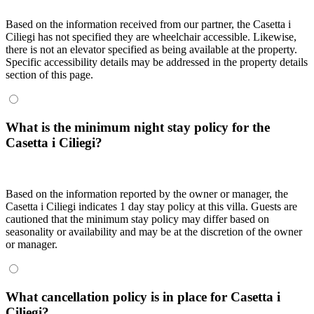
Based on the information received from our partner, the Casetta i
Ciliegi has not specified they are wheelchair accessible. Likewise,
there is not an elevator specified as being available at the property.
Specific accessibility details may be addressed in the property details
section of this page.
What is the minimum night stay policy for the
Casetta i Ciliegi?
Based on the information reported by the owner or manager, the
Casetta i Ciliegi indicates 1 day stay policy at this villa. Guests are
cautioned that the minimum stay policy may differ based on
seasonality or availability and may be at the discretion of the owner
or manager.
What cancellation policy is in place for Casetta i
Ciliegi?