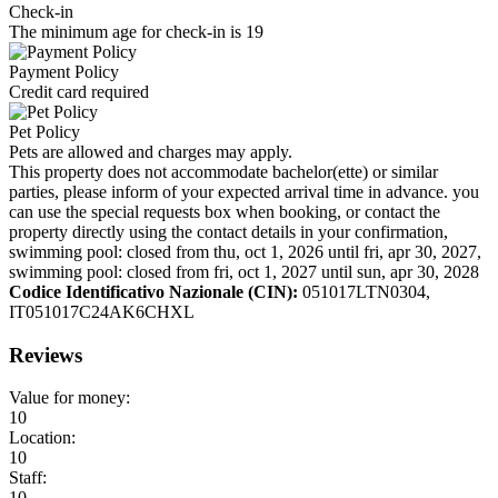
Check-in
The minimum age for check-in is 19
Payment Policy
Credit card required
Pet Policy
Pets are allowed and charges may apply.
This property does not accommodate bachelor(ette) or similar
parties, please inform of your expected arrival time in advance. you
can use the special requests box when booking, or contact the
property directly using the contact details in your confirmation,
swimming pool: closed from thu, oct 1, 2026 until fri, apr 30, 2027,
swimming pool: closed from fri, oct 1, 2027 until sun, apr 30, 2028
Codice Identificativo Nazionale (CIN):
051017LTN0304,
IT051017C24AK6CHXL
Reviews
Value for money:
10
Location:
10
Staff:
10