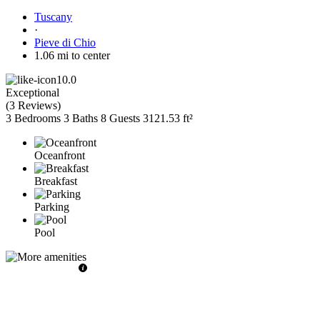
Tuscany
·
Pieve di Chio
1.06 mi to center
10.0
Exceptional
(
3 Reviews
)
3 Bedrooms
3 Baths
8 Guests
3121.53 ft²
Oceanfront
Breakfast
Parking
Pool