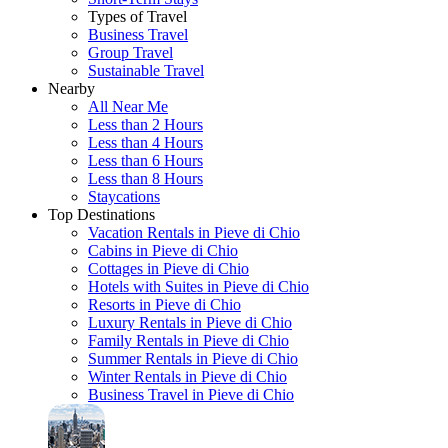
Types of Travel
Business Travel
Group Travel
Sustainable Travel
Nearby
All Near Me
Less than 2 Hours
Less than 4 Hours
Less than 6 Hours
Less than 8 Hours
Staycations
Top Destinations
Vacation Rentals in Pieve di Chio
Cabins in Pieve di Chio
Cottages in Pieve di Chio
Hotels with Suites in Pieve di Chio
Resorts in Pieve di Chio
Luxury Rentals in Pieve di Chio
Family Rentals in Pieve di Chio
Summer Rentals in Pieve di Chio
Winter Rentals in Pieve di Chio
Business Travel in Pieve di Chio