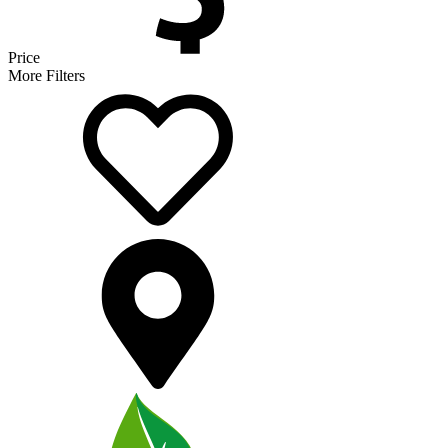
Price
More Filters