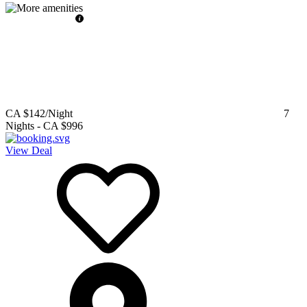
CA $142
/Night
7
Nights
-
CA $996
View Deal