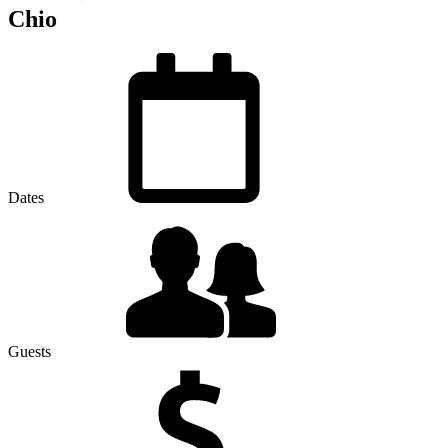
Chio
Dates
Guests