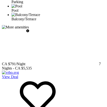
Parking
Pool
Balcony/Terrace
CA $791
/Night
7
Nights
-
CA $5,535
View Deal