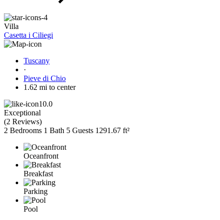
Villa
Casetta i Ciliegi
Tuscany
·
Pieve di Chio
1.62 mi to center
10.0
Exceptional
(
2 Reviews
)
2 Bedrooms
1 Bath
5 Guests
1291.67 ft²
Oceanfront
Breakfast
Parking
Pool