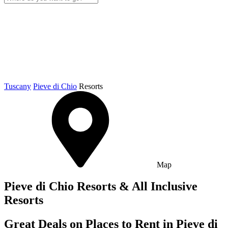
Tuscany
Pieve di Chio
Resorts
Map
Pieve di Chio Resorts & All Inclusive
Resorts
Great Deals on Places to Rent in Pieve di