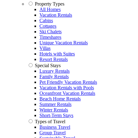
Property Types
All Homes
Vacation Rentals
Cabins
Cottages
Ski Chalets
Timeshares
Unique Vacation Rentals
Villas
Hotels with Suites
Resort Rentals
Special Stays
Luxury Rentals
Family Rentals
Pet Friendly Vacation Rentals
Vacation Rentals with Pools
Oceanfront Vacation Rentals
Beach Home Rentals
Summer Rentals
Winter Rentals
Short-Term Stays
Types of Travel
Business Travel
Group Travel