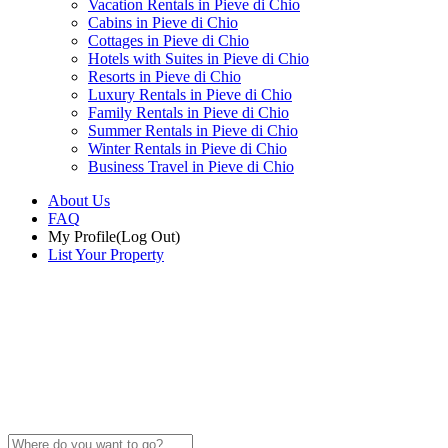
Vacation Rentals in Pieve di Chio
Cabins in Pieve di Chio
Cottages in Pieve di Chio
Hotels with Suites in Pieve di Chio
Resorts in Pieve di Chio
Luxury Rentals in Pieve di Chio
Family Rentals in Pieve di Chio
Summer Rentals in Pieve di Chio
Winter Rentals in Pieve di Chio
Business Travel in Pieve di Chio
About Us
FAQ
My Profile
(Log Out)
List Your Property