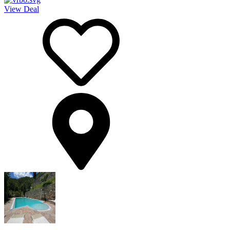
View Deal