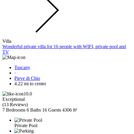
Villa
Wonderful private villa for 16 people with WIFI, private pool and
TV
Tuscany
·
Pieve di Chio
4.22 mi to center
10.0
Exceptional
(
13 Reviews
)
7 Bedrooms
6 Baths
16 Guests
4306 ft²
Private Pool