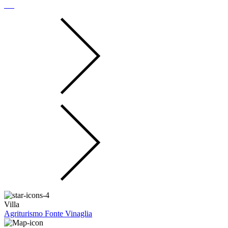
Villa
Agriturismo Fonte Vinaglia