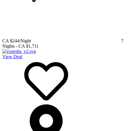
CA $244
/Night
7
Nights
-
CA $1,711
View Deal