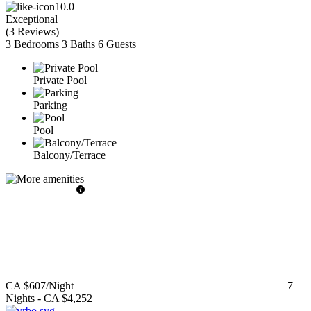
10.0
Exceptional
(
3 Reviews
)
3 Bedrooms
3 Baths
6 Guests
Private Pool
Parking
Pool
Balcony/Terrace
CA $607
/Night
7
Nights
-
CA $4,252