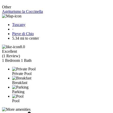
Other
Agriturismo la Coccinella
Tuscany
·
Pieve di Chio
5.34 mi to center
8.0
Excellent
(
1 Review
)
1 Bedroom
1 Bath
Private Pool
Breakfast
Parking
Pool