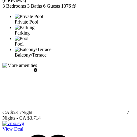
(
6 Reviews
)
3 Bedrooms
3 Baths
6 Guests
1076 ft²
Private Pool
Parking
Pool
Balcony/Terrace
CA $531
/Night
7
Nights
-
CA $3,714
View Deal