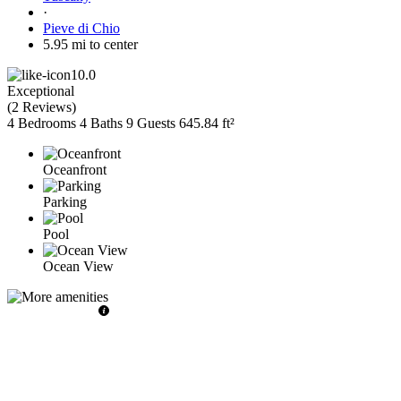
·
Pieve di Chio
5.95 mi to center
10.0
Exceptional
(
2 Reviews
)
4 Bedrooms
4 Baths
9 Guests
645.84 ft²
Oceanfront
Parking
Pool
Ocean View