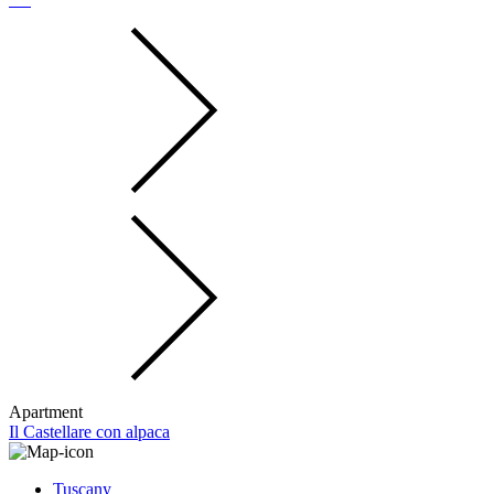
Apartment
Il Castellare con alpaca
Tuscany