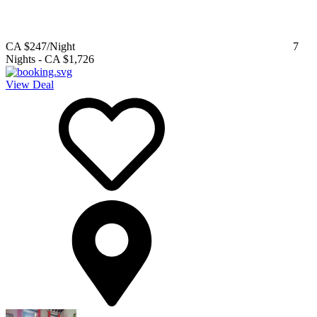
CA $247
/Night
7
Nights
-
CA $1,726
View Deal