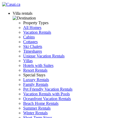
Villa rentals
Property Types
All Homes
Vacation Rentals
Cabins
Cottages
Ski Chalets
Timeshares
Unique Vacation Rentals
Villas
Hotels with Suites
Resort Rentals
Special Stays
Luxury Rentals
Family Rentals
Pet Friendly Vacation Rentals
Vacation Rentals with Pools
Oceanfront Vacation Rentals
Beach Home Rentals
Summer Rentals
Winter Rentals
Short-Term Stays