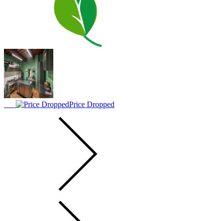
Price Dropped