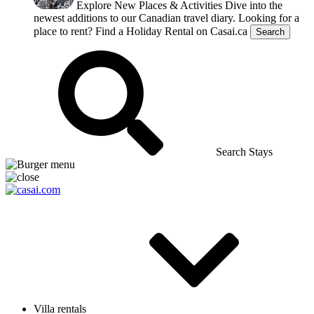
Explore New Places & Activities
Dive into the
newest additions to our Canadian travel diary.
Looking for a
place to rent?
Find a Holiday Rental on Casai.ca
Search
Search Stays
Villa rentals