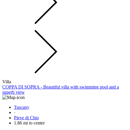
Villa
COPPA DI SOPRA - Beautiful villa with swimming pool and a
superb view
Tuscany
·
Pieve di Chio
1.86 mi to center