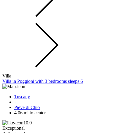
Villa
Villa in Poggioni with 3 bedrooms sleeps 6
Tuscany
·
Pieve di Chio
4.06 mi to center
10.0
Exceptional