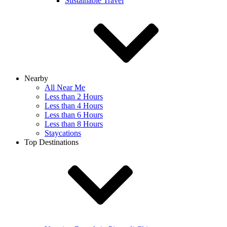
Sustainable Travel
Nearby
All Near Me
Less than 2 Hours
Less than 4 Hours
Less than 6 Hours
Less than 8 Hours
Staycations
Top Destinations