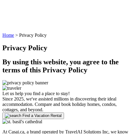
Home
>
Privacy Policy
Privacy Policy
By using this website, you agree to the
terms of this Privacy Policy
Let us help you find a place to stay!
Since 2025, we've assisted millions in discovering their ideal
accommodation. Compare and book holiday homes, condos,
cottages, and beyond.
Find a Vacation Rental
At Casai.ca, a brand operated by TravelAI Solutions Inc, we know