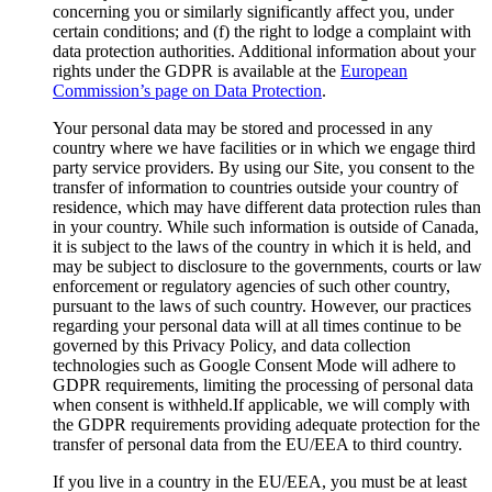
concerning you or similarly significantly affect you, under
certain conditions; and (f) the right to lodge a complaint with
data protection authorities. Additional information about your
rights under the GDPR is available at the
European
Commission’s page on Data Protection
.
Your personal data may be stored and processed in any
country where we have facilities or in which we engage third
party service providers. By using our Site, you consent to the
transfer of information to countries outside your country of
residence, which may have different data protection rules than
in your country. While such information is outside of Canada,
it is subject to the laws of the country in which it is held, and
may be subject to disclosure to the governments, courts or law
enforcement or regulatory agencies of such other country,
pursuant to the laws of such country. However, our practices
regarding your personal data will at all times continue to be
governed by this Privacy Policy, and data collection
technologies such as Google Consent Mode will adhere to
GDPR requirements, limiting the processing of personal data
when consent is withheld.If applicable, we will comply with
the GDPR requirements providing adequate protection for the
transfer of personal data from the EU/EEA to third country.
If you live in a country in the EU/EEA, you must be at least