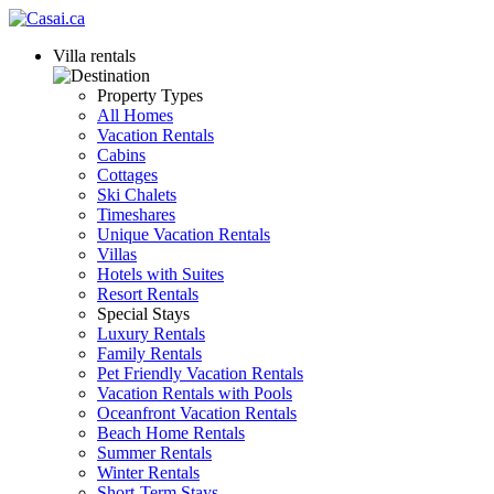
Villa rentals
Property Types
All Homes
Vacation Rentals
Cabins
Cottages
Ski Chalets
Timeshares
Unique Vacation Rentals
Villas
Hotels with Suites
Resort Rentals
Special Stays
Luxury Rentals
Family Rentals
Pet Friendly Vacation Rentals
Vacation Rentals with Pools
Oceanfront Vacation Rentals
Beach Home Rentals
Summer Rentals
Winter Rentals
Short-Term Stays