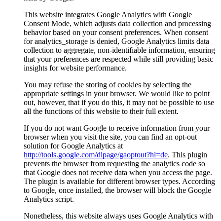
This website integrates Google Analytics with Google
Consent Mode, which adjusts data collection and processing
behavior based on your consent preferences. When consent
for analytics_storage is denied, Google Analytics limits data
collection to aggregate, non-identifiable information, ensuring
that your preferences are respected while still providing basic
insights for website performance.
You may refuse the storing of cookies by selecting the
appropriate settings in your browser. We would like to point
out, however, that if you do this, it may not be possible to use
all the functions of this website to their full extent.
If you do not want Google to receive information from your
browser when you visit the site, you can find an opt-out
solution for Google Analytics at
http://tools.google.com/dlpage/gaoptout?hl=de
. This plugin
prevents the browser from requesting the analytics code so
that Google does not receive data when you access the page.
The plugin is available for different browser types. According
to Google, once installed, the browser will block the Google
Analytics script.
Nonetheless, this website always uses Google Analytics with