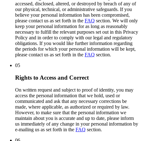
accessed, disclosed, altered, or destroyed by breach of any of
our physical, technical, or administrative safeguards. If you
believe your personal information has been compromised,
please contact us as set forth in the
FAQ
section. We will only
keep your personal information for as long as reasonably
necessary to fulfill the relevant purposes set out in this Privacy
Policy and in order to comply with our legal and regulatory
obligations. If you would like further information regarding
the periods for which your personal information will be kept,
please contact us as set forth in the
FAQ
section.
05
Rights to Access and Correct
On written request and subject to proof of identity, you may
access the personal information that we hold, used or
communicated and ask that any necessary corrections be
made, where applicable, as authorized or required by law.
However, to make sure that the personal information we
maintain about you is accurate and up to date, please inform
us immediately of any change in your personal information by
e-mailing us as set forth in the
FAQ
section.
06