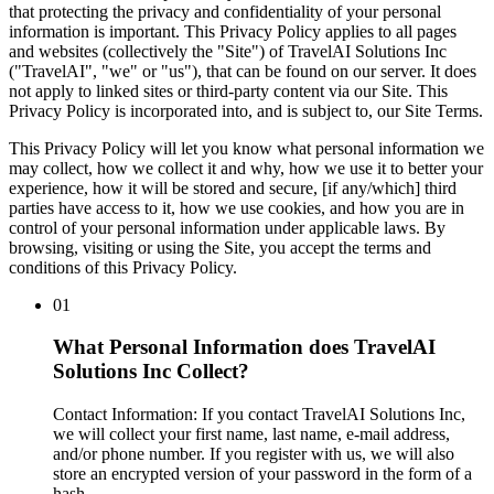
that protecting the privacy and confidentiality of your personal
information is important. This Privacy Policy applies to all pages
and websites (collectively the "
Site
") of TravelAI Solutions Inc
("
TravelAI
", "
we
" or "
us
"), that can be found on our server. It does
not apply to linked sites or third-party content via our Site. This
Privacy Policy is incorporated into, and is subject to, our Site Terms.
This Privacy Policy will let you know what personal information we
may collect, how we collect it and why, how we use it to better your
experience, how it will be stored and secure, [if any/which] third
parties have access to it, how we use cookies, and how you are in
control of your personal information under applicable laws. By
browsing, visiting or using the Site, you accept the terms and
conditions of this Privacy Policy.
01
What Personal Information does TravelAI
Solutions Inc Collect?
Contact Information
: If you contact TravelAI Solutions Inc,
we will collect your first name, last name, e-mail address,
and/or phone number. If you register with us, we will also
store an encrypted version of your password in the form of a
hash.