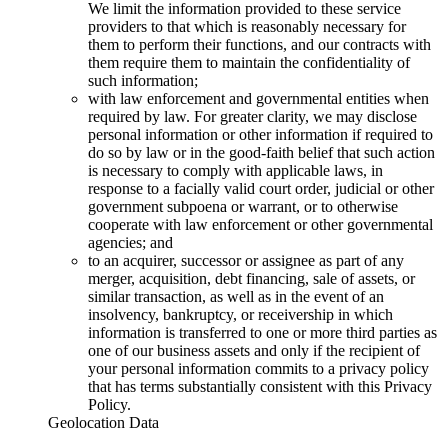
We limit the information provided to these service
providers to that which is reasonably necessary for
them to perform their functions, and our contracts with
them require them to maintain the confidentiality of
such information;
with law enforcement and governmental entities when
required by law. For greater clarity, we may disclose
personal information or other information if required to
do so by law or in the good-faith belief that such action
is necessary to comply with applicable laws, in
response to a facially valid court order, judicial or other
government subpoena or warrant, or to otherwise
cooperate with law enforcement or other governmental
agencies; and
to an acquirer, successor or assignee as part of any
merger, acquisition, debt financing, sale of assets, or
similar transaction, as well as in the event of an
insolvency, bankruptcy, or receivership in which
information is transferred to one or more third parties as
one of our business assets and only if the recipient of
your personal information commits to a privacy policy
that has terms substantially consistent with this Privacy
Policy.
Geolocation Data