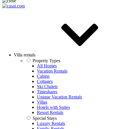
Villa rentals
Property Types
All Homes
Vacation Rentals
Cabins
Cottages
Ski Chalets
Timeshares
Unique Vacation Rentals
Villas
Hotels with Suites
Resort Rentals
Special Stays
Luxury Rentals
Family Rentals