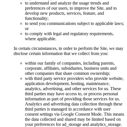
to understand and analyze the usage trends and
preferences of our users, to improve the Site, and to
develop new products, services, feature, and
functionality;
to send you communications subject to applicable laws;
or
to comply with legal and regulatory requirements,
where applicable.
In certain circumstances, in order to perform the Site, we may
disclose certain information that we collect from you:
within our family of companies, including parents,
corporate, affiliates, subsidiaries, business units and
other companies that share common ownership;
with third party service providers who provide website,
application development, hosting, maintenance,
analytics, advertising, and other services for us. These
third parties may have access to, or process personal
information as part of providing those services for us.
Analytics and advertising data collection through these
third parties is managed in accordance with user
consent settings via Google Consent Mode. This means
the data collected and shared may be limited based on
your preferences for ad_storage and analytics_storage.