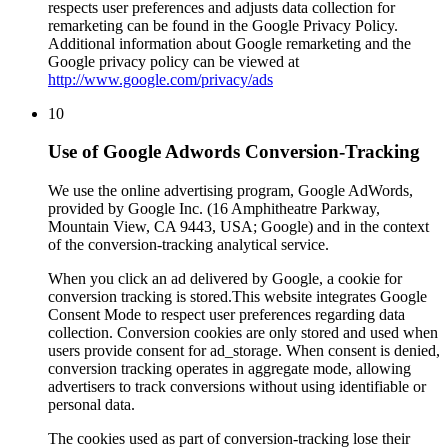
respects user preferences and adjusts data collection for
remarketing can be found in the Google Privacy Policy.
Additional information about Google remarketing and the
Google privacy policy can be viewed at
http://www.google.com/privacy/ads
10
Use of Google Adwords Conversion-Tracking
We use the online advertising program, Google AdWords,
provided by Google Inc. (16 Amphitheatre Parkway,
Mountain View, CA 9443, USA; Google) and in the context
of the conversion-tracking analytical service.
When you click an ad delivered by Google, a cookie for
conversion tracking is stored.This website integrates Google
Consent Mode to respect user preferences regarding data
collection. Conversion cookies are only stored and used when
users provide consent for ad_storage. When consent is denied,
conversion tracking operates in aggregate mode, allowing
advertisers to track conversions without using identifiable or
personal data.
The cookies used as part of conversion-tracking lose their