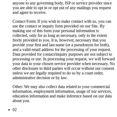
anyone to any governing body, ISP or service provider since
you are able to opt in or opt out of any mailings you request
and agree to receive.
Contact Form
: If you wish to make contact with us, you can
use the contact or inquiry form provided on our Site. By
making use of this form your personal information is
collected, only for as long as necessary, only to the extent
freely provided to you. It is, however, necessary that you
provide your first and last name (or a pseudonym for both),
and a valid email address for the processing of your request.
Data provided for contact/inquiry purposes are not subject to
processing or use. In processing your request, we will forward
your data to your chosen service provider when necessary. No
other disclosure to third parties will occur without our consent
unless we are legally required to do so by a court order,
administrative decision or by law.
Other
: We may also collect data related to your commercial
information, employment information, usage of our services,
education information and make inference based on our data
about you.
02