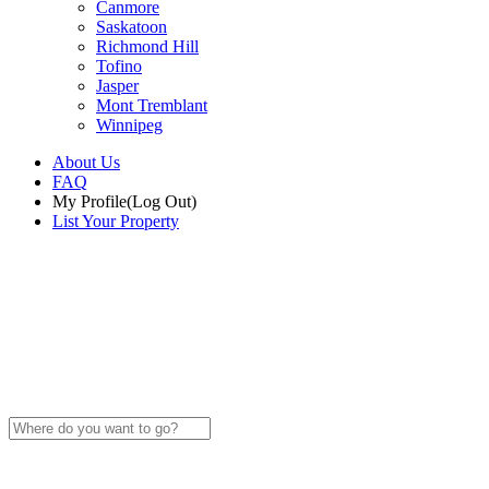
Canmore
Saskatoon
Richmond Hill
Tofino
Jasper
Mont Tremblant
Winnipeg
About Us
FAQ
My Profile
(Log Out)
List Your Property