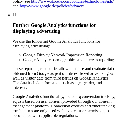
policy, see
http://www.google.com/policies/technologies/ads/
and
http://www.google.de/policies/privacy/
11
Further Google Analytics functions for
displaying advertising
We use the following Google Analytics functions for
displaying advertising:
Google Display Network Impression Reporting
Google Analytics demographics and interests reporting.
These reporting capabilities allow us to use and evaluate data
obtained from Google as part of interest-based advertising as
well as visitor data from third parties on Google Analytics.
The data include information such as age, gender, and
interests.
Google Analytics functionality, including conversion tracking,
adjusts based on user consent provided through our consent
management platform. Conversion cookies and other tracking
mechanisms are only used with explicit user permission in
accordance with applicable regulations.