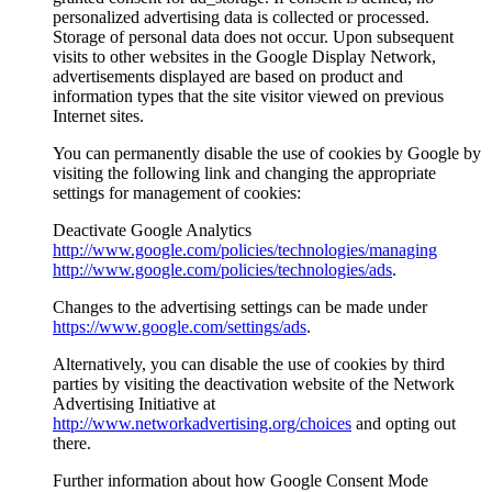
personalized advertising data is collected or processed.
Storage of personal data does not occur. Upon subsequent
visits to other websites in the Google Display Network,
advertisements displayed are based on product and
information types that the site visitor viewed on previous
Internet sites.
You can permanently disable the use of cookies by Google by
visiting the following link and changing the appropriate
settings for management of cookies:
Deactivate Google Analytics
http://www.google.com/policies/technologies/managing
http://www.google.com/policies/technologies/ads
.
Changes to the advertising settings can be made under
https://www.google.com/settings/ads
.
Alternatively, you can disable the use of cookies by third
parties by visiting the deactivation website of the Network
Advertising Initiative at
http://www.networkadvertising.org/choices
and opting out
there.
Further information about how Google Consent Mode