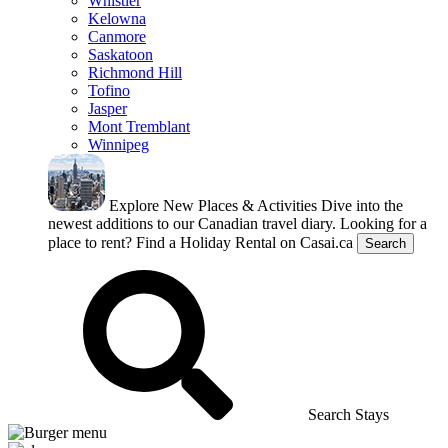
Whistler
Kelowna
Canmore
Saskatoon
Richmond Hill
Tofino
Jasper
Mont Tremblant
Winnipeg
Explore New Places & Activities
Dive into the
newest additions to our Canadian travel diary.
Looking for a
place to rent?
Find a Holiday Rental on Casai.ca
Search
Search Stays