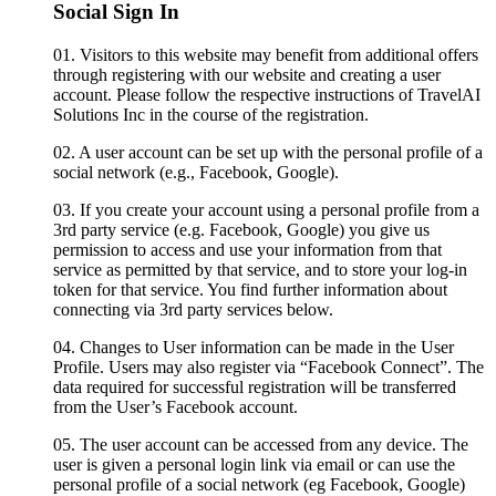
Social Sign In
01.
Visitors to this website may benefit from additional offers
through registering with our website and creating a user
account. Please follow the respective instructions of TravelAI
Solutions Inc in the course of the registration.
02.
A user account can be set up with the personal profile of a
social network (e.g., Facebook, Google).
03.
If you create your account using a personal profile from a
3rd party service (e.g. Facebook, Google) you give us
permission to access and use your information from that
service as permitted by that service, and to store your log-in
token for that service. You find further information about
connecting via 3rd party services below.
04.
Changes to User information can be made in the User
Profile. Users may also register via “Facebook Connect”. The
data required for successful registration will be transferred
from the User’s Facebook account.
05.
The user account can be accessed from any device. The
user is given a personal login link via email or can use the
personal profile of a social network (eg Facebook, Google)