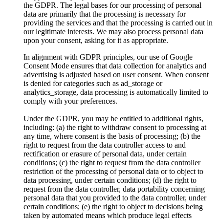
the GDPR. The legal bases for our processing of personal
data are primarily that the processing is necessary for
providing the services and that the processing is carried out in
our legitimate interests. We may also process personal data
upon your consent, asking for it as appropriate.
In alignment with GDPR principles, our use of Google
Consent Mode ensures that data collection for analytics and
advertising is adjusted based on user consent. When consent
is denied for categories such as ad_storage or
analytics_storage, data processing is automatically limited to
comply with your preferences.
Under the GDPR, you may be entitled to additional rights,
including: (a) the right to withdraw consent to processing at
any time, where consent is the basis of processing; (b) the
right to request from the data controller access to and
rectification or erasure of personal data, under certain
conditions; (c) the right to request from the data controller
restriction of the processing of personal data or to object to
data processing, under certain conditions; (d) the right to
request from the data controller, data portability concerning
personal data that you provided to the data controller, under
certain conditions; (e) the right to object to decisions being
taken by automated means which produce legal effects