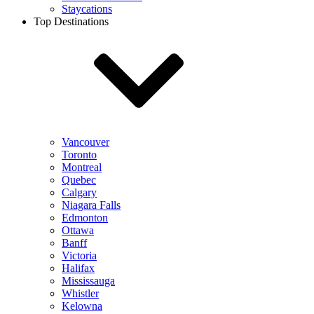
Staycations
Top Destinations
Vancouver
Toronto
Montreal
Quebec
Calgary
Niagara Falls
Edmonton
Ottawa
Banff
Victoria
Halifax
Mississauga
Whistler
Kelowna