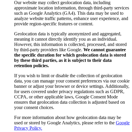
Our website may collect geolocation data, including
approximate location information, through third-party services
such as Google Analytics (GA4). This data may be used to
analyze website traffic patterns, enhance user experience, and
provide region-specific features or content.
Geolocation data is typically anonymized and aggregated,
meaning it cannot directly identify you as an individual.
However, this information is collected, processed, and stored
by third-party providers like Google.
We cannot guarantee
the specific duration for which geolocation data is stored
by these third parties, as it is subject to their data
retention policies.
If you wish to limit or disable the collection of geolocation
data, you can manage your consent preferences via our cookie
banner or adjust your browser or device settings. Additionally,
for users covered under privacy regulations such as GDPR,
CCPA, or other applicable laws, Google Consent Mode
ensures that geolocation data collection is adjusted based on
your consent choices.
For more information about how geolocation data may be
used or stored by Google Analytics, please refer to the
Google
Privacy Policy.