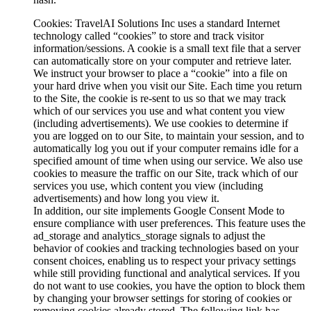
Cookies
: TravelAI Solutions Inc uses a standard Internet
technology called “cookies” to store and track visitor
information/sessions. A cookie is a small text file that a server
can automatically store on your computer and retrieve later.
We instruct your browser to place a “cookie” into a file on
your hard drive when you visit our Site. Each time you return
to the Site, the cookie is re-sent to us so that we may track
which of our services you use and what content you view
(including advertisements). We use cookies to determine if
you are logged on to our Site, to maintain your session, and to
automatically log you out if your computer remains idle for a
specified amount of time when using our service. We also use
cookies to measure the traffic on our Site, track which of our
services you use, which content you view (including
advertisements) and how long you view it.
In addition, our site implements Google Consent Mode to
ensure compliance with user preferences. This feature uses the
ad_storage and analytics_storage signals to adjust the
behavior of cookies and tracking technologies based on your
consent choices, enabling us to respect your privacy settings
while still providing functional and analytical services. If you
do not want to use cookies, you have the option to block them
by changing your browser settings for storing of cookies or
removing cookies already stored. The following link has