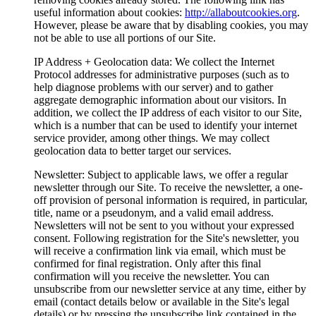
useful information about cookies:
http://allaboutcookies.org
.
However, please be aware that by disabling cookies, you may
not be able to use all portions of our Site.
IP Address + Geolocation data
: We collect the Internet
Protocol addresses for administrative purposes (such as to
help diagnose problems with our server) and to gather
aggregate demographic information about our visitors. In
addition, we collect the IP address of each visitor to our Site,
which is a number that can be used to identify your internet
service provider, among other things. We may collect
geolocation data to better target our services.
Newsletter
: Subject to applicable laws, we offer a regular
newsletter through our Site. To receive the newsletter, a one-
off provision of personal information is required, in particular,
title, name or a pseudonym, and a valid email address.
Newsletters will not be sent to you without your expressed
consent. Following registration for the Site's newsletter, you
will receive a confirmation link via email, which must be
confirmed for final registration. Only after this final
confirmation will you receive the newsletter. You can
unsubscribe from our newsletter service at any time, either by
email (contact details below or available in the Site's legal
details) or by pressing the unsubscribe link contained in the