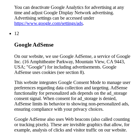
You can deactivate Google Analytics for advertising at any
time and adjust Google Display Network advertising.
Advertising settings can be accessed under
https://www.google.com/settings/ads
.
12
Google AdSense
On our website, we use Google AdSense, a service of Google
Inc. (16 Amphitheatre Parkway, Mountain View, CA 9443,
USA; "Google") for including advertisements. Google
AdSense uses cookies (see section 8).
This website integrates Google Consent Mode to manage user
preferences regarding data collection and targeting. AdSense
functionality for personalized ads depends on the ad_storage
consent signal. When consent for ad_storage is denied,
AdSense limits its behavior to showing non-personalized ads,
ensuring compliance with your privacy choices.
Google AdSense also uses Web beacons (also called counting
or tracking pixels). These are invisible graphics that allow, for
example, analysis of clicks and visitor traffic on our website.