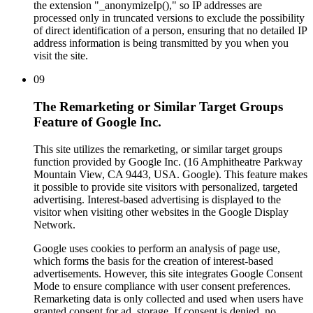
the extension "_anonymizeIp()," so IP addresses are
processed only in truncated versions to exclude the possibility
of direct identification of a person, ensuring that no detailed IP
address information is being transmitted by you when you
visit the site.
09
The Remarketing or Similar Target Groups
Feature of Google Inc.
This site utilizes the remarketing, or similar target groups
function provided by Google Inc. (16 Amphitheatre Parkway
Mountain View, CA 9443, USA. Google). This feature makes
it possible to provide site visitors with personalized, targeted
advertising. Interest-based advertising is displayed to the
visitor when visiting other websites in the Google Display
Network.
Google uses cookies to perform an analysis of page use,
which forms the basis for the creation of interest-based
advertisements. However, this site integrates Google Consent
Mode to ensure compliance with user consent preferences.
Remarketing data is only collected and used when users have
granted consent for ad_storage. If consent is denied, no