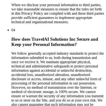
When we disclose your personal information to third parties,
we take reasonable measures to ensure that the rules set forth
in this Privacy Policy are complied with and these third parties
provide sufficient guarantees to implement appropriate
technical and organizational measures.
04
How does TravelAI Solutions Inc Secure and
Keep your Personal Information?
We follow generally accepted industry standards to protect the
information submitted to us, both during transmission and
once we receive it. We maintain appropriate physical,
technical and administrative safeguards to protect personal
information against accidental or unlawful destruction,
accidental loss, unauthorized alteration, unauthorized
disclosure or access, misuse, and any other unlawful form of
processing of the personal information in our possession.
However, no method of transmission over the Internet, or
method of electronic storage, is 100% secure. We cannot
ensure or warrant the security of any information you transmit
to us or store on the Site, and you do so at your own risk. We
also cannot guarantee that such information may not be