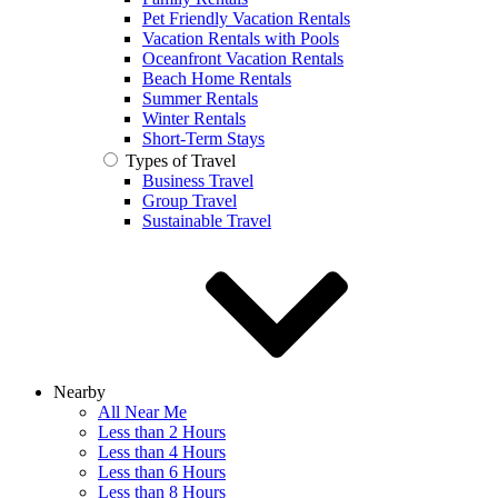
Pet Friendly Vacation Rentals
Vacation Rentals with Pools
Oceanfront Vacation Rentals
Beach Home Rentals
Summer Rentals
Winter Rentals
Short-Term Stays
Types of Travel
Business Travel
Group Travel
Sustainable Travel
Nearby
All Near Me
Less than 2 Hours
Less than 4 Hours
Less than 6 Hours
Less than 8 Hours