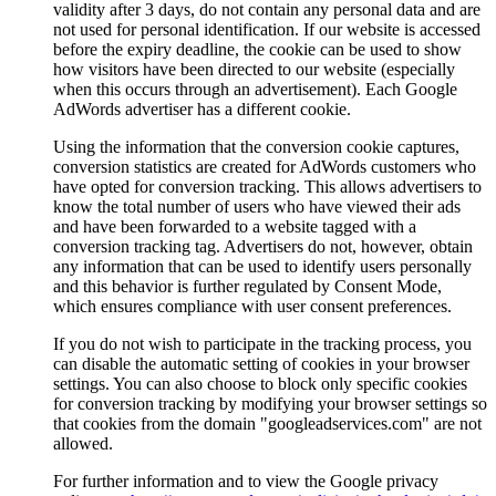
validity after 3 days, do not contain any personal data and are
not used for personal identification. If our website is accessed
before the expiry deadline, the cookie can be used to show
how visitors have been directed to our website (especially
when this occurs through an advertisement). Each Google
AdWords advertiser has a different cookie.
Using the information that the conversion cookie captures,
conversion statistics are created for AdWords customers who
have opted for conversion tracking. This allows advertisers to
know the total number of users who have viewed their ads
and have been forwarded to a website tagged with a
conversion tracking tag. Advertisers do not, however, obtain
any information that can be used to identify users personally
and this behavior is further regulated by Consent Mode,
which ensures compliance with user consent preferences.
If you do not wish to participate in the tracking process, you
can disable the automatic setting of cookies in your browser
settings. You can also choose to block only specific cookies
for conversion tracking by modifying your browser settings so
that cookies from the domain "googleadservices.com" are not
allowed.
For further information and to view the Google privacy