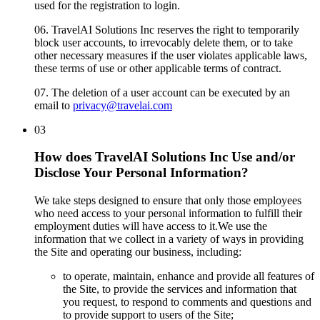
used for the registration to login.
06.
TravelAI Solutions Inc reserves the right to temporarily
block user accounts, to irrevocably delete them, or to take
other necessary measures if the user violates applicable laws,
these terms of use or other applicable terms of contract.
07.
The deletion of a user account can be executed by an
email to
privacy@travelai.com
03
How does TravelAI Solutions Inc Use and/or
Disclose Your Personal Information?
We take steps designed to ensure that only those employees
who need access to your personal information to fulfill their
employment duties will have access to it.We use the
information that we collect in a variety of ways in providing
the Site and operating our business, including:
to operate, maintain, enhance and provide all features of
the Site, to provide the services and information that
you request, to respond to comments and questions and
to provide support to users of the Site;