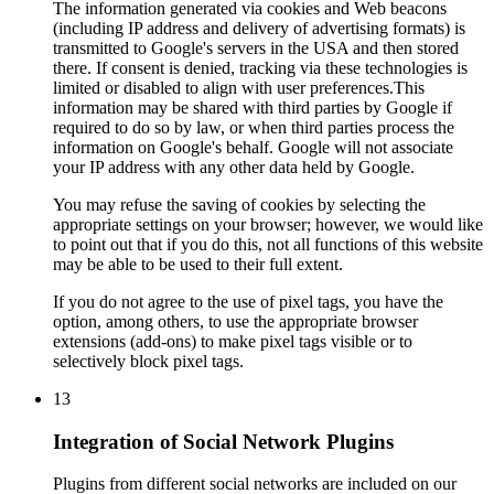
The information generated via cookies and Web beacons
(including IP address and delivery of advertising formats) is
transmitted to Google's servers in the USA and then stored
there. If consent is denied, tracking via these technologies is
limited or disabled to align with user preferences.This
information may be shared with third parties by Google if
required to do so by law, or when third parties process the
information on Google's behalf. Google will not associate
your IP address with any other data held by Google.
You may refuse the saving of cookies by selecting the
appropriate settings on your browser; however, we would like
to point out that if you do this, not all functions of this website
may be able to be used to their full extent.
If you do not agree to the use of pixel tags, you have the
option, among others, to use the appropriate browser
extensions (add-ons) to make pixel tags visible or to
selectively block pixel tags.
13
Integration of Social Network Plugins
Plugins from different social networks are included on our