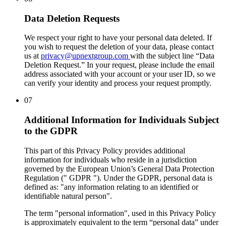
Data Deletion Requests
We respect your right to have your personal data deleted. If
you wish to request the deletion of your data, please contact
us at
privacy@upnextgroup.com
with the subject line “Data
Deletion Request.” In your request, please include the email
address associated with your account or your user ID, so we
can verify your identity and process your request promptly.
07
Additional Information for Individuals Subject
to the GDPR
This part of this Privacy Policy provides additional
information for individuals who reside in a jurisdiction
governed by the European Union’s General Data Protection
Regulation ("
GDPR
"). Under the GDPR, personal data is
defined as: "any information relating to an identified or
identifiable natural person".
The term "personal information", used in this Privacy Policy
is approximately equivalent to the term “personal data” under