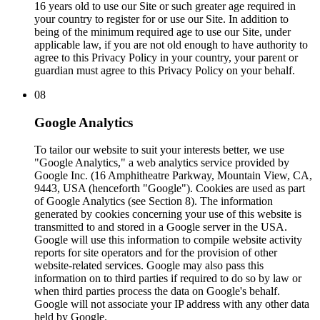
16 years old to use our Site or such greater age required in
your country to register for or use our Site. In addition to
being of the minimum required age to use our Site, under
applicable law, if you are not old enough to have authority to
agree to this Privacy Policy in your country, your parent or
guardian must agree to this Privacy Policy on your behalf.
08
Google Analytics
To tailor our website to suit your interests better, we use
"Google Analytics," a web analytics service provided by
Google Inc. (16 Amphitheatre Parkway, Mountain View, CA,
9443, USA (henceforth "Google"). Cookies are used as part
of Google Analytics (see Section 8). The information
generated by cookies concerning your use of this website is
transmitted to and stored in a Google server in the USA.
Google will use this information to compile website activity
reports for site operators and for the provision of other
website-related services. Google may also pass this
information on to third parties if required to do so by law or
when third parties process the data on Google's behalf.
Google will not associate your IP address with any other data
held by Google.