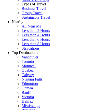
Types of Travel
Business Travel
Group Travel
Sustainable Travel
Nearby
All Near Me
Less than 2 Hours
Less than 4 Hours
Less than 6 Hours
Less than 8 Hours
Staycations
Top Destinations
Vancouver
Toronto
Montreal
Quebec
Calgary
Niagara Falls
Edmonton
Ottawa
Banff
Victoria
Halifax
Mississauga