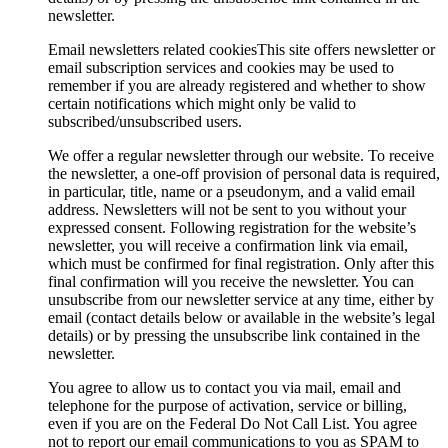
newsletter.
Email newsletters related cookies
This site offers newsletter or
email subscription services and cookies may be used to
remember if you are already registered and whether to show
certain notifications which might only be valid to
subscribed/unsubscribed users.
We offer a regular newsletter through our website. To receive
the newsletter, a one-off provision of personal data is required,
in particular, title, name or a pseudonym, and a valid email
address. Newsletters will not be sent to you without your
expressed consent. Following registration for the website’s
newsletter, you will receive a confirmation link via email,
which must be confirmed for final registration. Only after this
final confirmation will you receive the newsletter. You can
unsubscribe from our newsletter service at any time, either by
email (contact details below or available in the website’s legal
details) or by pressing the unsubscribe link contained in the
newsletter.
You agree to allow us to contact you via mail, email and
telephone for the purpose of activation, service or billing,
even if you are on the Federal Do Not Call List. You agree
not to report our email communications to you as SPAM to