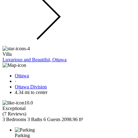
Villa
Luxurious and Beautiful, Ottawa
Ottawa
·
Ottawa Division
4.34 mi to center
10.0
Exceptional
(
7 Reviews
)
3 Bedrooms
3 Baths
6 Guests
2098.96 ft²
Parking