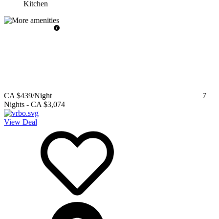
Kitchen
CA $439
/Night
7
Nights
-
CA $3,074
View Deal