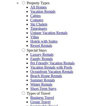
Property Types
All Homes
Vacation Rentals
Cabins
Cottages
Ski Chalets
Timeshares
Unique Vacation Rentals
Villas
Hotels with Suites
Resort Rentals
Special Stays
Luxury Rentals
Family Rentals
Pet Friendly Vacation Rentals
Vacation Rentals with Pools
Oceanfront Vacation Rentals
Beach Home Rentals
Summer Rentals
Winter Rentals
Short-Term Stays
Types of Travel
Business Travel
Group Travel