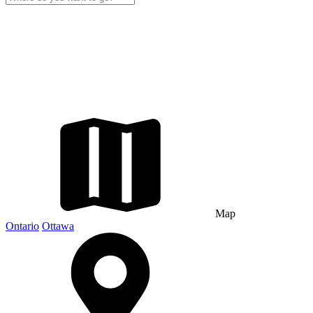
Map
Ontario
Ottawa