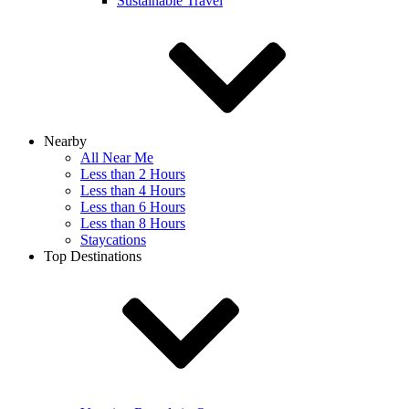
Sustainable Travel
Nearby
All Near Me
Less than 2 Hours
Less than 4 Hours
Less than 6 Hours
Less than 8 Hours
Staycations
Top Destinations