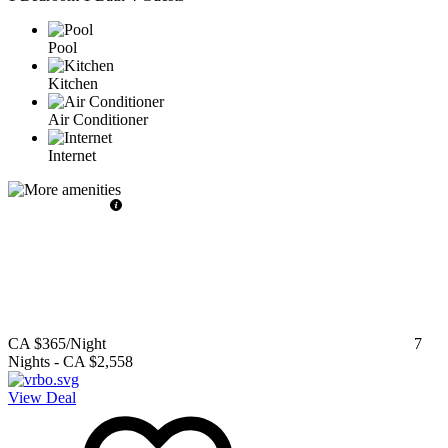
Pool
Kitchen
Air Conditioner
Internet
CA $365
/Night
7
Nights
-
CA $2,558
View Deal