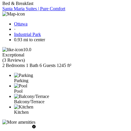
Bed & Breakfast
Santa Maria Suites | Pure Comfort
Ottawa
·
Industrial Park
0.93 mi to center
10.0
Exceptional
(
3 Reviews
)
2 Bedrooms
1 Bath
6 Guests
1245 ft²
Parking
Pool
Balcony/Terrace
Kitchen