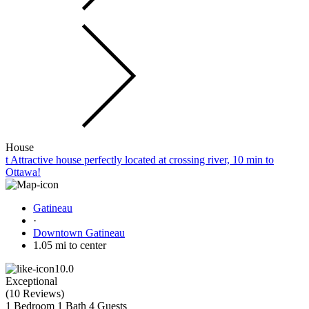
House
t Attractive house perfectly located at crossing river, 10 min to
Ottawa!
Gatineau
·
Downtown Gatineau
1.05 mi to center
10.0
Exceptional
(
10 Reviews
)
1 Bedroom
1 Bath
4 Guests