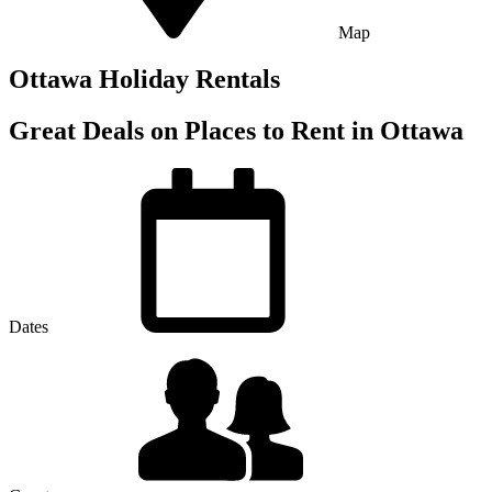
Map
Ottawa Holiday Rentals
Great Deals on Places to Rent in Ottawa
Dates