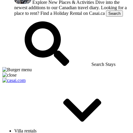
Explore New Places & Activities
Dive into the
newest additions to our Canadian travel diary.
Looking for a
place to rent?
Find a Holiday Rental on Casai.ca
Search
Search Stays
Villa rentals