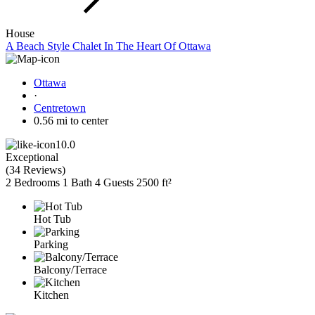
House
A Beach Style Chalet In The Heart Of Ottawa
Ottawa
·
Centretown
0.56 mi to center
10.0
Exceptional
(
34 Reviews
)
2 Bedrooms
1 Bath
4 Guests
2500 ft²
Hot Tub
Parking
Balcony/Terrace
Kitchen