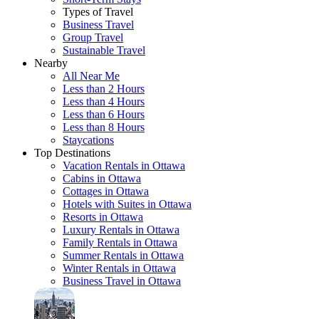
Types of Travel
Business Travel
Group Travel
Sustainable Travel
Nearby
All Near Me
Less than 2 Hours
Less than 4 Hours
Less than 6 Hours
Less than 8 Hours
Staycations
Top Destinations
Vacation Rentals in Ottawa
Cabins in Ottawa
Cottages in Ottawa
Hotels with Suites in Ottawa
Resorts in Ottawa
Luxury Rentals in Ottawa
Family Rentals in Ottawa
Summer Rentals in Ottawa
Winter Rentals in Ottawa
Business Travel in Ottawa