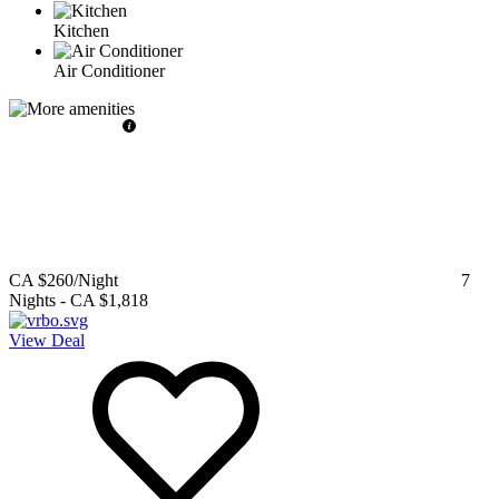
Kitchen
Air Conditioner
CA $260
/Night
7
Nights
-
CA $1,818
View Deal