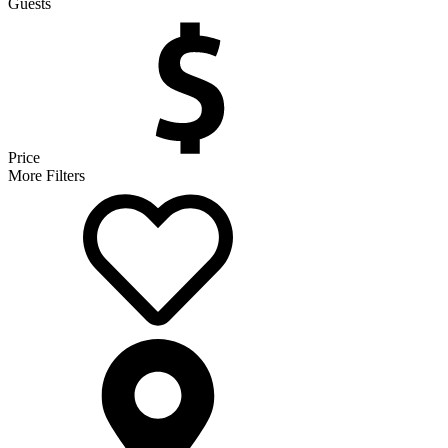
Guests
Price
More Filters