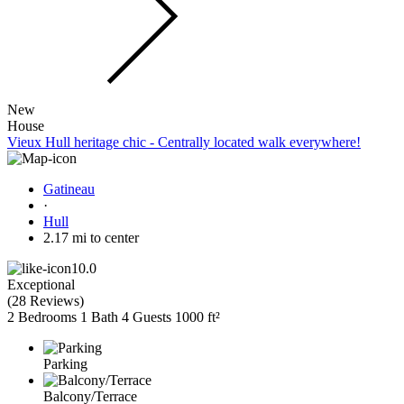
New
House
Vieux Hull heritage chic - Centrally located walk everywhere!
Gatineau
·
Hull
2.17 mi to center
10.0
Exceptional
(
28 Reviews
)
2 Bedrooms
1 Bath
4 Guests
1000 ft²
Parking
Balcony/Terrace