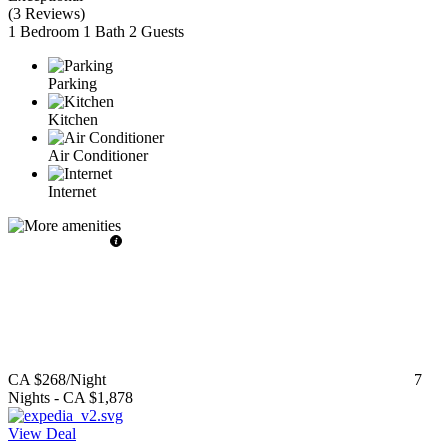
(
3 Reviews
)
1 Bedroom
1 Bath
2 Guests
Parking
Kitchen
Air Conditioner
Internet
CA $268
/Night
7
Nights
-
CA $1,878
View Deal