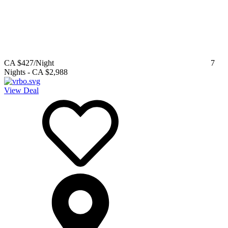
CA $427
/Night
7
Nights
-
CA $2,988
View Deal