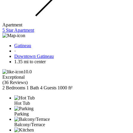
Apartment
5 Star Apartment
Gatineau
·
Downtown Gatineau
1.35 mi to center
10.0
Exceptional
(
36 Reviews
)
2 Bedrooms
1 Bath
4 Guests
1000 ft²
Hot Tub
Parking
Balcony/Terrace