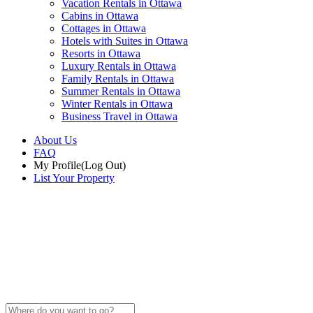
Vacation Rentals in Ottawa
Cabins in Ottawa
Cottages in Ottawa
Hotels with Suites in Ottawa
Resorts in Ottawa
Luxury Rentals in Ottawa
Family Rentals in Ottawa
Summer Rentals in Ottawa
Winter Rentals in Ottawa
Business Travel in Ottawa
About Us
FAQ
My Profile
(Log Out)
List Your Property