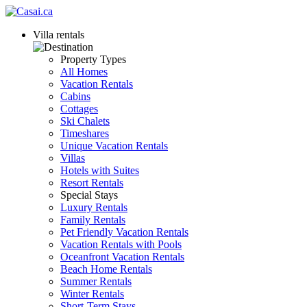
Villa rentals
Property Types
All Homes
Vacation Rentals
Cabins
Cottages
Ski Chalets
Timeshares
Unique Vacation Rentals
Villas
Hotels with Suites
Resort Rentals
Special Stays
Luxury Rentals
Family Rentals
Pet Friendly Vacation Rentals
Vacation Rentals with Pools
Oceanfront Vacation Rentals
Beach Home Rentals
Summer Rentals
Winter Rentals
Short-Term Stays