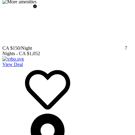
CA $150
/Night
7
Nights
-
CA $1,052
View Deal