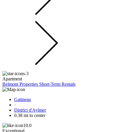
Apartment
Belmont Properties Short-Term Rentals
Gatineau
·
District d'Aylmer
0.38 mi to center
10.0
Exceptional