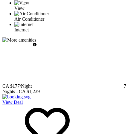
View
Air Conditioner
Internet
CA $177
/Night
7
Nights
-
CA $1,239
View Deal