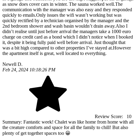
as snow does cover cars in winter. The sauna worked well.The
communication with the manager was also easy and they responded
quickly to emails.Only issues the wifi wasn’t working but was
quickly rectified by a technician organised by the manager and the
2nd bedroom shower and wash basin wouldn’t drain away.Also I
didn’t realise until just before arrival the managers take a 1000 euro
charge on credit card as a bond which I didn’t notice when I booked
it, despite it being fully paid well before arrival. Just thought that
was a bit high compared to other properties I’ve stayed at.However
the apartment itself is great, well located to everything.
Newell D.
Feb 24, 2024 10:18:26 PM
Review Score:
10
Summary:
Fantastic week! Chalet was like home from home with all
the creature comforts and space for all the family to chill! But also
plenty of get together spaces too 😀