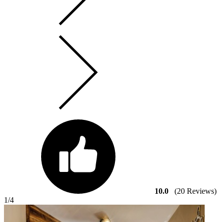
10.0
(20 Reviews)
1
/4