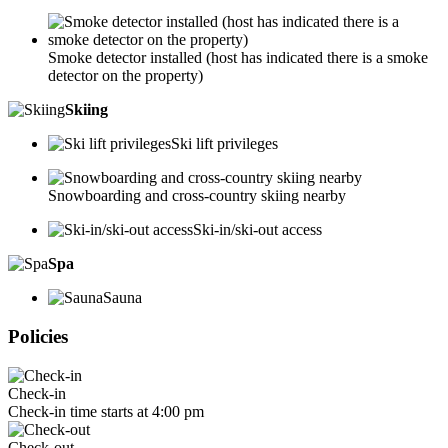
Smoke detector installed (host has indicated there is a smoke
detector on the property)
Skiing
Ski lift privileges
Snowboarding and cross-country skiing nearby
Ski-in/ski-out access
Spa
Sauna
Policies
Check-in
Check-in time starts at 4:00 pm
Check-out