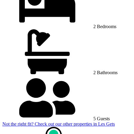
2 Bedrooms
2 Bathrooms
5 Guests
Not the right fit? Check out our other properties in
Les Gets