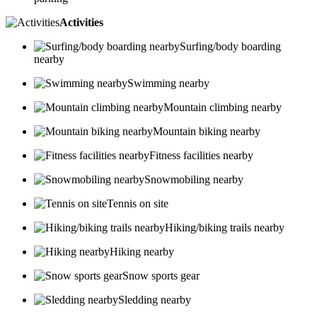
Activities
Surfing/body boarding
nearby
Swimming nearby
Mountain climbing nearby
Mountain biking nearby
Fitness facilities nearby
Snowmobiling nearby
Tennis on site
Hiking/biking trails nearby
Hiking nearby
Snow sports gear
Sledding nearby