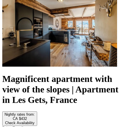
Magnificent apartment with
view of the slopes | Apartment
in Les Gets, France
Nightly rates from:
CA $432
Check Availability