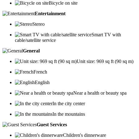
Bicycle on site
Entertainment
Stereo
Smart TV with
cable/satellite service
General
Unit size: 969 sq ft (90 sq m)
French
English
Near a health or beauty spa
In the city center
In the mountains
Guest Services
Children's dinnerware