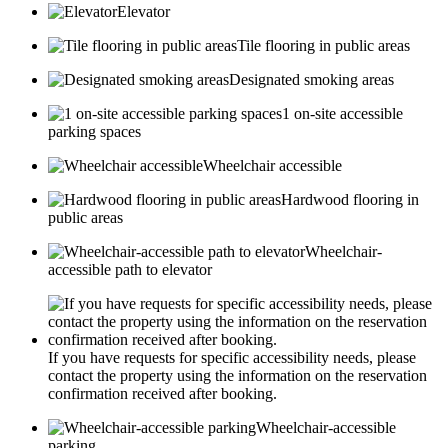
Elevator
Tile flooring in public areas
Designated smoking areas
1 on-site accessible
parking spaces
Wheelchair accessible
Hardwood flooring in
public areas
Wheelchair-
accessible path to elevator
If you have requests for specific accessibility needs, please
contact the property using the information on the reservation
confirmation received after booking.
Wheelchair-accessible
parking