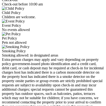
Check-out before 10:00 am
Child Policy
Children are welcome.
Event Policy
No events allowed
Pet Policy
Pets not allowed
Smoking Policy
Smoking allowed: in designated areas
Extra-person charges may apply and vary depending on property
policy government-issued photo identification and a credit card,
debit card, or cash deposit may be required at check-in for incidental
charges host has indicated there is a carbon monoxide detector on
the property host has indicated there is a smoke detector on the
property onsite parties or group events are strictly prohibited special
requests are subject to availability upon check-in and may incur
additional charges; special requests cannot be guaranteed this
property has outdoor spaces, such as balconies, patios, terraces
which may not be suitable for children; if you have concerns, we
recommend contacting the property prior to your arrival to confirm