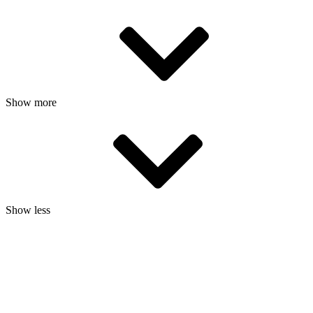
Show more
Show less