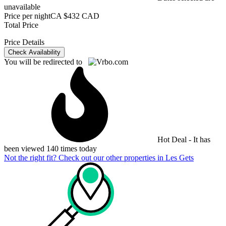
unavailable
Price per night
CA $432 CAD
Total Price
Price Details
Check Availability
You will be redirected to
Hot Deal - It has
been viewed 140 times today
Not the right fit? Check out our other properties in
Les Gets