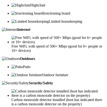
Highchair
Iron/ironing board
Limited housekeeping
Internet
Free WiFi, with speed of 500+ Mbps (good for 6+ people or
10+ devices)
Outdoors
Patio
Outdoor furniture
Security/Safety
Carbon monoxide detector installed (host has indicated there
is a carbon monoxide detector on the property)