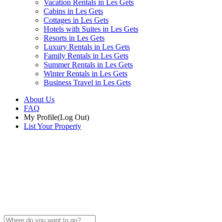
Vacation Rentals in Les Gets
Cabins in Les Gets
Cottages in Les Gets
Hotels with Suites in Les Gets
Resorts in Les Gets
Luxury Rentals in Les Gets
Family Rentals in Les Gets
Summer Rentals in Les Gets
Winter Rentals in Les Gets
Business Travel in Les Gets
About Us
FAQ
My Profile
(Log Out)
List Your Property