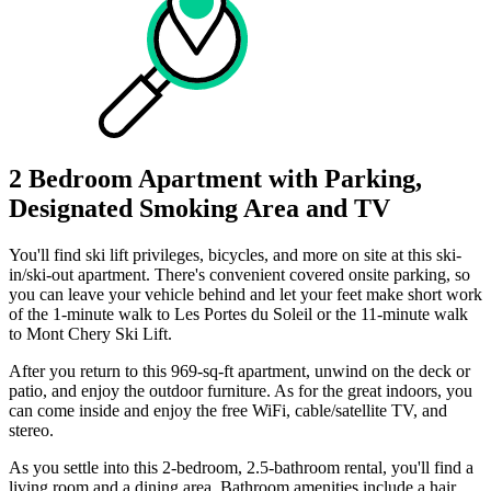
2 Bedroom Apartment with Parking,
Designated Smoking Area and TV
You'll find ski lift privileges, bicycles, and more on site at this ski-
in/ski-out apartment. There's convenient covered onsite parking, so
you can leave your vehicle behind and let your feet make short work
of the 1-minute walk to Les Portes du Soleil or the 11-minute walk
to Mont Chery Ski Lift.
After you return to this 969-sq-ft apartment, unwind on the deck or
patio, and enjoy the outdoor furniture. As for the great indoors, you
can come inside and enjoy the free WiFi, cable/satellite TV, and
stereo.
As you settle into this 2-bedroom, 2.5-bathroom rental, you'll find a
living room and a dining area. Bathroom amenities include a hair