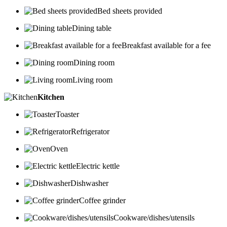
Bed sheets provided
Dining table
Breakfast available for a fee
Dining room
Living room
Kitchen
Toaster
Refrigerator
Oven
Electric kettle
Dishwasher
Coffee grinder
Cookware/dishes/utensils