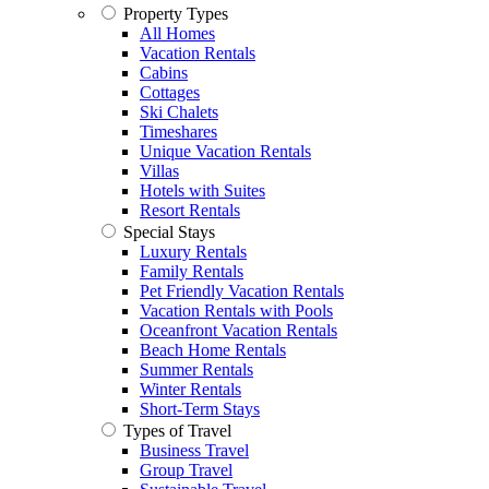
Property Types
All Homes
Vacation Rentals
Cabins
Cottages
Ski Chalets
Timeshares
Unique Vacation Rentals
Villas
Hotels with Suites
Resort Rentals
Special Stays
Luxury Rentals
Family Rentals
Pet Friendly Vacation Rentals
Vacation Rentals with Pools
Oceanfront Vacation Rentals
Beach Home Rentals
Summer Rentals
Winter Rentals
Short-Term Stays
Types of Travel
Business Travel
Group Travel