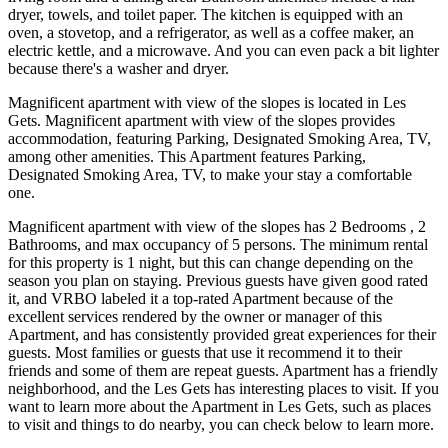
dryer, towels, and toilet paper. The kitchen is equipped with an
oven, a stovetop, and a refrigerator, as well as a coffee maker, an
electric kettle, and a microwave. And you can even pack a bit lighter
because there's a washer and dryer.
Magnificent apartment with view of the slopes is located in Les
Gets. Magnificent apartment with view of the slopes provides
accommodation, featuring Parking, Designated Smoking Area, TV,
among other amenities. This Apartment features Parking,
Designated Smoking Area, TV, to make your stay a comfortable
one.
Magnificent apartment with view of the slopes has 2 Bedrooms , 2
Bathrooms, and max occupancy of 5 persons. The minimum rental
for this property is 1 night, but this can change depending on the
season you plan on staying. Previous guests have given good rated
it, and VRBO labeled it a top-rated Apartment because of the
excellent services rendered by the owner or manager of this
Apartment, and has consistently provided great experiences for their
guests. Most families or guests that use it recommend it to their
friends and some of them are repeat guests. Apartment has a friendly
neighborhood, and the Les Gets has interesting places to visit. If you
want to learn more about the Apartment in Les Gets, such as places
to visit and things to do nearby, you can check below to learn more.