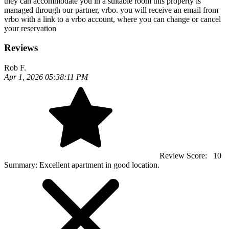
they can accommodate you in a suitable room this property is
managed through our partner, vrbo. you will receive an email from
vrbo with a link to a vrbo account, where you can change or cancel
your reservation
Reviews
Rob F.
Apr 1, 2026 05:38:11 PM
Review Score:
10
Summary:
Excellent apartment in good location.