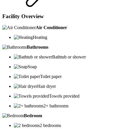
Facility Overview
Air Conditioner
Heating
Bathrooms
Bathtub or shower
Soap
Toilet paper
Hair dryer
Towels provided
2+ bathrooms
Bedroom
2 bedrooms