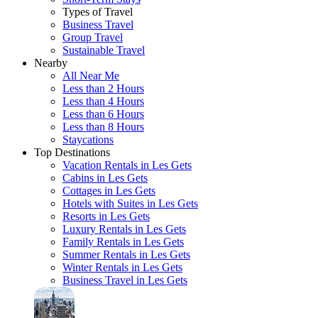
Types of Travel
Business Travel
Group Travel
Sustainable Travel
Nearby
All Near Me
Less than 2 Hours
Less than 4 Hours
Less than 6 Hours
Less than 8 Hours
Staycations
Top Destinations
Vacation Rentals in Les Gets
Cabins in Les Gets
Cottages in Les Gets
Hotels with Suites in Les Gets
Resorts in Les Gets
Luxury Rentals in Les Gets
Family Rentals in Les Gets
Summer Rentals in Les Gets
Winter Rentals in Les Gets
Business Travel in Les Gets