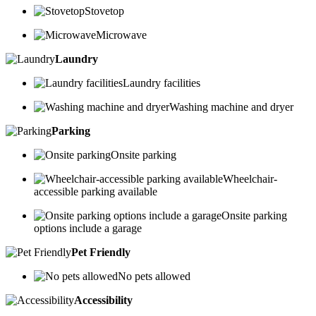
Stovetop
Microwave
Laundry
Laundry facilities
Washing machine and dryer
Parking
Onsite parking
Wheelchair-
accessible parking available
Onsite parking
options include a garage
Pet Friendly
No pets allowed
Accessibility