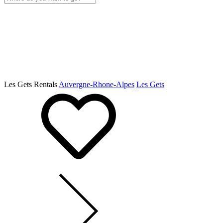
Les Gets Rentals
Auvergne-Rhone-Alpes
Les Gets