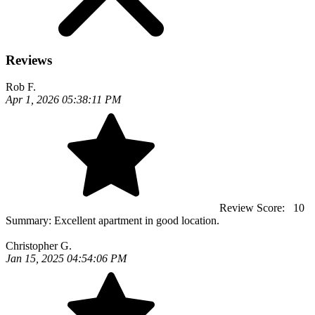
Reviews
Rob F.
Apr 1, 2026 05:38:11 PM
Review Score:
10
Summary:
Excellent apartment in good location.
Christopher G.
Jan 15, 2025 04:54:06 PM