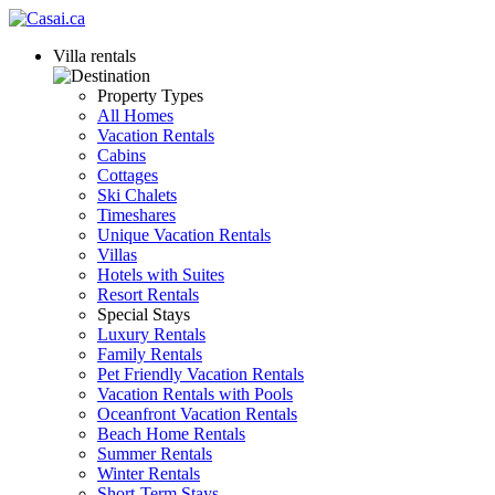
Villa rentals
Property Types
All Homes
Vacation Rentals
Cabins
Cottages
Ski Chalets
Timeshares
Unique Vacation Rentals
Villas
Hotels with Suites
Resort Rentals
Special Stays
Luxury Rentals
Family Rentals
Pet Friendly Vacation Rentals
Vacation Rentals with Pools
Oceanfront Vacation Rentals
Beach Home Rentals
Summer Rentals
Winter Rentals
Short-Term Stays