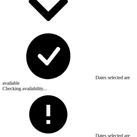
Dates selected are
available
Checking availability...
Dates selected are