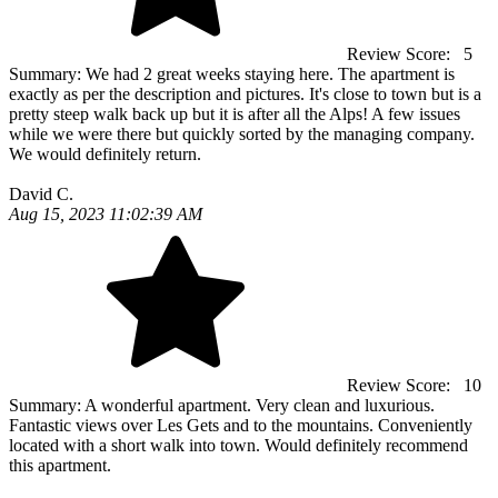
Review Score:
5
Summary:
We had 2 great weeks staying here. The apartment is
exactly as per the description and pictures. It's close to town but is a
pretty steep walk back up but it is after all the Alps! A few issues
while we were there but quickly sorted by the managing company.
We would definitely return.
David C.
Aug 15, 2023 11:02:39 AM
Review Score:
10
Summary:
A wonderful apartment. Very clean and luxurious.
Fantastic views over Les Gets and to the mountains. Conveniently
located with a short walk into town. Would definitely recommend
this apartment.