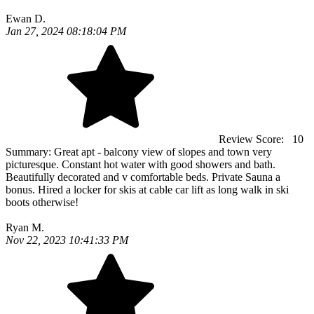
Ewan D.
Jan 27, 2024 08:18:04 PM
Review Score:
10
Summary:
Great apt - balcony view of slopes and town very
picturesque. Constant hot water with good showers and bath.
Beautifully decorated and v comfortable beds. Private Sauna a
bonus. Hired a locker for skis at cable car lift as long walk in ski
boots otherwise!
Ryan M.
Nov 22, 2023 10:41:33 PM