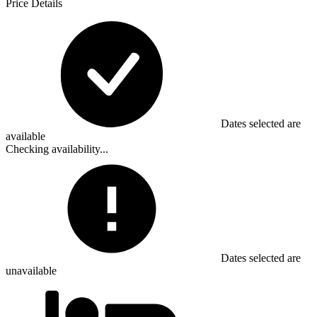
Price Details
Dates selected are
available
Checking availability...
Dates selected are
unavailable