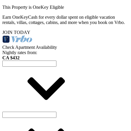
This Property is OneKey Eligible
Earn OneKeyCash for every dollar spent on eligible vacation
rentals, villas, cottages, cabins, and more when you book on Vrbo.
JOIN TODAY
Check Apartment Availability
Nightly rates from:
CA $432