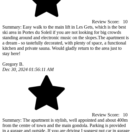
Review Score:
10
Summary:
Easy walk to the main lift in Les Gets, which is the best
ski area in Portes du Soleil if you are not looking for big crowds
standing around and electronic music on the slopes.The apartment is
a dream - so tastefully decorated, with plenty of space, a functional
kitchen and private sauna. Would gladly return to the area just to
stay here!
Gregory B.
Dec 30, 2024 01:56:11 AM
Review Score:
10
Summary:
The apartment is stylish, well appointed and about 400m
from the centre of town and the main gondola. Parking is provided
in a garage and outside..If you are driving I suggest put car in garage