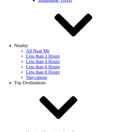
Sustainable Travel
Nearby
All Near Me
Less than 2 Hours
Less than 4 Hours
Less than 6 Hours
Less than 8 Hours
Staycations
Top Destinations