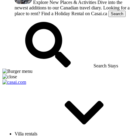
Explore New Places & Activities
Dive into the
newest additions to our Canadian travel diary.
Looking for a
place to rent?
Find a Holiday Rental on Casai.ca
Search
Search Stays
Villa rentals