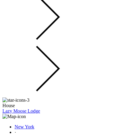
House
Lazy Moose Lodge
New York
·