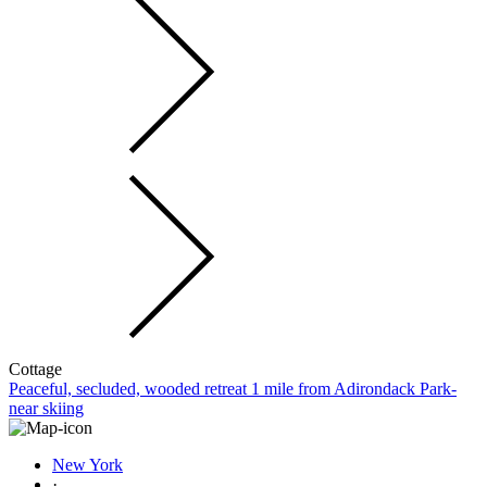
Cottage
Peaceful, secluded, wooded retreat 1 mile from Adirondack Park-
near skiing
New York
·