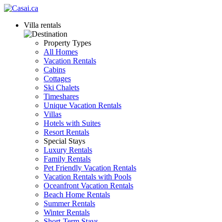
Villa rentals
Property Types
All Homes
Vacation Rentals
Cabins
Cottages
Ski Chalets
Timeshares
Unique Vacation Rentals
Villas
Hotels with Suites
Resort Rentals
Special Stays
Luxury Rentals
Family Rentals
Pet Friendly Vacation Rentals
Vacation Rentals with Pools
Oceanfront Vacation Rentals
Beach Home Rentals
Summer Rentals
Winter Rentals
Short-Term Stays