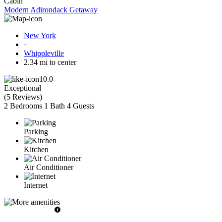
Cabin
Modern Adirondack Getaway
New York
·
Whippleville
2.34 mi to center
10.0
Exceptional
(
5 Reviews
)
2 Bedrooms
1 Bath
4 Guests
Parking
Kitchen
Air Conditioner
Internet