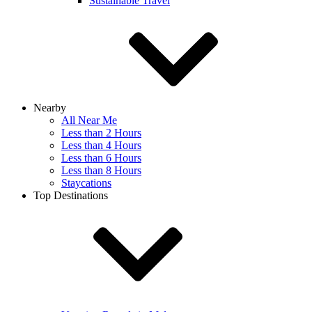
Sustainable Travel
Nearby
All Near Me
Less than 2 Hours
Less than 4 Hours
Less than 6 Hours
Less than 8 Hours
Staycations
Top Destinations