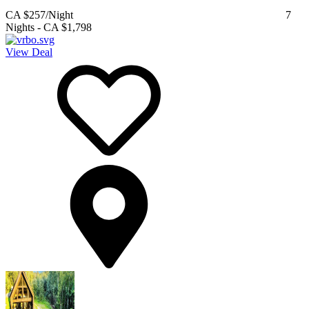
CA $257
/Night
7
Nights
-
CA $1,798
View Deal