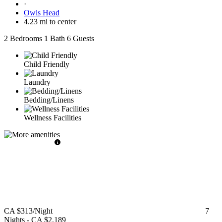
·
Owls Head
4.23 mi to center
2 Bedrooms
1 Bath
6 Guests
Child Friendly
Laundry
Bedding/Linens
Wellness Facilities
CA $313
/Night
7
Nights
-
CA $2,189