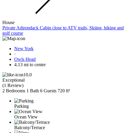
House
Private Adirondack Cabin close to ATV trails, Skiing, hiking and
golf course
New York
·
Owls Head
4.13 mi to center
10.0
Exceptional
(
1 Review
)
2 Bedrooms
1 Bath
6 Guests
720 ft²
Parking
Ocean View
Balcony/Terrace