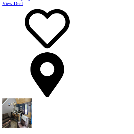
View Deal