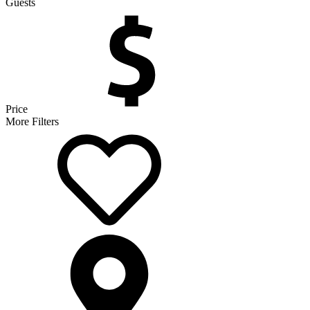
Guests
Price
More Filters