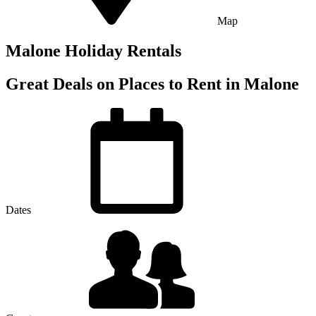
Map
Malone Holiday Rentals
Great Deals on Places to Rent in Malone
Dates