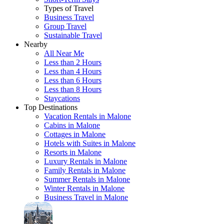
Types of Travel
Business Travel
Group Travel
Sustainable Travel
Nearby
All Near Me
Less than 2 Hours
Less than 4 Hours
Less than 6 Hours
Less than 8 Hours
Staycations
Top Destinations
Vacation Rentals in Malone
Cabins in Malone
Cottages in Malone
Hotels with Suites in Malone
Resorts in Malone
Luxury Rentals in Malone
Family Rentals in Malone
Summer Rentals in Malone
Winter Rentals in Malone
Business Travel in Malone