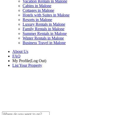
Vacation Rentals in Malone
Cabins in Malone
Cottages in Malone
Hotels with Suites in Malone
Resorts in Malone
Luxury Rentals in Malone
Family Rentals in Malone
Summer Rentals in Malone
Winter Rentals in Malone
Business Travel in Malone
About Us
FAQ
My Profile
(Log Out)
List Your Property