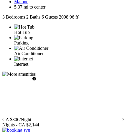
Malone
5.37 mi to center
3 Bedrooms
2 Baths
6 Guests
2098.96 ft²
Hot Tub
Parking
Air Conditioner
Internet
CA $306
/Night
7
Nights
-
CA $2,144