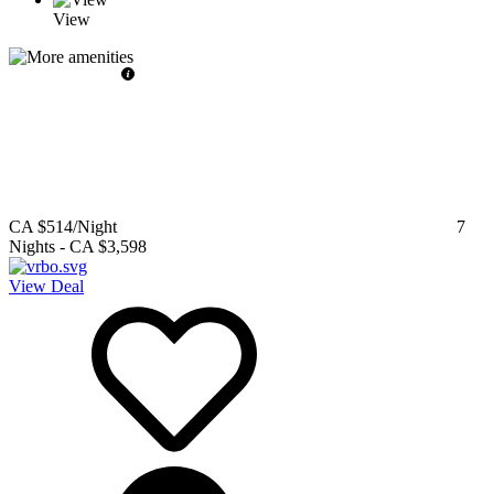
View
CA $514
/Night
7
Nights
-
CA $3,598
View Deal