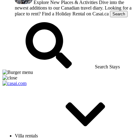
Explore New Places & Activities
Dive into the
newest additions to our Canadian travel diary.
Looking for a
place to rent?
Find a Holiday Rental on Casai.ca
Search
Search Stays
Villa rentals