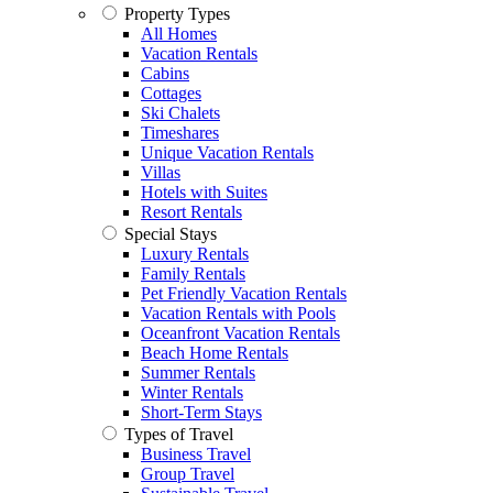
Property Types
All Homes
Vacation Rentals
Cabins
Cottages
Ski Chalets
Timeshares
Unique Vacation Rentals
Villas
Hotels with Suites
Resort Rentals
Special Stays
Luxury Rentals
Family Rentals
Pet Friendly Vacation Rentals
Vacation Rentals with Pools
Oceanfront Vacation Rentals
Beach Home Rentals
Summer Rentals
Winter Rentals
Short-Term Stays
Types of Travel
Business Travel
Group Travel