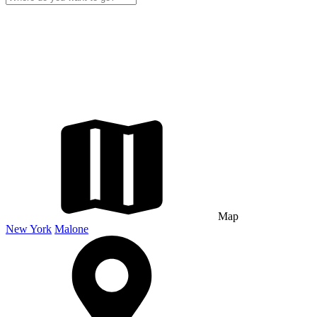
Map
New York
Malone