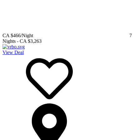
CA $466
/Night
7
Nights
-
CA $3,263
View Deal