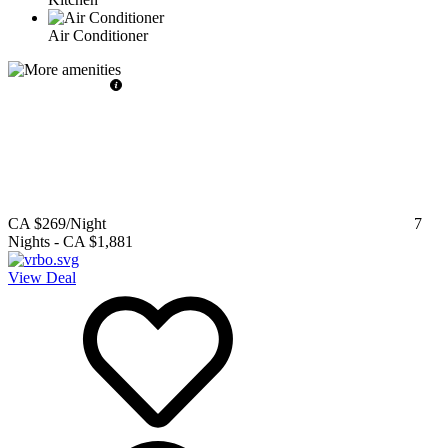
Air Conditioner
CA $269
/Night
7
Nights
-
CA $1,881
View Deal