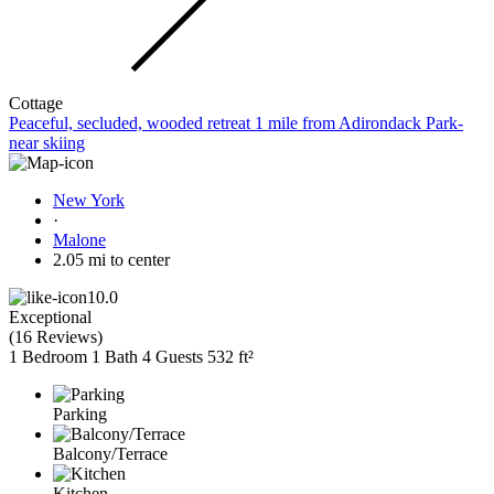
Cottage
Peaceful, secluded, wooded retreat 1 mile from Adirondack Park-
near skiing
New York
·
Malone
2.05 mi to center
10.0
Exceptional
(
16 Reviews
)
1 Bedroom
1 Bath
4 Guests
532 ft²
Parking
Balcony/Terrace
Kitchen