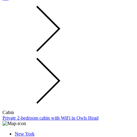
Cabin
Private 2-bedroom cabin with WiFi in Owls Head
New York