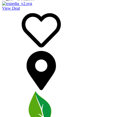
View Deal