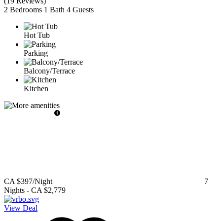
(
19 Reviews
)
2 Bedrooms
1 Bath
4 Guests
Hot Tub
Parking
Balcony/Terrace
Kitchen
CA $397
/Night
7
Nights
-
CA $2,779
View Deal