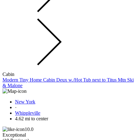
Cabin
Modern Tiny Home Cabin Deux w./Hot Tub next to Titus Mtn Ski
& Malone
New York
·
Whippleville
4.62 mi to center
10.0
Exceptional