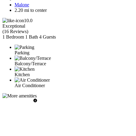
Malone
2.20 mi to center
10.0
Exceptional
(
16 Reviews
)
1 Bedroom
1 Bath
4 Guests
Parking
Balcony/Terrace
Kitchen
Air Conditioner