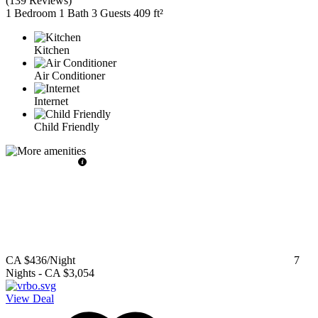
(
139 Reviews
)
1 Bedroom
1 Bath
3 Guests
409 ft²
Kitchen
Air Conditioner
Internet
Child Friendly
CA $436
/Night
7
Nights
-
CA $3,054
View Deal