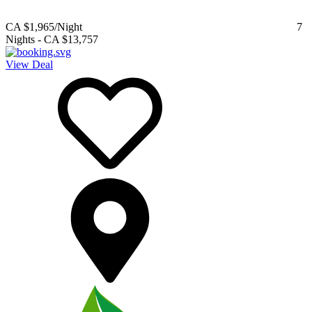
CA $1,965
/Night
7
Nights
-
CA $13,757
View Deal