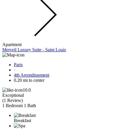
Apartment
Merveil Luxury Suite - Saint Louis
Paris
·
4th Arrondissement
0.20 mi to center
10.0
Exceptional
(
1 Review
)
1 Bedroom
1 Bath
Breakfast