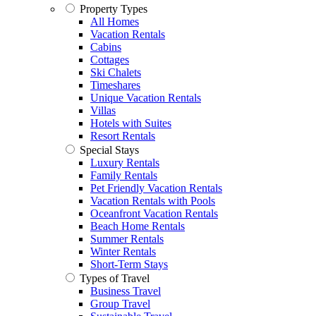
Property Types
All Homes
Vacation Rentals
Cabins
Cottages
Ski Chalets
Timeshares
Unique Vacation Rentals
Villas
Hotels with Suites
Resort Rentals
Special Stays
Luxury Rentals
Family Rentals
Pet Friendly Vacation Rentals
Vacation Rentals with Pools
Oceanfront Vacation Rentals
Beach Home Rentals
Summer Rentals
Winter Rentals
Short-Term Stays
Types of Travel
Business Travel
Group Travel