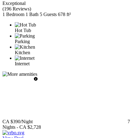
Exceptional
(
196 Reviews
)
1 Bedroom
1 Bath
5 Guests
678 ft²
Hot Tub
Parking
Kitchen
Internet
CA $390
/Night
7
Nights
-
CA $2,728