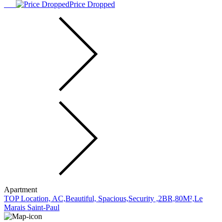
Price Dropped
Apartment
TOP Location, AC,Beautiful, Spacious,Security ,2BR,80M²,Le
Marais Saint-Paul