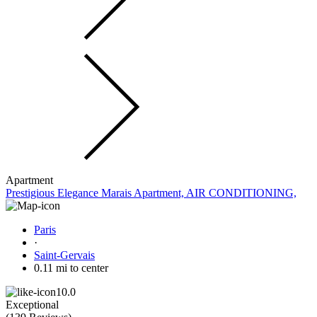
Apartment
Prestigious Elegance Marais Apartment, AIR CONDITIONING,
Paris
·
Saint-Gervais
0.11 mi to center
10.0
Exceptional