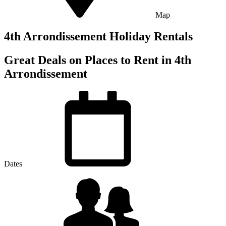
Map
4th Arrondissement Holiday Rentals
Great Deals on Places to Rent in 4th
Arrondissement
Dates