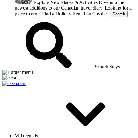
Explore New Places & Activities
Dive into the
newest additions to our Canadian travel diary.
Looking for a
place to rent?
Find a Holiday Rental on Casai.ca
Search
Search Stays
Villa rentals