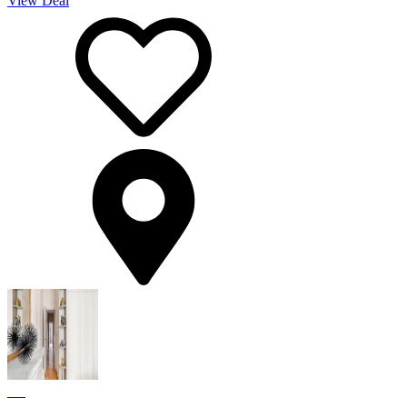
View Deal