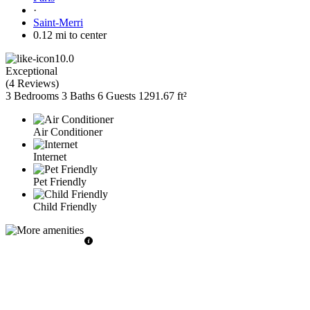
·
Saint-Merri
0.12 mi to center
10.0
Exceptional
(
4 Reviews
)
3 Bedrooms
3 Baths
6 Guests
1291.67 ft²
Air Conditioner
Internet
Pet Friendly
Child Friendly