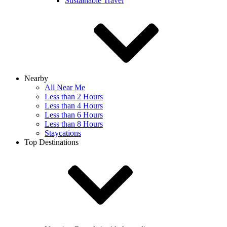
Sustainable Travel
Nearby
All Near Me
Less than 2 Hours
Less than 4 Hours
Less than 6 Hours
Less than 8 Hours
Staycations
Top Destinations