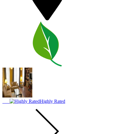
Highly Rated