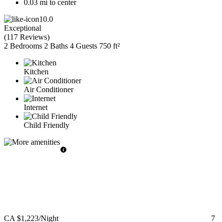
0.03 mi to center
10.0
Exceptional
(
117 Reviews
)
2 Bedrooms
2 Baths
4 Guests
750 ft²
Kitchen
Air Conditioner
Internet
Child Friendly
CA $1,223
/Night
7