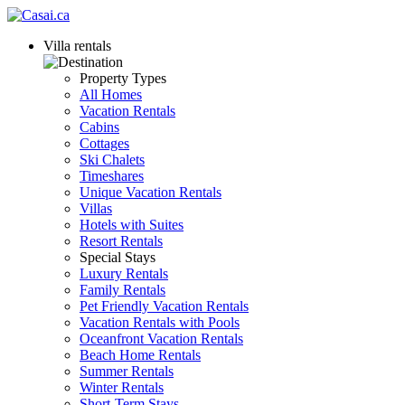
Villa rentals
Property Types
All Homes
Vacation Rentals
Cabins
Cottages
Ski Chalets
Timeshares
Unique Vacation Rentals
Villas
Hotels with Suites
Resort Rentals
Special Stays
Luxury Rentals
Family Rentals
Pet Friendly Vacation Rentals
Vacation Rentals with Pools
Oceanfront Vacation Rentals
Beach Home Rentals
Summer Rentals
Winter Rentals
Short-Term Stays