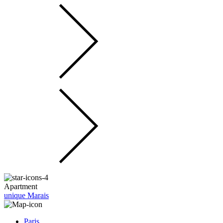
Apartment
unique Marais
Paris