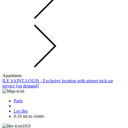
Apartment
ILE SAINT-LOUIS - Exclusive location with airport pick-up
service [on demand]
Paris
·
Les Iles
0.16 mi to center
10.0