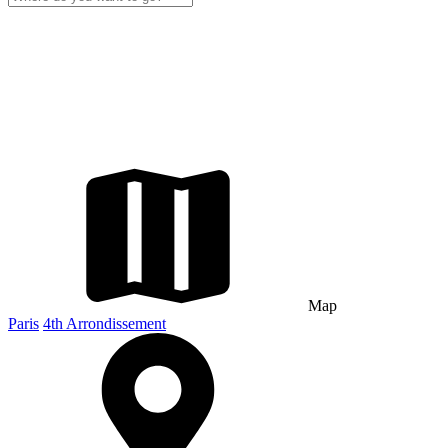
Map
Paris
4th Arrondissement