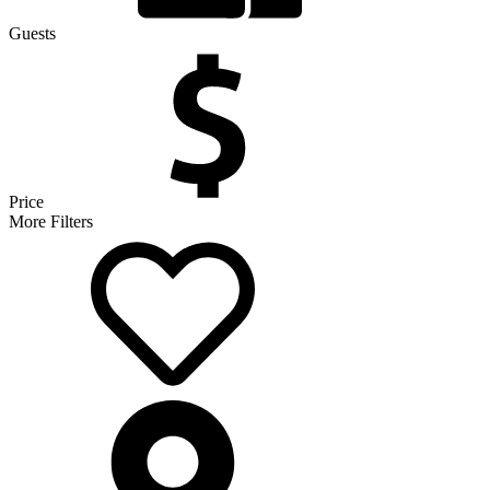
Guests
Price
More Filters