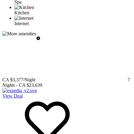
Spa
Kitchen
Internet
CA $3,377
/Night
7
Nights
-
CA $23,639
View Deal