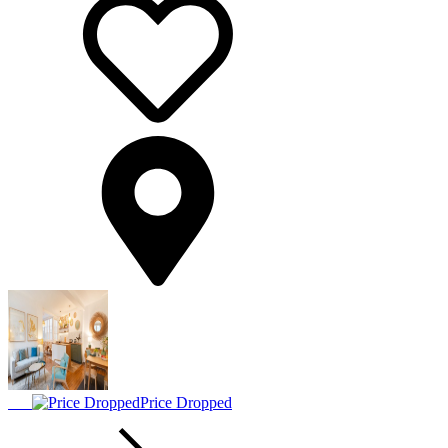
Price Dropped