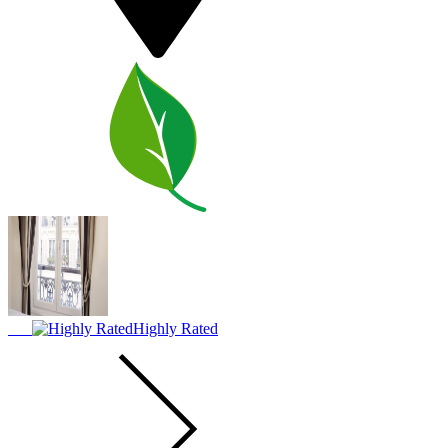
Highly Rated