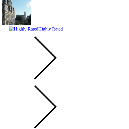
Highly Rated