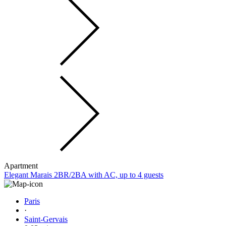
Apartment
Elegant Marais 2BR/2BA with AC, up to 4 guests
Paris
·
Saint-Gervais