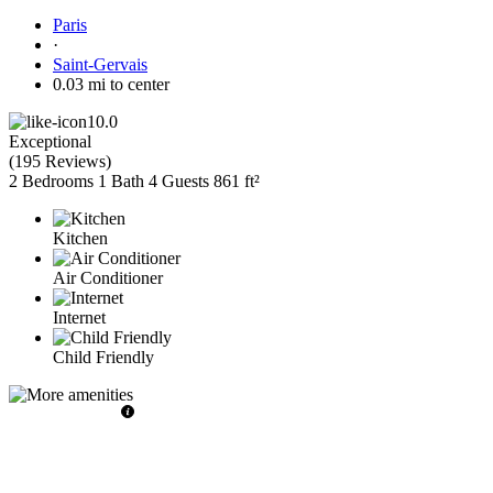
Paris
·
Saint-Gervais
0.03 mi to center
10.0
Exceptional
(
195 Reviews
)
2 Bedrooms
1 Bath
4 Guests
861 ft²
Kitchen
Air Conditioner
Internet
Child Friendly