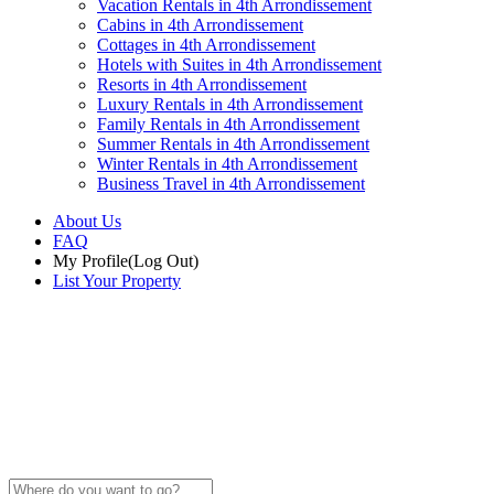
Vacation Rentals in 4th Arrondissement
Cabins in 4th Arrondissement
Cottages in 4th Arrondissement
Hotels with Suites in 4th Arrondissement
Resorts in 4th Arrondissement
Luxury Rentals in 4th Arrondissement
Family Rentals in 4th Arrondissement
Summer Rentals in 4th Arrondissement
Winter Rentals in 4th Arrondissement
Business Travel in 4th Arrondissement
About Us
FAQ
My Profile
(Log Out)
List Your Property