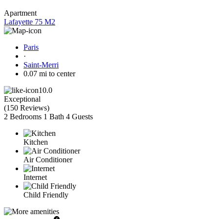
Apartment
Lafayette 75 M2
Paris
·
Saint-Merri
0.07 mi to center
10.0
Exceptional
(
150 Reviews
)
2 Bedrooms
1 Bath
4 Guests
Kitchen
Air Conditioner
Internet
Child Friendly