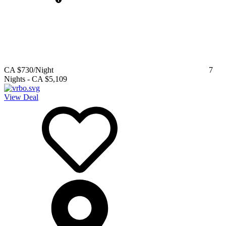
CA $730
/Night
7
Nights
-
CA $5,109
View Deal