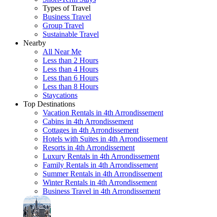
Types of Travel
Business Travel
Group Travel
Sustainable Travel
Nearby
All Near Me
Less than 2 Hours
Less than 4 Hours
Less than 6 Hours
Less than 8 Hours
Staycations
Top Destinations
Vacation Rentals in 4th Arrondissement
Cabins in 4th Arrondissement
Cottages in 4th Arrondissement
Hotels with Suites in 4th Arrondissement
Resorts in 4th Arrondissement
Luxury Rentals in 4th Arrondissement
Family Rentals in 4th Arrondissement
Summer Rentals in 4th Arrondissement
Winter Rentals in 4th Arrondissement
Business Travel in 4th Arrondissement