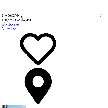
CA $637
/Night
7
Nights
-
CA $4,456
View Deal