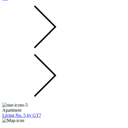
Apartment
Living No. 5 by GT7