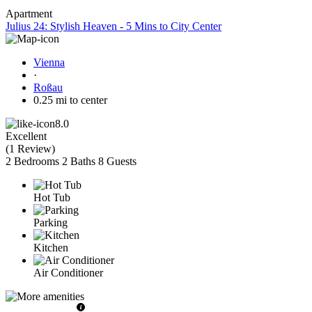
Apartment
Julius 24: Stylish Heaven - 5 Mins to City Center
Vienna
·
Roßau
0.25 mi to center
8.0
Excellent
(
1 Review
)
2 Bedrooms
2 Baths
8 Guests
Hot Tub
Parking
Kitchen
Air Conditioner