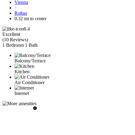
Vienna
·
Roßau
0.32 mi to center
8.4
Excellent
(
10 Reviews
)
1 Bedroom
1 Bath
Balcony/Terrace
Kitchen
Air Conditioner
Internet