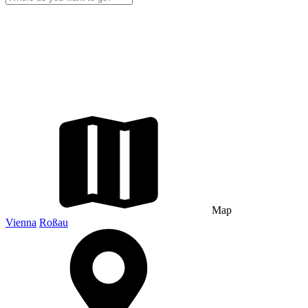
Map
Vienna
Roßau