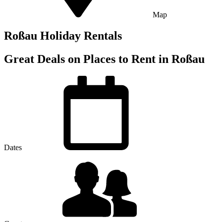
Map
Roßau Holiday Rentals
Great Deals on Places to Rent in Roßau
Dates