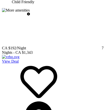
Child Friendly
CA $192
/Night
7
Nights
-
CA $1,343
View Deal