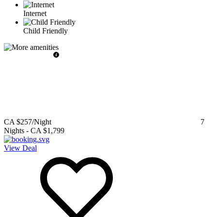
Internet
Child Friendly
CA $257
/Night
7
Nights
-
CA $1,799
View Deal