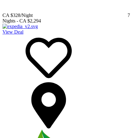
CA $328
/Night
7
Nights
-
CA $2,294
View Deal