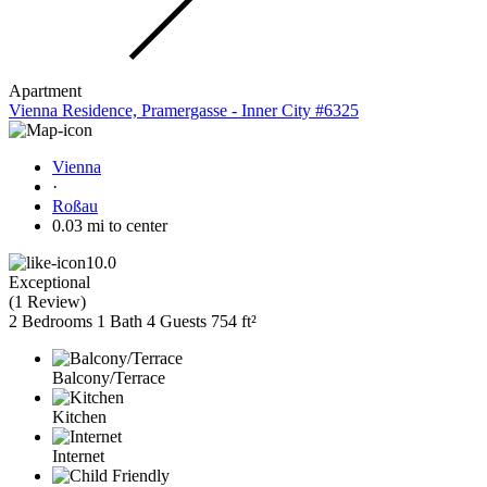
Apartment
Vienna Residence, Pramergasse - Inner City #6325
Vienna
·
Roßau
0.03 mi to center
10.0
Exceptional
(
1 Review
)
2 Bedrooms
1 Bath
4 Guests
754 ft²
Balcony/Terrace
Kitchen
Internet