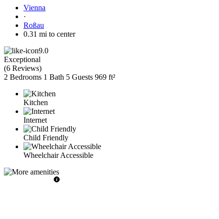
Vienna
·
Roßau
0.31 mi to center
9.0
Exceptional
(
6 Reviews
)
2 Bedrooms
1 Bath
5 Guests
969 ft²
Kitchen
Internet
Child Friendly
Wheelchair Accessible