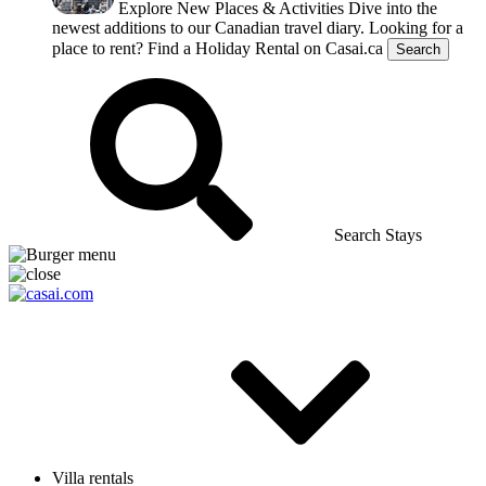
Explore New Places & Activities
Dive into the
newest additions to our Canadian travel diary.
Looking for a
place to rent?
Find a Holiday Rental on Casai.ca
Search
Search Stays
Villa rentals