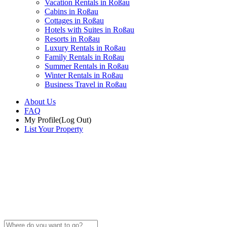
Vacation Rentals in Roßau
Cabins in Roßau
Cottages in Roßau
Hotels with Suites in Roßau
Resorts in Roßau
Luxury Rentals in Roßau
Family Rentals in Roßau
Summer Rentals in Roßau
Winter Rentals in Roßau
Business Travel in Roßau
About Us
FAQ
My Profile
(Log Out)
List Your Property