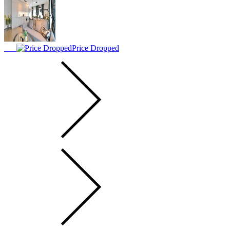
Price Dropped