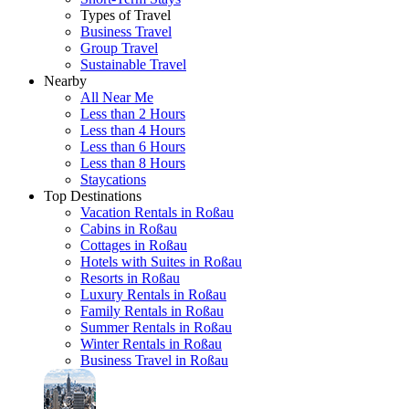
Types of Travel
Business Travel
Group Travel
Sustainable Travel
Nearby
All Near Me
Less than 2 Hours
Less than 4 Hours
Less than 6 Hours
Less than 8 Hours
Staycations
Top Destinations
Vacation Rentals in Roßau
Cabins in Roßau
Cottages in Roßau
Hotels with Suites in Roßau
Resorts in Roßau
Luxury Rentals in Roßau
Family Rentals in Roßau
Summer Rentals in Roßau
Winter Rentals in Roßau
Business Travel in Roßau