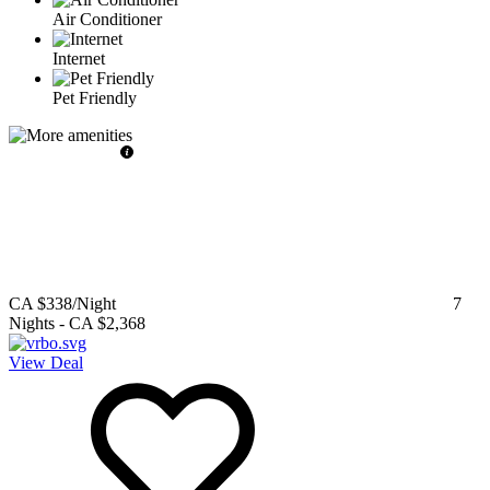
Air Conditioner
Internet
Pet Friendly
CA $338
/Night
7
Nights
-
CA $2,368
View Deal