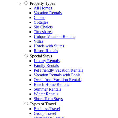
Property Types
All Homes
Vacation Rentals
Cabins
Cottages
Ski Chalets
Timeshares
Unique Vacation Rentals
Villas
Hotels with Suites
Resort Rentals
Special Stays
Luxury Rentals
Family Rentals
Pet Friendly Vacation Rentals
Vacation Rentals with Pools
Oceanfront Vacation Rentals
Beach Home Rentals
Summer Rentals
Winter Rentals
Short-Term Stays
Types of Travel
Business Travel
Group Travel