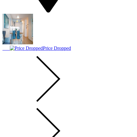
Price Dropped