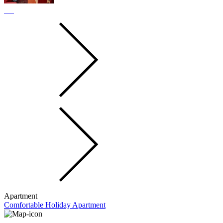
Apartment
Comfortable Holiday Apartment