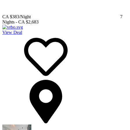
CA $383
/Night
7
Nights
-
CA $2,683
View Deal