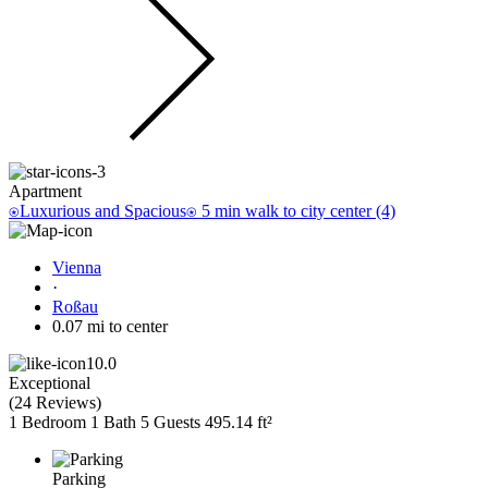
Apartment
⍟Luxurious and Spacious⍟ 5 min walk to city center (4)
Vienna
·
Roßau
0.07 mi to center
10.0
Exceptional
(
24 Reviews
)
1 Bedroom
1 Bath
5 Guests
495.14 ft²
Parking