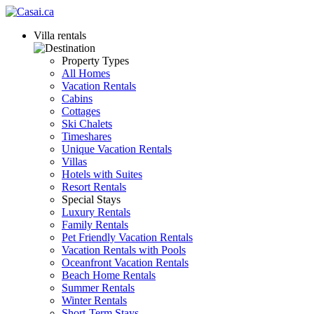
Villa rentals
Property Types
All Homes
Vacation Rentals
Cabins
Cottages
Ski Chalets
Timeshares
Unique Vacation Rentals
Villas
Hotels with Suites
Resort Rentals
Special Stays
Luxury Rentals
Family Rentals
Pet Friendly Vacation Rentals
Vacation Rentals with Pools
Oceanfront Vacation Rentals
Beach Home Rentals
Summer Rentals
Winter Rentals
Short-Term Stays