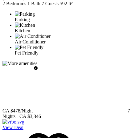
2 Bedrooms
1 Bath
7 Guests
592 ft²
Parking
Kitchen
Air Conditioner
Pet Friendly
CA $478
/Night
7
Nights
-
CA $3,346
View Deal