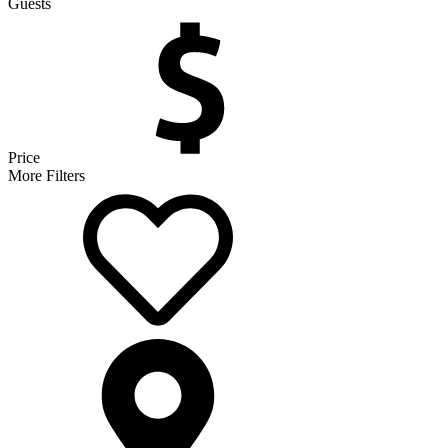
Guests
Price
More Filters