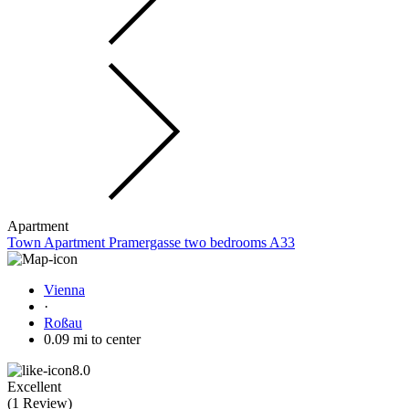
Apartment
Town Apartment Pramergasse two bedrooms A33
Vienna
·
Roßau
0.09 mi to center
8.0
Excellent
(
1 Review
)