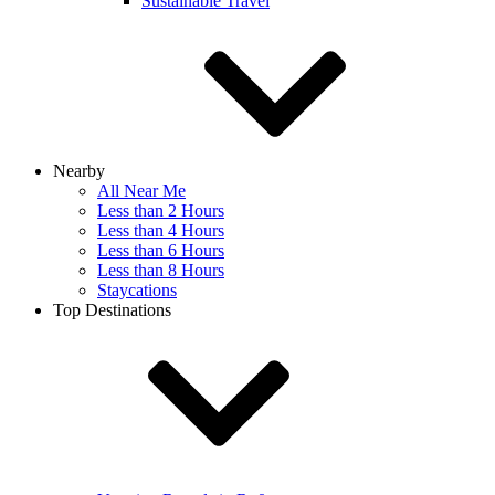
Sustainable Travel
Nearby
All Near Me
Less than 2 Hours
Less than 4 Hours
Less than 6 Hours
Less than 8 Hours
Staycations
Top Destinations