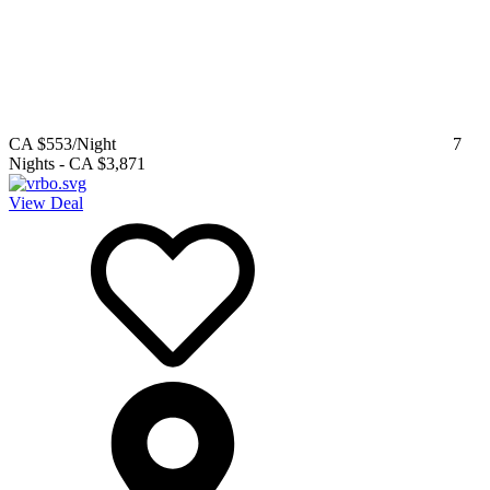
CA $553
/Night
7
Nights
-
CA $3,871
View Deal