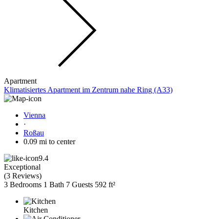
Apartment
Klimatisiertes Apartment im Zentrum nahe Ring (A33)
Vienna
·
Roßau
0.09 mi to center
9.4
Exceptional
(
3 Reviews
)
3 Bedrooms
1 Bath
7 Guests
592 ft²
Kitchen