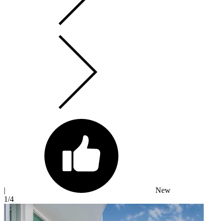
|
New
1
/4