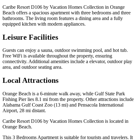
Caribe Resort D106 by Vacation Homes Collection in Orange
Beach offers a spacious apartment with three bedrooms and three
bathrooms. The living room features a dining area and a fully
equipped kitchen with modern appliances.
Leisure Facilities
Guests can enjoy a sauna, outdoor swimming pool, and hot tub.
Free WiFi is available throughout the property, ensuring
connectivity. Additional amenities include a elevator, outdoor play
area, and outdoor seating area.
Local Attractions
Orange Beach is a 6-minute walk away, while Gulf State Park
Fishing Pier lies 8.1 mi from the property. Other attractions include
Alabama Gulf Coast Zoo (13 mi) and Pensacola International
Airport, 28 mi distant.
Caribe Resort D106 by Vacation Homes Collection is located in
Orange Beach.
This 3 Bedrooms Apartment is suitable for tourists and travelers. It