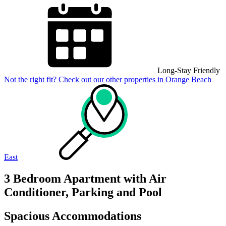
Long-Stay Friendly
Not the right fit? Check out our other properties in
Orange Beach
East
3 Bedroom Apartment with Air
Conditioner, Parking and Pool
Spacious Accommodations