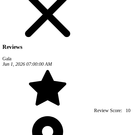
Reviews
Gala
Jun 1, 2026 07:00:00 AM
Review Score:
10