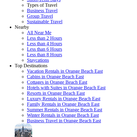
Types of Travel
Business Travel
Group Travel
Sustainable Travel
Nearby
All Near Me
Less than 2 Hours
Less than 4 Hours
Less than 6 Hours
Less than 8 Hours
Staycations
Top Destinations
Vacation Rentals in Orange Beach East
Cabins in Orange Beach East
Cottages in Orange Beach East
Hotels with Suites in Orange Beach East
Resorts in Orange Beach East
Luxury Rentals in Orange Beach East
Family Rentals in Orange Beach East
Summer Rentals in Orange Beach East
Winter Rentals in Orange Beach East
Business Travel in Orange Beach East