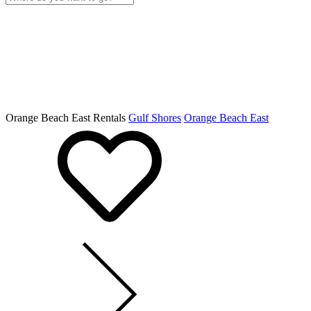
Orange Beach East Rentals
Gulf Shores
Orange Beach East