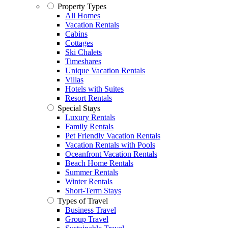
Property Types
All Homes
Vacation Rentals
Cabins
Cottages
Ski Chalets
Timeshares
Unique Vacation Rentals
Villas
Hotels with Suites
Resort Rentals
Special Stays
Luxury Rentals
Family Rentals
Pet Friendly Vacation Rentals
Vacation Rentals with Pools
Oceanfront Vacation Rentals
Beach Home Rentals
Summer Rentals
Winter Rentals
Short-Term Stays
Types of Travel
Business Travel
Group Travel