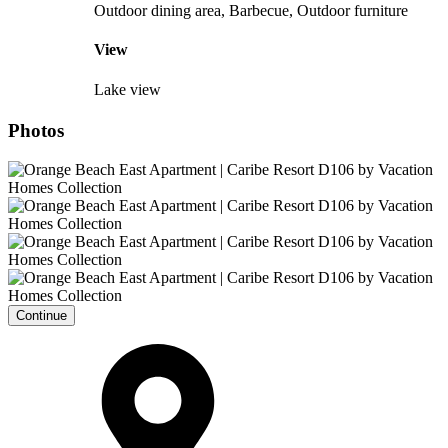
Outdoor dining area, Barbecue, Outdoor furniture
View
Lake view
Photos
Continue