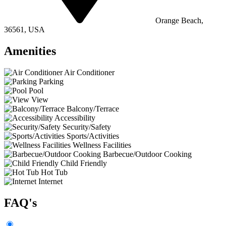
Orange Beach,
36561, USA
Amenities
Air Conditioner
Parking
Pool
View
Balcony/Terrace
Accessibility
Security/Safety
Sports/Activities
Wellness Facilities
Barbecue/Outdoor Cooking
Child Friendly
Hot Tub
Internet
FAQ's