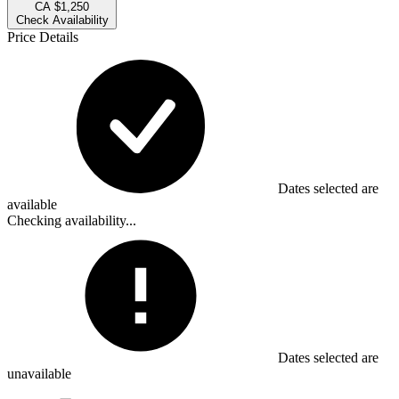
CA $1,250
Check Availability
Price Details
Dates selected are
available
Checking availability...
Dates selected are
unavailable