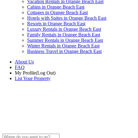
Vacation Rentals in Orange Beach East
Cabins in Orange Beach East
Cottages in Orange Beach East
Hotels with Suites in Orange Beach East
Resorts in Orange Beach East
Luxury Rentals in Orange Beach East
Family Rentals in Orange Beach East
Summer Rentals in Orange Beach East
Winter Rentals in Orange Beach East
Business Travel in Orange Beach East
About Us
FAQ
My Profile
(Log Out)
List Your Property