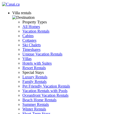
Villa rentals
Property Types
All Homes
Vacation Rentals
Cabins
Cottages
Ski Chalets
Timeshares
Unique Vacation Rentals
Villas
Hotels with Suites
Resort Rentals
Special Stays
Luxury Rentals
Family Rentals
Pet Friendly Vacation Rentals
Vacation Rentals with Pools
Oceanfront Vacation Rentals
Beach Home Rentals
Summer Rentals
Winter Rentals
Short-Term Stays