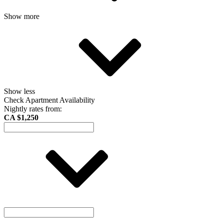
Show more
Show less
Check Apartment Availability
Nightly rates from:
CA $1,250