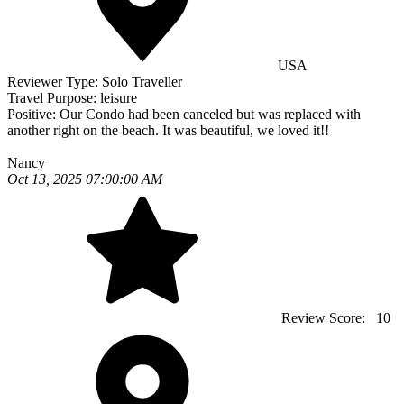
USA
Reviewer Type:
Solo Traveller
Travel Purpose:
leisure
Positive:
Our Condo had been canceled but was replaced with
another right on the beach. It was beautiful, we loved it!!
Nancy
Oct 13, 2025 07:00:00 AM
Review Score:
10