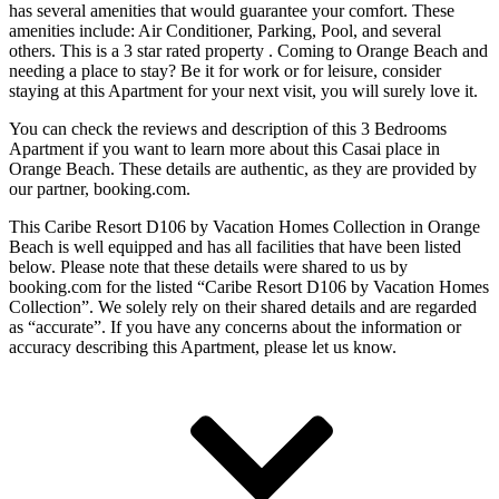
has several amenities that would guarantee your comfort. These
amenities include: Air Conditioner, Parking, Pool, and several
others. This is a 3 star rated property . Coming to Orange Beach and
needing a place to stay? Be it for work or for leisure, consider
staying at this Apartment for your next visit, you will surely love it.
You can check the reviews and description of this 3 Bedrooms
Apartment if you want to learn more about this Casai place in
Orange Beach
. These details are authentic, as they are provided by
our partner, booking.com.
This Caribe Resort D106 by Vacation Homes Collection in Orange
Beach is well equipped and has all facilities that have been listed
below. Please note that these details were shared to us by
booking.com for the listed “Caribe Resort D106 by Vacation Homes
Collection”. We solely rely on their shared details and are regarded
as “accurate”. If you have any concerns about the information or
accuracy describing this Apartment, please let us know.