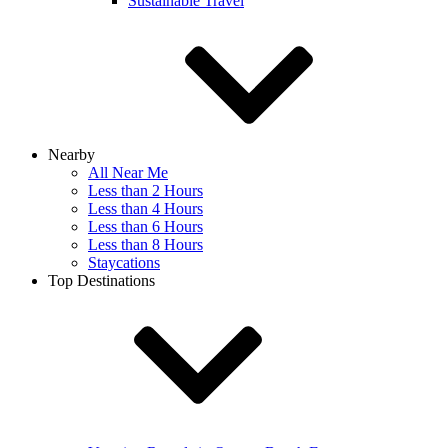
Sustainable Travel
Nearby
All Near Me
Less than 2 Hours
Less than 4 Hours
Less than 6 Hours
Less than 8 Hours
Staycations
Top Destinations