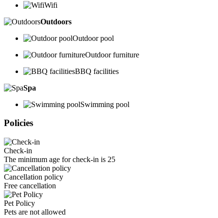
Wifi
Outdoors
Outdoor pool
Outdoor furniture
BBQ facilities
Spa
Swimming pool
Policies
Check-in
The minimum age for check-in is 25
Cancellation policy
Free cancellation
Pet Policy
Pets are not allowed