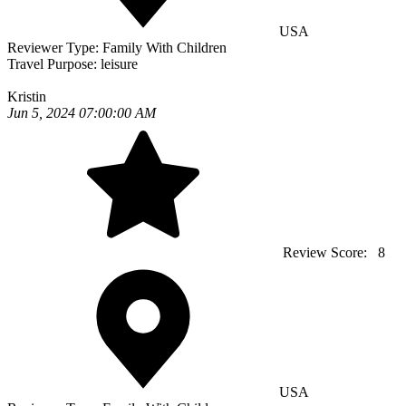
USA
Reviewer Type:
Family With Children
Travel Purpose:
leisure
Kristin
Jun 5, 2024 07:00:00 AM
Review Score:
8
USA