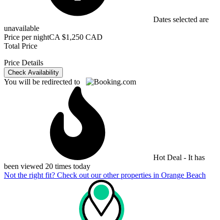
Dates selected are
unavailable
Price per night
CA $1,250 CAD
Total Price
Price Details
Check Availability
You will be redirected to
Hot Deal - It has
been viewed 20 times today
Not the right fit? Check out our other properties in
Orange Beach