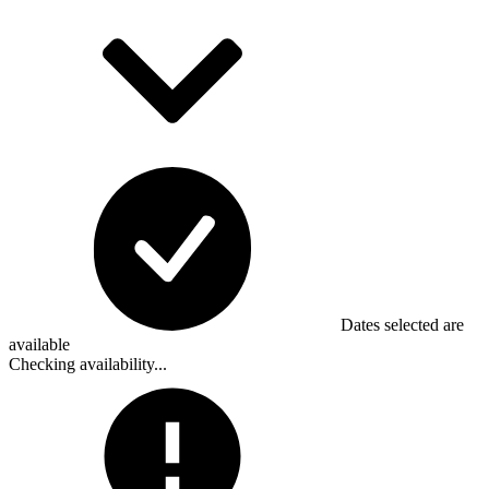
Dates selected are
available
Checking availability...