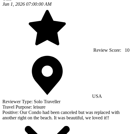
Jun 1, 2026 07:00:00 AM
Review Score:
10
USA
Reviewer Type:
Solo Traveller
Travel Purpose:
leisure
Positive:
Our Condo had been canceled but was replaced with
another right on the beach. It was beautiful, we loved it!!