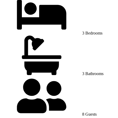
3 Bedrooms
3 Bathrooms
8 Guests