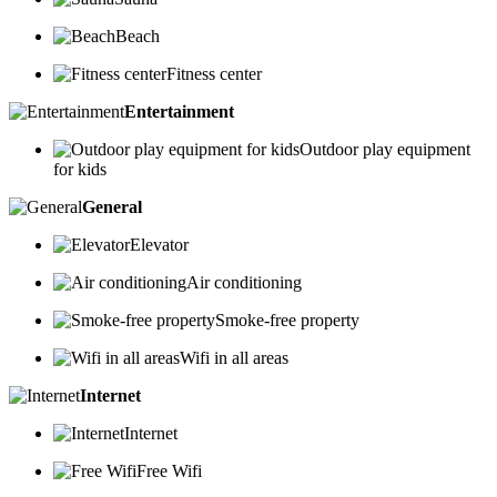
Beach
Fitness center
Entertainment
Outdoor play equipment
for kids
General
Elevator
Air conditioning
Smoke-free property
Wifi in all areas
Internet
Internet
Free Wifi