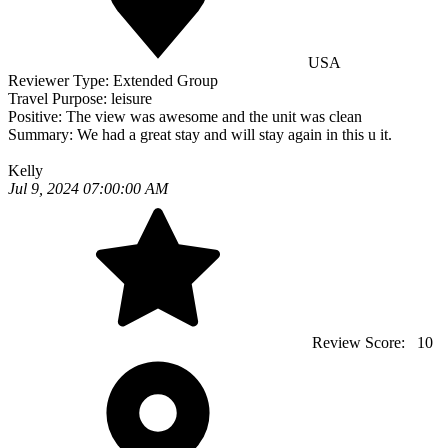
USA
Reviewer Type:
Extended Group
Travel Purpose:
leisure
Positive:
The view was awesome and the unit was clean
Summary:
We had a great stay and will stay again in this u it.
Kelly
Jul 9, 2024 07:00:00 AM
Review Score:
10