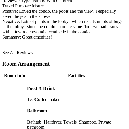
Reviewer Type:
Family With Children
Travel Purpose:
leisure
Positive:
Loved the condo, the pools and the view! I especially
loved the jets in the shower.
Negative:
Lots of plants in the lobby.. which results in lots of bugs
in the lobby.. since the condo is on the same floor we had issues
with a few roaches and a centipede in the condo.
Summary:
Great amenities!
See All Reviews
Room Arrangement
Room Info
Facilities
Food & Drink
Tea/Coffee maker
Bathroom
Bathtub, Hairdryer, Towels, Shampoo, Private
bathroom