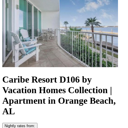
Caribe Resort D106 by
Vacation Homes Collection |
Apartment in Orange Beach,
AL
Nightly rates from: