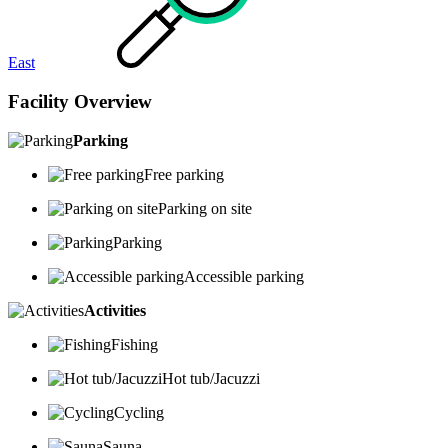
East
Facility Overview
Parking
Free parking
Parking on site
Parking
Accessible parking
Activities
Fishing
Hot tub/Jacuzzi
Cycling
Sauna