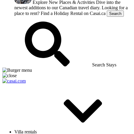
Explore New Places & Activities
Dive into the
newest additions to our Canadian travel diary.
Looking for a
place to rent?
Find a Holiday Rental on Casai.ca
Search
Search Stays
Villa rentals