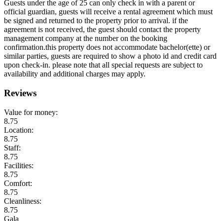
Guests under the age of 25 can only check in with a parent or
official guardian, guests will receive a rental agreement which must
be signed and returned to the property prior to arrival. if the
agreement is not received, the guest should contact the property
management company at the number on the booking
confirmation.this property does not accommodate bachelor(ette) or
similar parties, guests are required to show a photo id and credit card
upon check-in. please note that all special requests are subject to
availability and additional charges may apply.
Reviews
Value for money:
8.75
Location:
8.75
Staff:
8.75
Facilities:
8.75
Comfort:
8.75
Cleanliness:
8.75
Gala