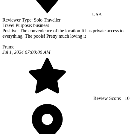
USA
Reviewer Type:
Solo Traveller
Travel Purpose:
business
Positive:
The convenience of the location It has private access to
everything. The pools! Pretty much loving it
Frame
Jul 1, 2024 07:00:00 AM
Review Score:
10