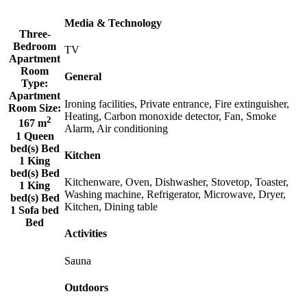
Media & Technology
Three-
Bedroom
TV
Apartment
Room
General
Type:
Apartment
Ironing facilities, Private entrance, Fire extinguisher,
Room Size:
Heating, Carbon monoxide detector, Fan, Smoke
2
167 m
Alarm, Air conditioning
1 Queen
bed(s) Bed
Kitchen
1 King
bed(s) Bed
Kitchenware, Oven, Dishwasher, Stovetop, Toaster,
1 King
Washing machine, Refrigerator, Microwave, Dryer,
bed(s) Bed
Kitchen, Dining table
1 Sofa bed
Bed
Activities
Sauna
Outdoors