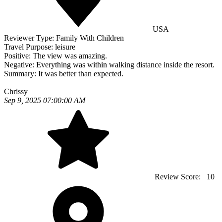
USA
Reviewer Type:
Family With Children
Travel Purpose:
leisure
Positive:
The view was amazing.
Negative:
Everything was within walking distance inside the resort.
Summary:
It was better than expected.
Chrissy
Sep 9, 2025 07:00:00 AM
Review Score:
10