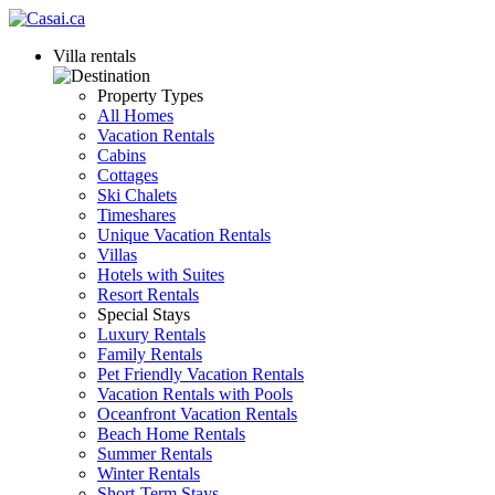
Villa rentals
Property Types
All Homes
Vacation Rentals
Cabins
Cottages
Ski Chalets
Timeshares
Unique Vacation Rentals
Villas
Hotels with Suites
Resort Rentals
Special Stays
Luxury Rentals
Family Rentals
Pet Friendly Vacation Rentals
Vacation Rentals with Pools
Oceanfront Vacation Rentals
Beach Home Rentals
Summer Rentals
Winter Rentals
Short-Term Stays