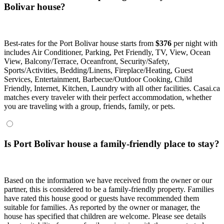
Bolivar house?
Best-rates for the Port Bolivar house starts from
$376
per night with
includes Air Conditioner, Parking, Pet Friendly, TV, View, Ocean
View, Balcony/Terrace, Oceanfront, Security/Safety,
Sports/Activities, Bedding/Linens, Fireplace/Heating, Guest
Services, Entertainment, Barbecue/Outdoor Cooking, Child
Friendly, Internet, Kitchen, Laundry with all other facilities. Casai.ca
matches every traveler with their perfect accommodation, whether
you are traveling with a group, friends, family, or pets.
Is Port Bolivar house a family-friendly place to stay?
Based on the information we have received from the owner or our
partner, this is considered to be a family-friendly property. Families
have rated this house good or guests have recommended them
suitable for families. As reported by the owner or manager, the
house has specified that children are welcome. Please see details