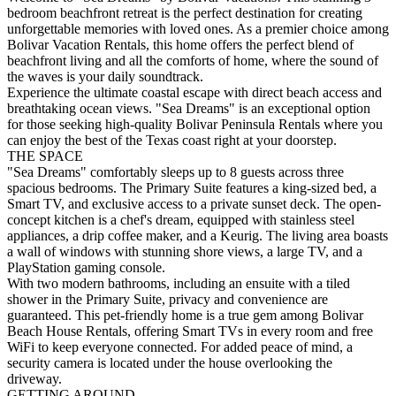
bedroom beachfront retreat is the perfect destination for creating
unforgettable memories with loved ones. As a premier choice among
Bolivar Vacation Rentals, this home offers the perfect blend of
beachfront living and all the comforts of home, where the sound of
the waves is your daily soundtrack.
Experience the ultimate coastal escape with direct beach access and
breathtaking ocean views. "Sea Dreams" is an exceptional option
for those seeking high-quality Bolivar Peninsula Rentals where you
can enjoy the best of the Texas coast right at your doorstep.
THE SPACE
"Sea Dreams" comfortably sleeps up to 8 guests across three
spacious bedrooms. The Primary Suite features a king-sized bed, a
Smart TV, and exclusive access to a private sunset deck. The open-
concept kitchen is a chef's dream, equipped with stainless steel
appliances, a drip coffee maker, and a Keurig. The living area boasts
a wall of windows with stunning shore views, a large TV, and a
PlayStation gaming console.
With two modern bathrooms, including an ensuite with a tiled
shower in the Primary Suite, privacy and convenience are
guaranteed. This pet-friendly home is a true gem among Bolivar
Beach House Rentals, offering Smart TVs in every room and free
WiFi to keep everyone connected. For added peace of mind, a
security camera is located under the house overlooking the
driveway.
GETTING AROUND