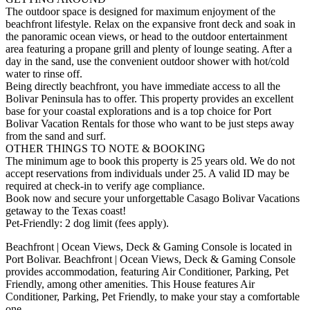
The outdoor space is designed for maximum enjoyment of the
beachfront lifestyle. Relax on the expansive front deck and soak in
the panoramic ocean views, or head to the outdoor entertainment
area featuring a propane grill and plenty of lounge seating. After a
day in the sand, use the convenient outdoor shower with hot/cold
water to rinse off.
Being directly beachfront, you have immediate access to all the
Bolivar Peninsula has to offer. This property provides an excellent
base for your coastal explorations and is a top choice for Port
Bolivar Vacation Rentals for those who want to be just steps away
from the sand and surf.
OTHER THINGS TO NOTE & BOOKING
The minimum age to book this property is 25 years old. We do not
accept reservations from individuals under 25. A valid ID may be
required at check-in to verify age compliance.
Book now and secure your unforgettable Casago Bolivar Vacations
getaway to the Texas coast!
Pet-Friendly: 2 dog limit (fees apply).
Beachfront | Ocean Views, Deck & Gaming Console is located in
Port Bolivar. Beachfront | Ocean Views, Deck & Gaming Console
provides accommodation, featuring Air Conditioner, Parking, Pet
Friendly, among other amenities. This House features Air
Conditioner, Parking, Pet Friendly, to make your stay a comfortable
one.