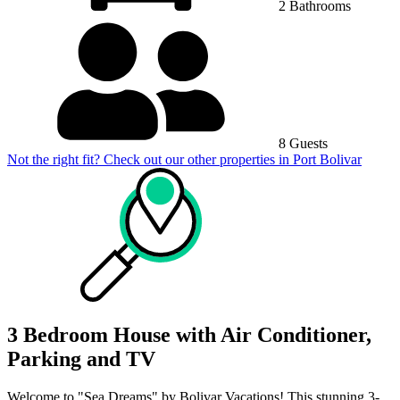
2 Bathrooms
8 Guests
Not the right fit? Check out our other properties in
Port Bolivar
3 Bedroom House with Air Conditioner,
Parking and TV
Welcome to "Sea Dreams" by Bolivar Vacations! This stunning 3-