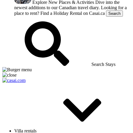
Explore New Places & Activities
Dive into the
newest additions to our Canadian travel diary.
Looking for a
place to rent?
Find a Holiday Rental on Casai.ca
Search
Search Stays
Villa rentals