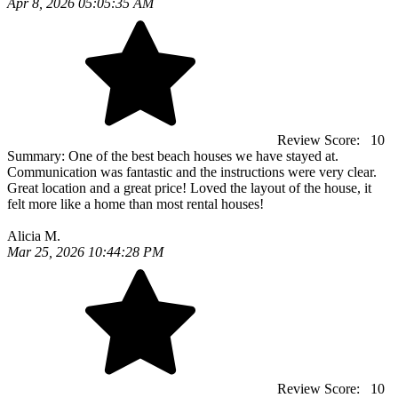
Apr 8, 2026 05:05:35 AM
Review Score:
10
Summary:
One of the best beach houses we have stayed at.
Communication was fantastic and the instructions were very clear.
Great location and a great price! Loved the layout of the house, it
felt more like a home than most rental houses!
Alicia M.
Mar 25, 2026 10:44:28 PM
Review Score:
10