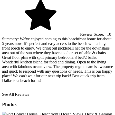
Review Score:
10
Summary:
We've enjoyed coming to this beachfront home for about
5 years now. It's perfect and easy access to the beach with a huge
front porch to enjoy. We bring out pickleball net for the downstairs
area out of the sun where they have another set of table & chairs.
Great floor plan with split primary bedroom. 3 bed/2 baths.
Wonderful kitchen island for food and dining. Open to the living
area with fabulous ocean view. The property mgmt team is awesome
and quick to respond with any questions or needs. This is our happy
place! We can't wait for our next trip back! Best quick trip from
Dallas to a beach for us!
See All Reviews
Photos