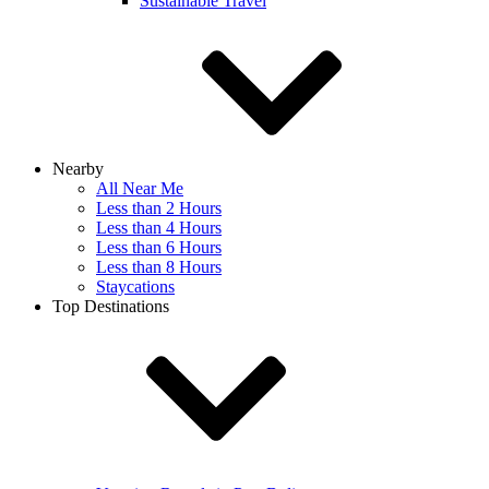
Sustainable Travel
Nearby
All Near Me
Less than 2 Hours
Less than 4 Hours
Less than 6 Hours
Less than 8 Hours
Staycations
Top Destinations