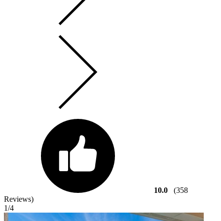
10.0
(358
Reviews)
1
/4