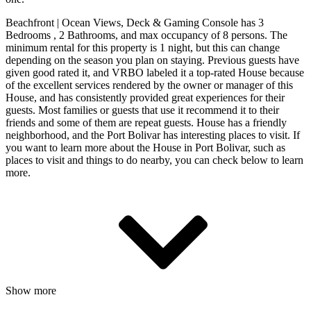
Beachfront | Ocean Views, Deck & Gaming Console has 3
Bedrooms , 2 Bathrooms, and max occupancy of 8 persons. The
minimum rental for this property is 1 night, but this can change
depending on the season you plan on staying. Previous guests have
given good rated it, and VRBO labeled it a top-rated House because
of the excellent services rendered by the owner or manager of this
House, and has consistently provided great experiences for their
guests. Most families or guests that use it recommend it to their
friends and some of them are repeat guests. House has a friendly
neighborhood, and the Port Bolivar has interesting places to visit. If
you want to learn more about the House in Port Bolivar, such as
places to visit and things to do nearby, you can check below to learn
more.
Show more