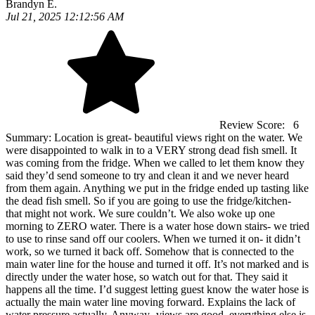
Brandyn E.
Jul 21, 2025 12:12:56 AM
Review Score:
6
Summary:
Location is great- beautiful views right on the water. We
were disappointed to walk in to a VERY strong dead fish smell. It
was coming from the fridge. When we called to let them know they
said they’d send someone to try and clean it and we never heard
from them again. Anything we put in the fridge ended up tasting like
the dead fish smell. So if you are going to use the fridge/kitchen-
that might not work. We sure couldn’t. We also woke up one
morning to ZERO water. There is a water hose down stairs- we tried
to use to rinse sand off our coolers. When we turned it on- it didn’t
work, so we turned it back off. Somehow that is connected to the
main water line for the house and turned it off. It’s not marked and is
directly under the water hose, so watch out for that. They said it
happens all the time. I’d suggest letting guest know the water hose is
actually the main water line moving forward. Explains the lack of
water pressure actually. Anyway- views are good, everything else is