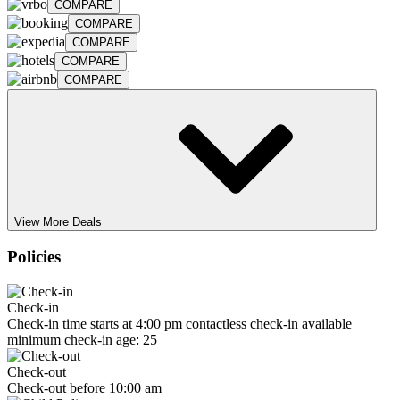
COMPARE
COMPARE
COMPARE
COMPARE
COMPARE
View More Deals
Policies
Check-in
Check-in time starts at 4:00 pm contactless check-in available
minimum check-in age: 25
Check-out
Check-out before 10:00 am