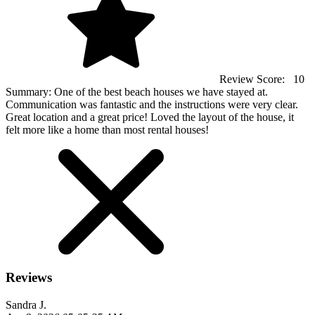
Review Score:
10
Summary:
One of the best beach houses we have stayed at.
Communication was fantastic and the instructions were very clear.
Great location and a great price! Loved the layout of the house, it
felt more like a home than most rental houses!
Reviews
Sandra J.