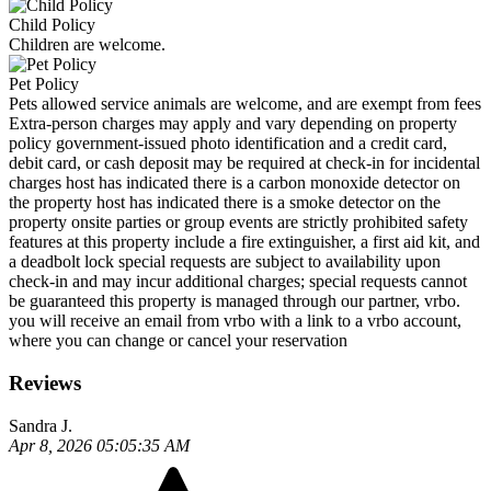
Child Policy
Children are welcome.
Pet Policy
Pets allowed service animals are welcome, and are exempt from fees
Extra-person charges may apply and vary depending on property
policy government-issued photo identification and a credit card,
debit card, or cash deposit may be required at check-in for incidental
charges host has indicated there is a carbon monoxide detector on
the property host has indicated there is a smoke detector on the
property onsite parties or group events are strictly prohibited safety
features at this property include a fire extinguisher, a first aid kit, and
a deadbolt lock special requests are subject to availability upon
check-in and may incur additional charges; special requests cannot
be guaranteed this property is managed through our partner, vrbo.
you will receive an email from vrbo with a link to a vrbo account,
where you can change or cancel your reservation
Reviews
Sandra J.
Apr 8, 2026 05:05:35 AM