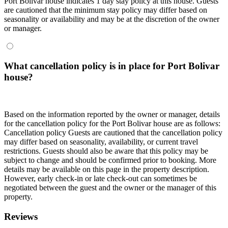
Port Bolivar house indicates 1 day stay policy at this house. Guests
are cautioned that the minimum stay policy may differ based on
seasonality or availability and may be at the discretion of the owner
or manager.
What cancellation policy is in place for Port Bolivar
house?
Based on the information reported by the owner or manager, details
for the cancellation policy for the Port Bolivar house are as follows:
Cancellation policy
Guests are cautioned that the cancellation policy
may differ based on seasonality, availability, or current travel
restrictions. Guests should also be aware that this policy may be
subject to change and should be confirmed prior to booking. More
details may be available on this page in the property description.
However, early check-in or late check-out can sometimes be
negotiated between the guest and the owner or the manager of this
property.
Reviews