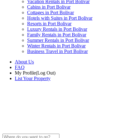
Vacation Rentals in Port Bolivar
Cabins in Port Bolivar
Cottages in Port Bolivar
Hotels with Suites in Port Bolivar
Resorts in Port Bolivar
Luxury Rentals in Port Bolivar
Family Rentals in Port Bolivar
Summer Rentals in Port Bolivar
Winter Rentals in Port Bolivar
Business Travel in Port Bolivar
About Us
FAQ
My Profile
(Log Out)
List Your Property