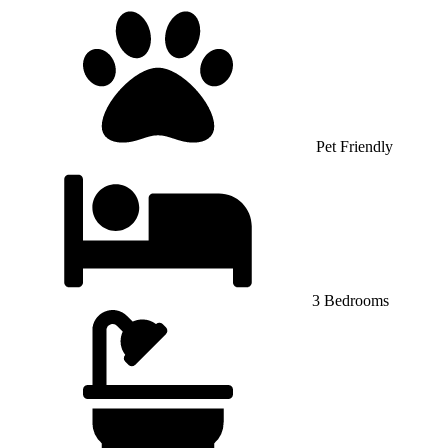
Pet Friendly
3 Bedrooms