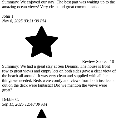
Summary:
We enjoyed our stay! The best part was waking up to the
amazing ocean views! Very clean and great communication.
John T.
Nov 8, 2025 03:31:39 PM
Review Score:
10
Summary:
We had a great stay at Sea Dreams. The house is front
row to great views and empty lots on both sides gave a clear view of
the beach all around. It was very clean and supplied with all the
things we needed. Beds were comfy and views from both inside and
out on the deck were fantastic! Did we mention the views were
great?
Debbie C.
Sep 11, 2025 12:48:39 AM