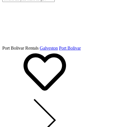
Port Bolivar Rentals
Galveston
Port Bolivar