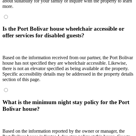
about suitability for your family or inquire with the property to learn
more.
Is the Port Bolivar house wheelchair accessible or
offer services for disabled guests?
Based on the information received from our partner, the Port Bolivar
house has not specified they are wheelchair accessible. Likewise,
there is not an elevator specified as being available at the property.
Specific accessibility details may be addressed in the property details
section of this page.
What is the minimum night stay policy for the Port
Bolivar house?
Based on the information reported by the owner or manager, the