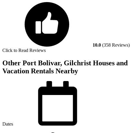
10.0
(358 Reviews)
Click to Read Reviews
Other Port Bolivar, Gilchrist Houses and
Vacation Rentals Nearby
Dates