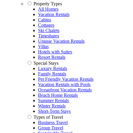
Property Types
All Homes
Vacation Rentals
Cabins
Cottages
Ski Chalets
Timeshares
Unique Vacation Rentals
Villas
Hotels with Suites
Resort Rentals
Special Stays
Luxury Rentals
Family Rentals
Pet Friendly Vacation Rentals
Vacation Rentals with Pools
Oceanfront Vacation Rentals
Beach Home Rentals
Summer Rentals
Winter Rentals
Short-Term Stays
Types of Travel
Business Travel
Group Travel