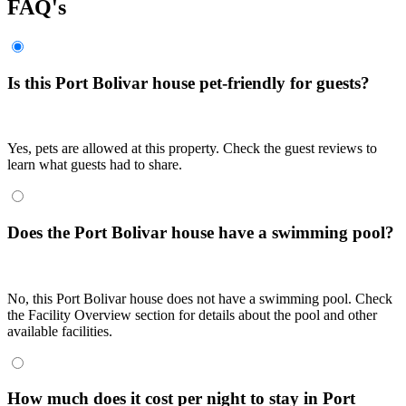
FAQ's
Is this Port Bolivar house pet-friendly for guests?
Yes, pets are allowed at this property. Check the guest reviews to
learn what guests had to share.
Does the Port Bolivar house have a swimming pool?
No, this Port Bolivar house does not have a swimming pool. Check
the Facility Overview section for details about the pool and other
available facilities.
How much does it cost per night to stay in Port