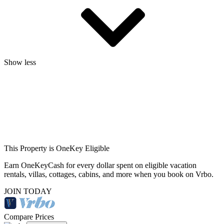
Show less
This Property is OneKey Eligible
Earn OneKeyCash for every dollar spent on eligible vacation
rentals, villas, cottages, cabins, and more when you book on Vrbo.
JOIN TODAY
Compare Prices