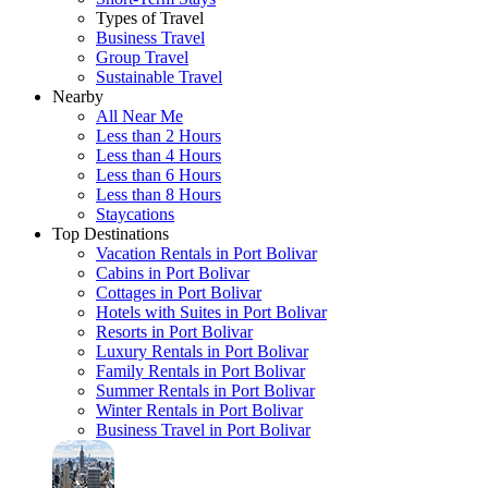
Types of Travel
Business Travel
Group Travel
Sustainable Travel
Nearby
All Near Me
Less than 2 Hours
Less than 4 Hours
Less than 6 Hours
Less than 8 Hours
Staycations
Top Destinations
Vacation Rentals in Port Bolivar
Cabins in Port Bolivar
Cottages in Port Bolivar
Hotels with Suites in Port Bolivar
Resorts in Port Bolivar
Luxury Rentals in Port Bolivar
Family Rentals in Port Bolivar
Summer Rentals in Port Bolivar
Winter Rentals in Port Bolivar
Business Travel in Port Bolivar