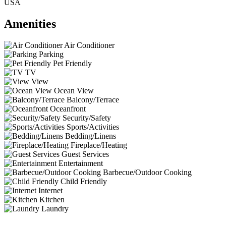
USA
Amenities
Air Conditioner
Parking
Pet Friendly
TV
View
Ocean View
Balcony/Terrace
Oceanfront
Security/Safety
Sports/Activities
Bedding/Linens
Fireplace/Heating
Guest Services
Entertainment
Barbecue/Outdoor Cooking
Child Friendly
Internet
Kitchen
Laundry