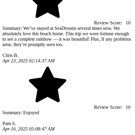
Review Score:
10
Summary:
We’ve stayed at SeaDreams several times now. We
absolutely love this beach home. This trip we were fortune enough
to see a complete rainbow — it was beautiful! Plus, If any problems
arise, they’re promptly seen too.
Chris B.
Apr 23, 2025 02:14:37 AM
Review Score:
10
Summary:
Enjoyed
Pam S.
Apr 16, 2025 05:08:47 AM