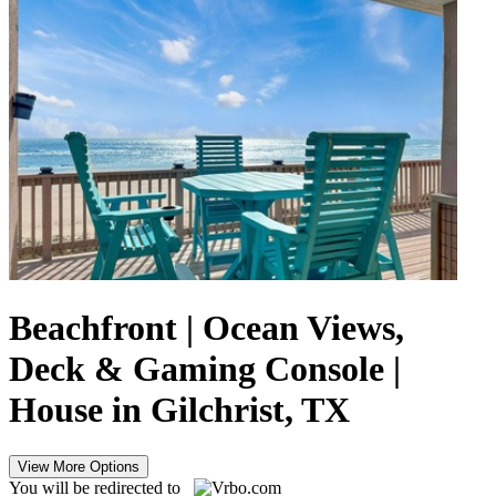
Beachfront | Ocean Views,
Deck & Gaming Console |
House in Gilchrist, TX
View More Options
You will be redirected to