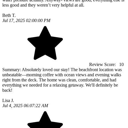
less good and they weren’t very helpful at all.
Beth T.
Jul 17, 2025 02:00:00 PM
Review Score:
10
Summary:
Absolutely loved our stay! The beachfront location was
unbeatable—morning coffee with ocean views and evening walks
right from the deck. The home was clean, comfortable, and had
everything we needed for a relaxing getaway. We'll definitely be
back!
Lisa J.
Jul 4, 2025 06:07:22 AM