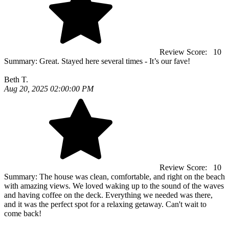
Review Score:
10
Summary:
Great. Stayed here several times - It’s our fave!
Beth T.
Aug 20, 2025 02:00:00 PM
Review Score:
10
Summary:
The house was clean, comfortable, and right on the beach
with amazing views. We loved waking up to the sound of the waves
and having coffee on the deck. Everything we needed was there,
and it was the perfect spot for a relaxing getaway. Can't wait to
come back!