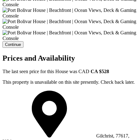
Continue
Prices and Availability
The last seen price for this House was
CAD
CA $528
This property is unavailable on this site presently. Check back later.
Gilchrist, 77617,