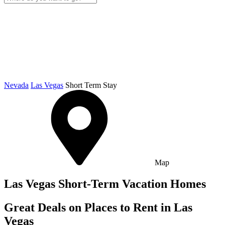
Nevada
Las Vegas
Short Term Stay
Map
Las Vegas Short-Term Vacation Homes
Great Deals on Places to Rent in Las
Vegas