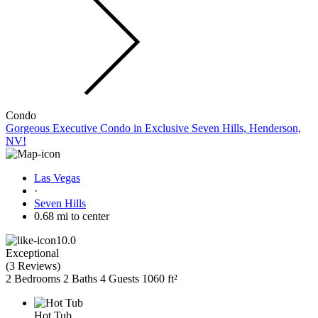
Condo
Gorgeous Executive Condo in Exclusive Seven Hills, Henderson,
NV!
Las Vegas
·
Seven Hills
0.68 mi to center
10.0
Exceptional
(
3 Reviews
)
2 Bedrooms
2 Baths
4 Guests
1060 ft²
Hot Tub