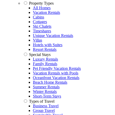
Property Types
All Homes
Vacation Rentals
Cabins
Cottages
Ski Chalets
Timeshares
Unique Vacation Rentals
Villas
Hotels with Suites
Resort Rentals
Special Stays
Luxury Rentals
Family Rentals
Pet Friendly Vacation Rentals
Vacation Rentals with Pools
Oceanfront Vacation Rentals
Beach Home Rentals
Summer Rentals
Winter Rentals
Short-Term Stays
Types of Travel
Business Travel
Group Travel