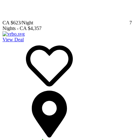
CA $623
/Night
7
Nights
-
CA $4,357
View Deal