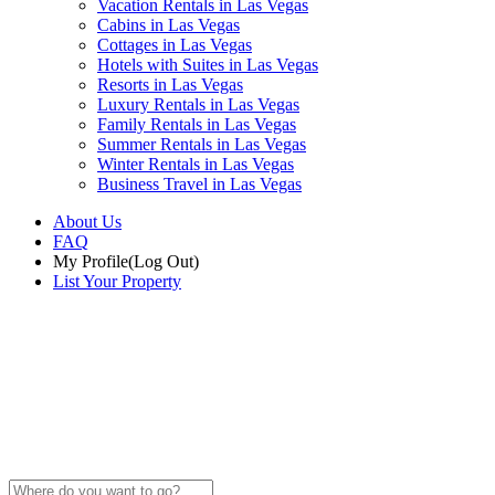
Vacation Rentals in Las Vegas
Cabins in Las Vegas
Cottages in Las Vegas
Hotels with Suites in Las Vegas
Resorts in Las Vegas
Luxury Rentals in Las Vegas
Family Rentals in Las Vegas
Summer Rentals in Las Vegas
Winter Rentals in Las Vegas
Business Travel in Las Vegas
About Us
FAQ
My Profile
(Log Out)
List Your Property