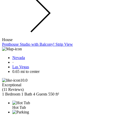
House
Penthouse Studio with Balcony! Strip View
Nevada
·
Las Vegas
0.65 mi to center
10.0
Exceptional
(
11 Reviews
)
1 Bedroom
1 Bath
4 Guests
550 ft²
Hot Tub