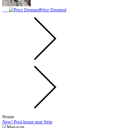
Price Dropped
House
New! Pool house near Strip