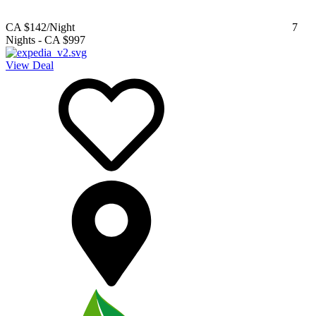
CA $142
/Night
7
Nights
-
CA $997
View Deal