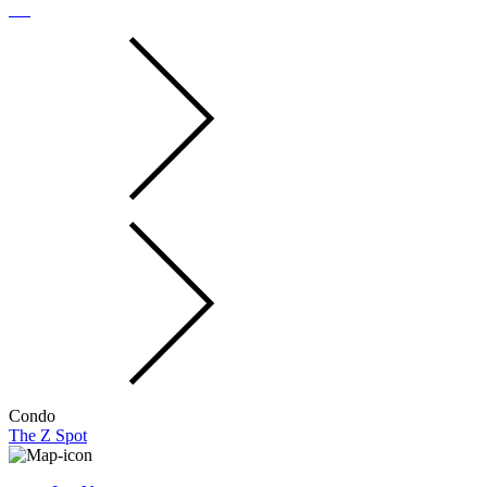
Condo
The Z Spot