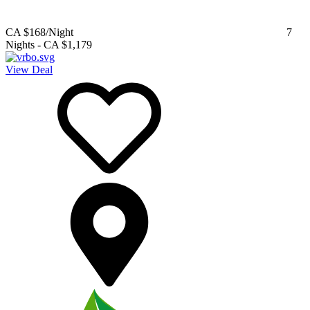
CA $168
/Night
7
Nights
-
CA $1,179
View Deal