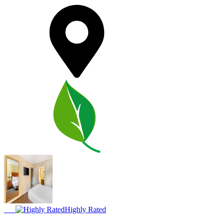
Highly Rated