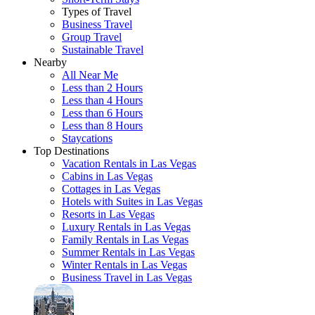
Types of Travel
Business Travel
Group Travel
Sustainable Travel
Nearby
All Near Me
Less than 2 Hours
Less than 4 Hours
Less than 6 Hours
Less than 8 Hours
Staycations
Top Destinations
Vacation Rentals in Las Vegas
Cabins in Las Vegas
Cottages in Las Vegas
Hotels with Suites in Las Vegas
Resorts in Las Vegas
Luxury Rentals in Las Vegas
Family Rentals in Las Vegas
Summer Rentals in Las Vegas
Winter Rentals in Las Vegas
Business Travel in Las Vegas