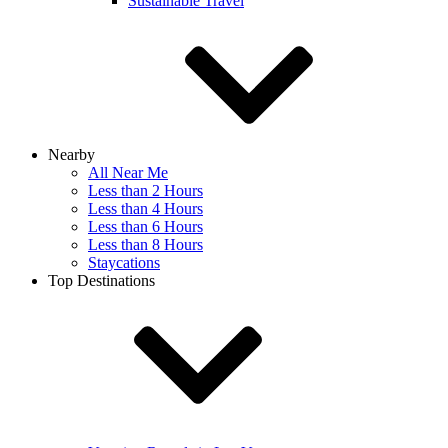
Sustainable Travel
Nearby
All Near Me
Less than 2 Hours
Less than 4 Hours
Less than 6 Hours
Less than 8 Hours
Staycations
Top Destinations