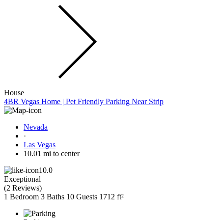
House
4BR Vegas Home | Pet Friendly Parking Near Strip
Nevada
·
Las Vegas
10.01 mi to center
10.0
Exceptional
(
2 Reviews
)
1 Bedroom
3 Baths
10 Guests
1712 ft²