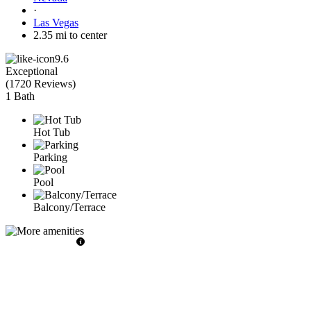
·
Las Vegas
2.35 mi to center
9.6
Exceptional
(
1720 Reviews
)
1 Bath
Hot Tub
Parking
Pool
Balcony/Terrace