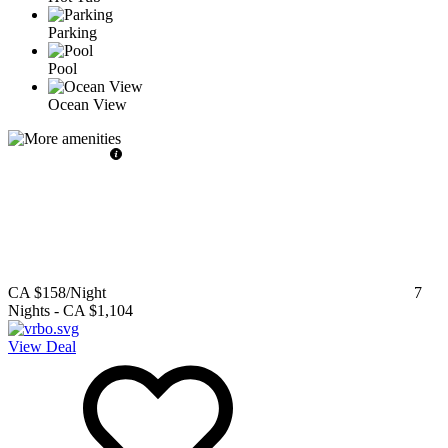
Parking
Pool
Ocean View
CA $158
/Night
7
Nights
-
CA $1,104
View Deal