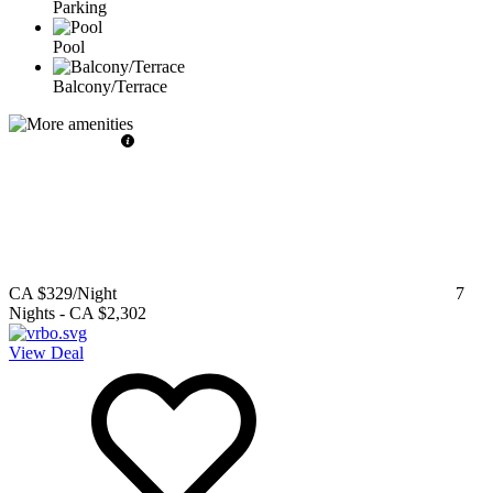
Parking
Pool
Balcony/Terrace
CA $329
/Night
7
Nights
-
CA $2,302
View Deal