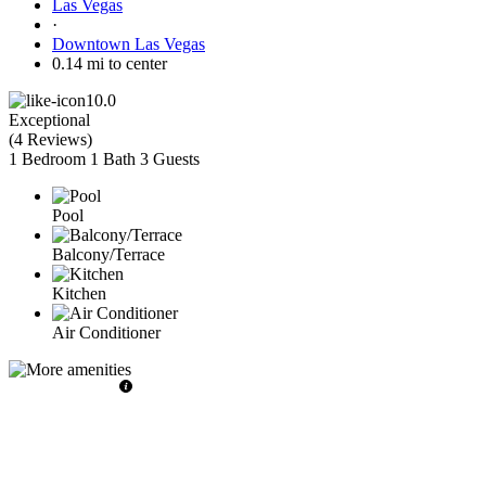
Las Vegas
·
Downtown Las Vegas
0.14 mi to center
10.0
Exceptional
(
4 Reviews
)
1 Bedroom
1 Bath
3 Guests
Pool
Balcony/Terrace
Kitchen
Air Conditioner