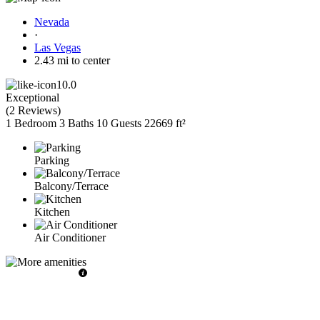
Nevada
·
Las Vegas
2.43 mi to center
10.0
Exceptional
(
2 Reviews
)
1 Bedroom
3 Baths
10 Guests
22669 ft²
Parking
Balcony/Terrace
Kitchen
Air Conditioner