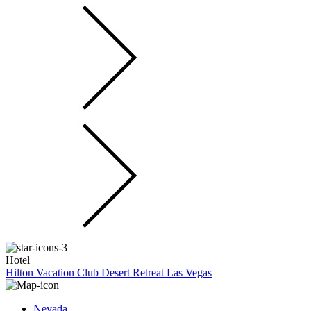
Hotel
Hilton Vacation Club Desert Retreat Las Vegas
Nevada