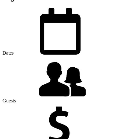
Dates
Guests