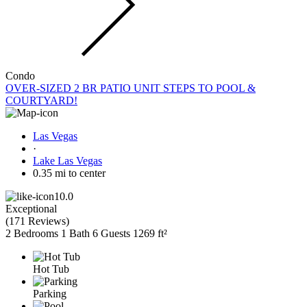
Condo
OVER-SIZED 2 BR PATIO UNIT STEPS TO POOL &
COURTYARD!
Las Vegas
·
Lake Las Vegas
0.35 mi to center
10.0
Exceptional
(
171 Reviews
)
2 Bedrooms
1 Bath
6 Guests
1269 ft²
Hot Tub
Parking