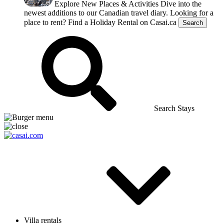
Explore New Places & Activities
Dive into the
newest additions to our Canadian travel diary.
Looking for a
place to rent?
Find a Holiday Rental on Casai.ca
Search
Search Stays
Villa rentals