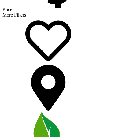
Price
More Filters