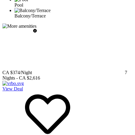
Pool
Balcony/Terrace
CA $374
/Night
7
Nights
-
CA $2,616
View Deal