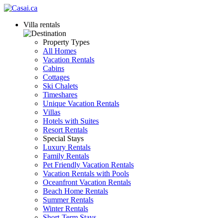
Villa rentals
Property Types
All Homes
Vacation Rentals
Cabins
Cottages
Ski Chalets
Timeshares
Unique Vacation Rentals
Villas
Hotels with Suites
Resort Rentals
Special Stays
Luxury Rentals
Family Rentals
Pet Friendly Vacation Rentals
Vacation Rentals with Pools
Oceanfront Vacation Rentals
Beach Home Rentals
Summer Rentals
Winter Rentals
Short-Term Stays