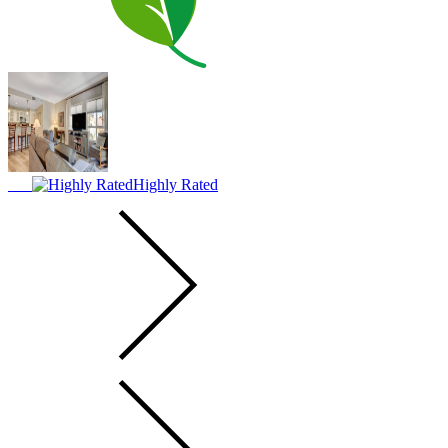
Highly Rated