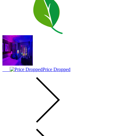
Price Dropped