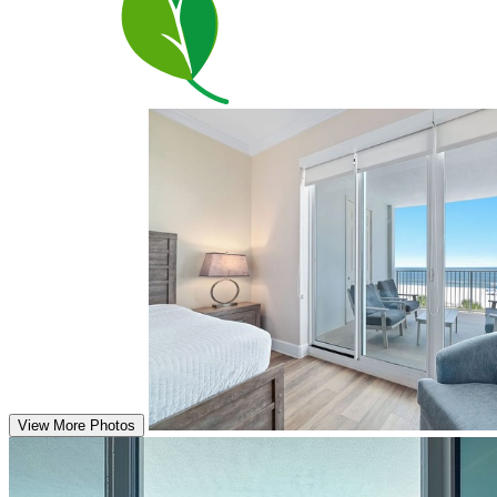
View More Photos