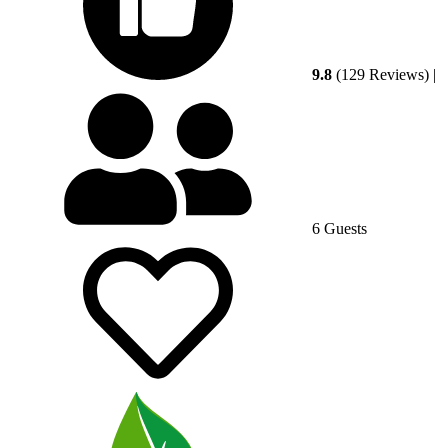
9.8
(129 Reviews)
|
6 Guests