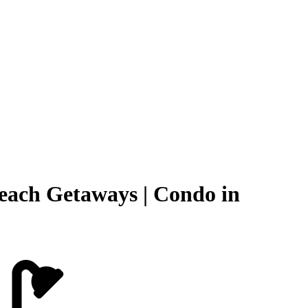
Beach Getaways | Condo in