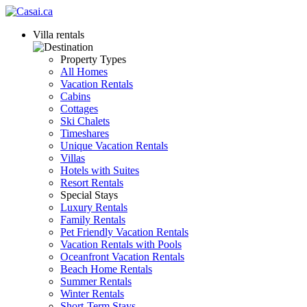
Villa rentals
Property Types
All Homes
Vacation Rentals
Cabins
Cottages
Ski Chalets
Timeshares
Unique Vacation Rentals
Villas
Hotels with Suites
Resort Rentals
Special Stays
Luxury Rentals
Family Rentals
Pet Friendly Vacation Rentals
Vacation Rentals with Pools
Oceanfront Vacation Rentals
Beach Home Rentals
Summer Rentals
Winter Rentals
Short-Term Stays