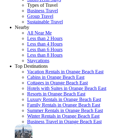
Types of Travel
Business Travel
Group Travel
Sustainable Travel
Nearby
All Near Me
Less than 2 Hours
Less than 4 Hours
Less than 6 Hours
Less than 8 Hours
Staycations
Top Destinations
Vacation Rentals in Orange Beach East
Cabins in Orange Beach East
Cottages in Orange Beach East
Hotels with Suites in Orange Beach East
Resorts in Orange Beach East
Luxury Rentals in Orange Beach East
Family Rentals in Orange Beach East
Summer Rentals in Orange Beach East
Winter Rentals in Orange Beach East
Business Travel in Orange Beach East