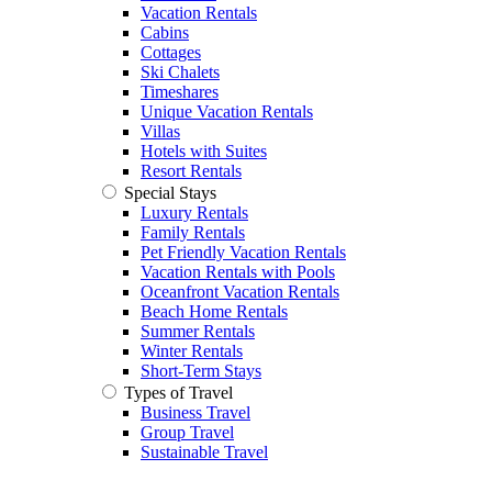
Vacation Rentals
Cabins
Cottages
Ski Chalets
Timeshares
Unique Vacation Rentals
Villas
Hotels with Suites
Resort Rentals
Special Stays
Luxury Rentals
Family Rentals
Pet Friendly Vacation Rentals
Vacation Rentals with Pools
Oceanfront Vacation Rentals
Beach Home Rentals
Summer Rentals
Winter Rentals
Short-Term Stays
Types of Travel
Business Travel
Group Travel
Sustainable Travel