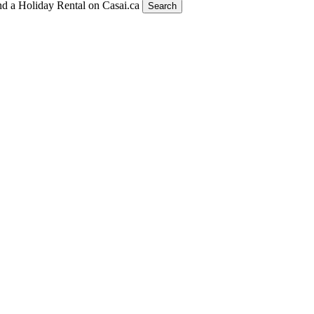
nd a Holiday Rental on Casai.ca
Search