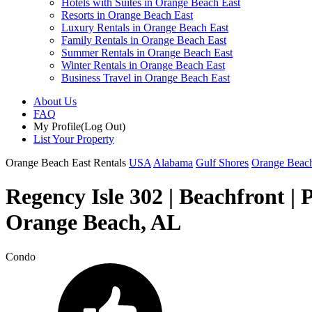
Hotels with Suites in Orange Beach East
Resorts in Orange Beach East
Luxury Rentals in Orange Beach East
Family Rentals in Orange Beach East
Summer Rentals in Orange Beach East
Winter Rentals in Orange Beach East
Business Travel in Orange Beach East
About Us
FAQ
My Profile
(Log Out)
List Your Property
Orange Beach East Rentals
USA
Alabama
Gulf Shores
Orange Beach
Regency Isle 302 | Beachfront |
Orange Beach, AL
Condo