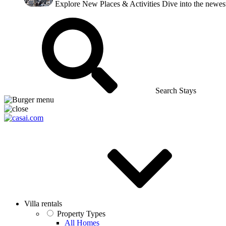
Explore New Places & Activities
Dive into the newest
Search Stays
Villa rentals
Property Types
All Homes