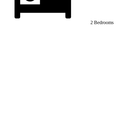
2 Bedrooms