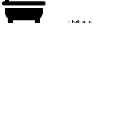
2 Bathrooms