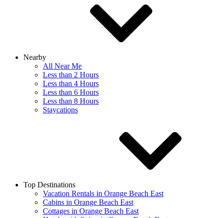
Nearby
All Near Me
Less than 2 Hours
Less than 4 Hours
Less than 6 Hours
Less than 8 Hours
Staycations
Top Destinations
Vacation Rentals in Orange Beach East
Cabins in Orange Beach East
Cottages in Orange Beach East