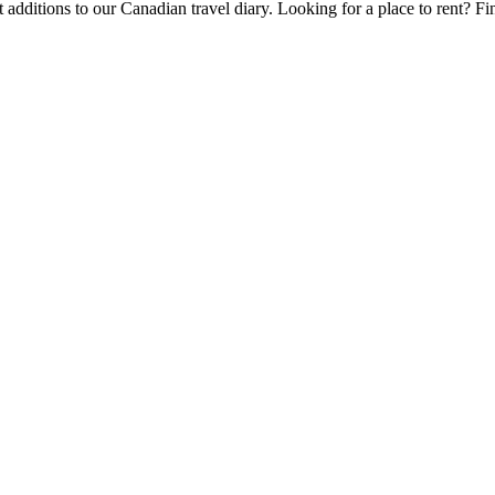
 additions to our Canadian travel diary.
Looking for a place to rent?
Fi