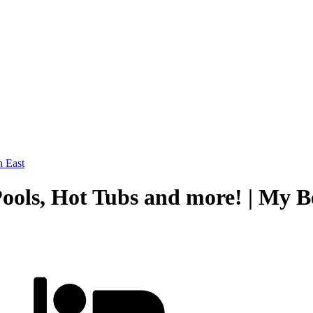
 East
 Pools, Hot Tubs and more! | My 