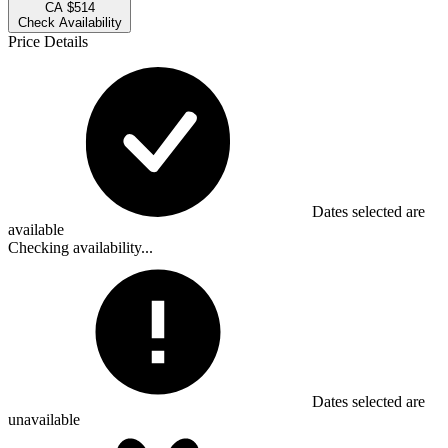
CA $514
Check Availability
Price Details
Dates selected are
available
Checking availability...
Dates selected are
unavailable