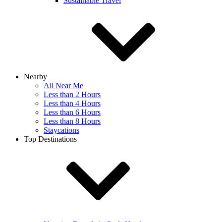
Sustainable Travel
Nearby
All Near Me
Less than 2 Hours
Less than 4 Hours
Less than 6 Hours
Less than 8 Hours
Staycations
Top Destinations