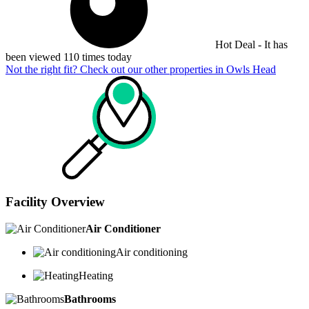
Hot Deal - It has
been viewed 110 times today
Not the right fit? Check out our other properties in
Owls Head
Facility Overview
Air Conditioner
Air conditioning
Heating
Bathrooms