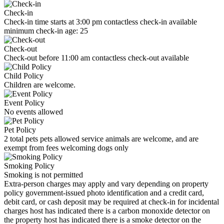
Check-in
Check-in time starts at 3:00 pm contactless check-in available
minimum check-in age: 25
Check-out
Check-out before 11:00 am contactless check-out available
Child Policy
Children are welcome.
Event Policy
No events allowed
Pet Policy
2 total pets pets allowed service animals are welcome, and are
exempt from fees welcoming dogs only
Smoking Policy
Smoking is not permitted
Extra-person charges may apply and vary depending on property
policy government-issued photo identification and a credit card,
debit card, or cash deposit may be required at check-in for incidental
charges host has indicated there is a carbon monoxide detector on
the property host has indicated there is a smoke detector on the