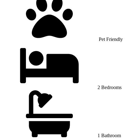
Pet Friendly
2 Bedrooms
1 Bathroom