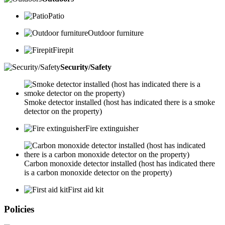
Patio
Outdoor furniture
Firepit
Security/Safety
Smoke detector installed (host has indicated there is a smoke
detector on the property)
Fire extinguisher
Carbon monoxide detector installed (host has indicated there
is a carbon monoxide detector on the property)
First aid kit
Policies