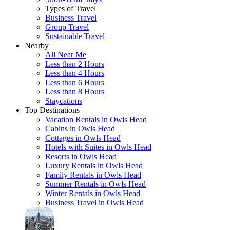
Types of Travel
Business Travel
Group Travel
Sustainable Travel
Nearby
All Near Me
Less than 2 Hours
Less than 4 Hours
Less than 6 Hours
Less than 8 Hours
Staycations
Top Destinations
Vacation Rentals in Owls Head
Cabins in Owls Head
Cottages in Owls Head
Hotels with Suites in Owls Head
Resorts in Owls Head
Luxury Rentals in Owls Head
Family Rentals in Owls Head
Summer Rentals in Owls Head
Winter Rentals in Owls Head
Business Travel in Owls Head