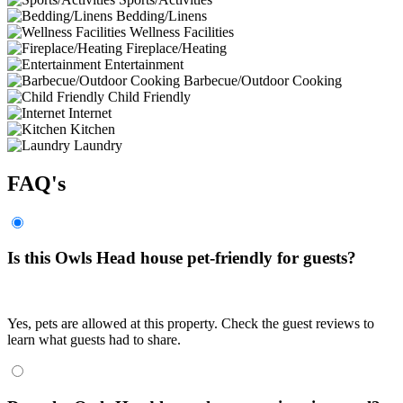
Bedding/Linens
Wellness Facilities
Fireplace/Heating
Entertainment
Barbecue/Outdoor Cooking
Child Friendly
Internet
Kitchen
Laundry
FAQ's
Is this Owls Head house pet-friendly for guests?
Yes, pets are allowed at this property. Check the guest reviews to
learn what guests had to share.