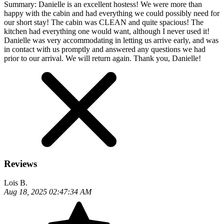
Summary:
Danielle is an excellent hostess! We were more than
happy with the cabin and had everything we could possibly need for
our short stay! The cabin was CLEAN and quite spacious! The
kitchen had everything one would want, although I never used it!
Danielle was very accommodating in letting us arrive early, and was
in contact with us promptly and answered any questions we had
prior to our arrival. We will return again. Thank you, Danielle!
Reviews
Lois B.
Aug 18, 2025 02:47:34 AM