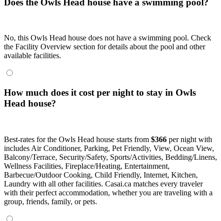
Does the Owls Head house have a swimming pool?
No, this Owls Head house does not have a swimming pool. Check
the Facility Overview section for details about the pool and other
available facilities.
How much does it cost per night to stay in Owls
Head house?
Best-rates for the Owls Head house starts from
$366
per night with
includes Air Conditioner, Parking, Pet Friendly, View, Ocean View,
Balcony/Terrace, Security/Safety, Sports/Activities, Bedding/Linens,
Wellness Facilities, Fireplace/Heating, Entertainment,
Barbecue/Outdoor Cooking, Child Friendly, Internet, Kitchen,
Laundry with all other facilities. Casai.ca matches every traveler
with their perfect accommodation, whether you are traveling with a
group, friends, family, or pets.