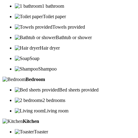
1 bathroom
Toilet paper
Towels provided
Bathtub or shower
Hair dryer
Soap
Shampoo
Bedroom
Bed sheets provided
2 bedrooms
Living room
Kitchen
Toaster