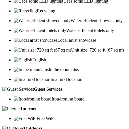
Uses some LED lighting
Recycling
Water-efficient showers only
Water-efficient toilets only
Local artist showcase
Unit size: 720 sq ft (67 sq m)
English
In the mountains
In a rural location
Guest Services
Iron/ironing board
Internet
Free WiFi
Outdoors