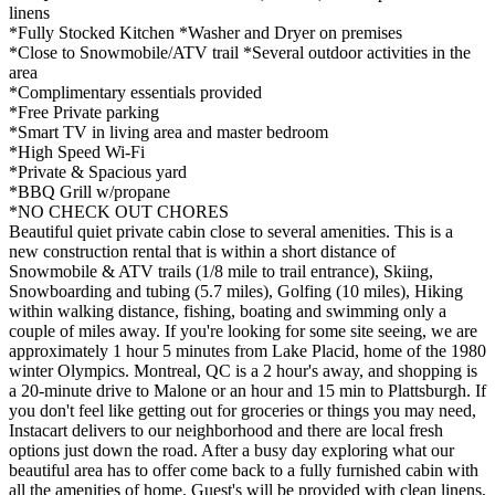
linens
*Fully Stocked Kitchen *Washer and Dryer on premises
*Close to Snowmobile/ATV trail *Several outdoor activities in the
area
*Complimentary essentials provided
*Free Private parking
*Smart TV in living area and master bedroom
*High Speed Wi-Fi
*Private & Spacious yard
*BBQ Grill w/propane
*NO CHECK OUT CHORES
Beautiful quiet private cabin close to several amenities. This is a
new construction rental that is within a short distance of
Snowmobile & ATV trails (1/8 mile to trail entrance), Skiing,
Snowboarding and tubing (5.7 miles), Golfing (10 miles), Hiking
within walking distance, fishing, boating and swimming only a
couple of miles away. If you're looking for some site seeing, we are
approximately 1 hour 5 minutes from Lake Placid, home of the 1980
winter Olympics. Montreal, QC is a 2 hour's away, and shopping is
a 20-minute drive to Malone or an hour and 15 min to Plattsburgh. If
you don't feel like getting out for groceries or things you may need,
Instacart delivers to our neighborhood and there are local fresh
options just down the road. After a busy day exploring what our
beautiful area has to offer come back to a fully furnished cabin with
all the amenities of home. Guest's will be provided with clean linens,