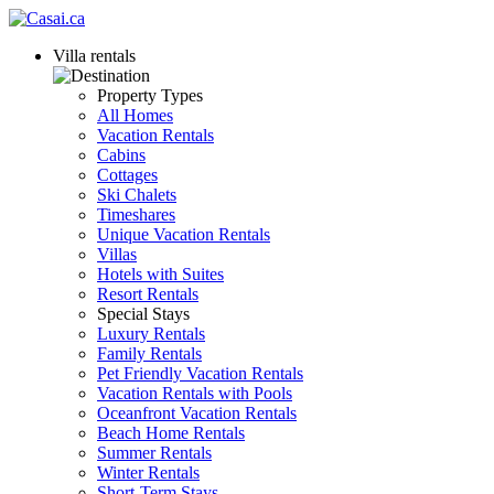
Villa rentals
Property Types
All Homes
Vacation Rentals
Cabins
Cottages
Ski Chalets
Timeshares
Unique Vacation Rentals
Villas
Hotels with Suites
Resort Rentals
Special Stays
Luxury Rentals
Family Rentals
Pet Friendly Vacation Rentals
Vacation Rentals with Pools
Oceanfront Vacation Rentals
Beach Home Rentals
Summer Rentals
Winter Rentals
Short-Term Stays