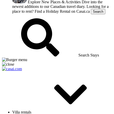
Explore New Places & Activities
Dive into the
newest additions to our Canadian travel diary.
Looking for a
place to rent?
Find a Holiday Rental on Casai.ca
Search
Search Stays
Villa rentals