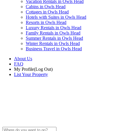
Vacation Rentals in Owls Head
Cabins in Owls Head
Cottages in Owls Head
Hotels with Suites in Owls Head
Resorts in Owls Head
Luxury Rentals in Owls Head
Family Rentals in Owls Head
Summer Rentals in Owls Head
Winter Rentals in Owls Head
Business Travel in Owls Head
About Us
FAQ
My Profile
(Log Out)
List Your Property