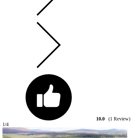
10.0
(1 Review)
1
/4