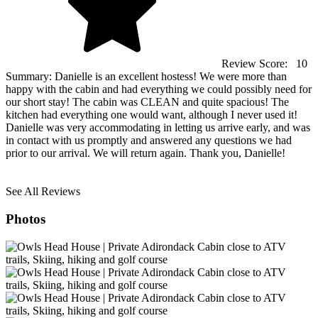
Review Score:
10
Summary:
Danielle is an excellent hostess! We were more than
happy with the cabin and had everything we could possibly need for
our short stay! The cabin was CLEAN and quite spacious! The
kitchen had everything one would want, although I never used it!
Danielle was very accommodating in letting us arrive early, and was
in contact with us promptly and answered any questions we had
prior to our arrival. We will return again. Thank you, Danielle!
See All Reviews
Photos