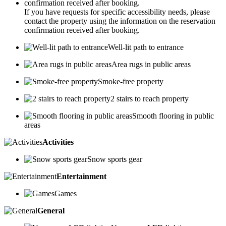
If you have requests for specific accessibility needs, please
contact the property using the information on the reservation
confirmation received after booking.
Well-lit path to entrance
Area rugs in public areas
Smoke-free property
2 stairs to reach property
Smooth flooring in public
areas
Activities
Snow sports gear
Entertainment
Games
General