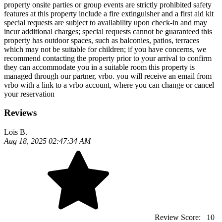
property onsite parties or group events are strictly prohibited safety
features at this property include a fire extinguisher and a first aid kit
special requests are subject to availability upon check-in and may
incur additional charges; special requests cannot be guaranteed this
property has outdoor spaces, such as balconies, patios, terraces
which may not be suitable for children; if you have concerns, we
recommend contacting the property prior to your arrival to confirm
they can accommodate you in a suitable room this property is
managed through our partner, vrbo. you will receive an email from
vrbo with a link to a vrbo account, where you can change or cancel
your reservation
Reviews
Lois B.
Aug 18, 2025 02:47:34 AM
Review Score:
10