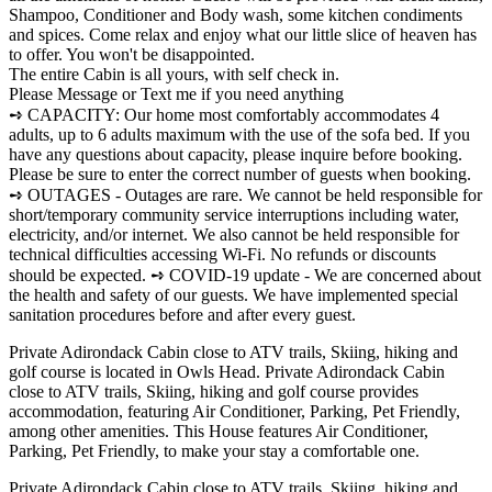
Shampoo, Conditioner and Body wash, some kitchen condiments
and spices. Come relax and enjoy what our little slice of heaven has
to offer. You won't be disappointed.
The entire Cabin is all yours, with self check in.
Please Message or Text me if you need anything
➺ CAPACITY: Our home most comfortably accommodates 4
adults, up to 6 adults maximum with the use of the sofa bed. If you
have any questions about capacity, please inquire before booking.
Please be sure to enter the correct number of guests when booking.
➺ OUTAGES - Outages are rare. We cannot be held responsible for
short/temporary community service interruptions including water,
electricity, and/or internet. We also cannot be held responsible for
technical difficulties accessing Wi-Fi. No refunds or discounts
should be expected. ➺ COVID-19 update - We are concerned about
the health and safety of our guests. We have implemented special
sanitation procedures before and after every guest.
Private Adirondack Cabin close to ATV trails, Skiing, hiking and
golf course is located in Owls Head. Private Adirondack Cabin
close to ATV trails, Skiing, hiking and golf course provides
accommodation, featuring Air Conditioner, Parking, Pet Friendly,
among other amenities. This House features Air Conditioner,
Parking, Pet Friendly, to make your stay a comfortable one.
Private Adirondack Cabin close to ATV trails, Skiing, hiking and