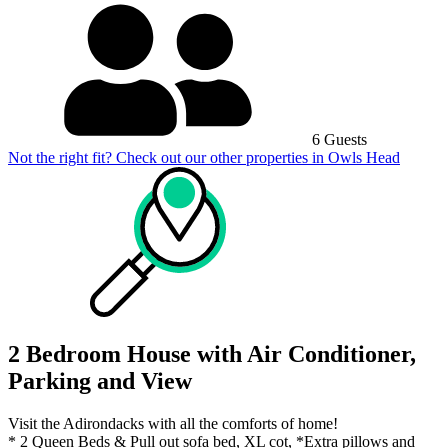
6 Guests
Not the right fit? Check out our other properties in
Owls Head
2 Bedroom House with Air Conditioner,
Parking and View
Visit the Adirondacks with all the comforts of home!
* 2 Queen Beds & Pull out sofa bed, XL cot, *Extra pillows and