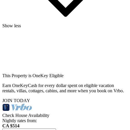
Show less
This Property is OneKey Eligible
Earn OneKeyCash for every dollar spent on eligible vacation
rentals, villas, cottages, cabins, and more when you book on Vrbo.
JOIN TODAY
Check House Availability
Nightly rates from:
CA $514