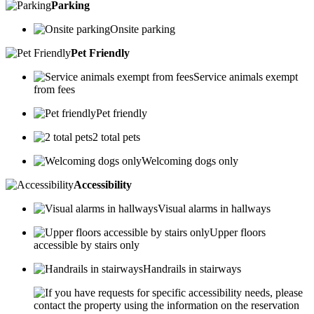
Parking
Onsite parking
Pet Friendly
Service animals exempt
from fees
Pet friendly
2 total pets
Welcoming dogs only
Accessibility
Visual alarms in hallways
Upper floors
accessible by stairs only
Handrails in stairways