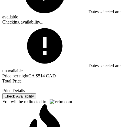
Dates selected are
available
Checking availability...
Dates selected are
unavailable
Price per night
CA $514 CAD
Total Price
Price Details
Check Availability
You will be redirected to