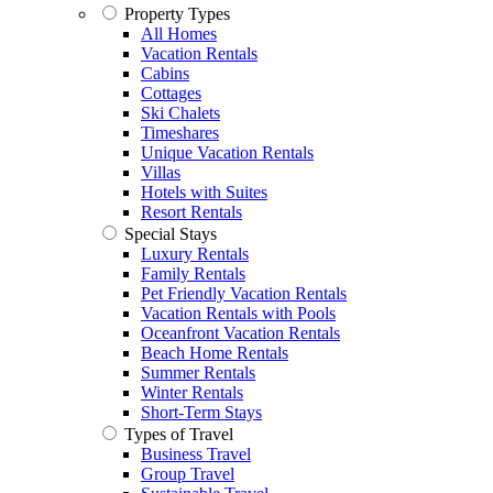
Property Types
All Homes
Vacation Rentals
Cabins
Cottages
Ski Chalets
Timeshares
Unique Vacation Rentals
Villas
Hotels with Suites
Resort Rentals
Special Stays
Luxury Rentals
Family Rentals
Pet Friendly Vacation Rentals
Vacation Rentals with Pools
Oceanfront Vacation Rentals
Beach Home Rentals
Summer Rentals
Winter Rentals
Short-Term Stays
Types of Travel
Business Travel
Group Travel