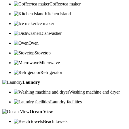
Coffee/tea maker
Kitchen island
Ice maker
Dishwasher
Oven
Stovetop
Microwave
Refrigerator
Laundry
Washing machine and dryer
Laundry facilities
Ocean View
Beach towels