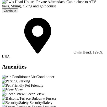
Continue
Owls Head, 12969,
USA
Amenities
Air Conditioner
Parking
Pet Friendly
View
Ocean View
Balcony/Terrace
Security/Safety
Sports/Activities