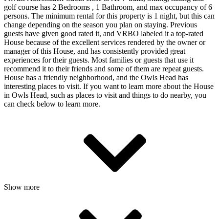
golf course has 2 Bedrooms , 1 Bathroom, and max occupancy of 6
persons. The minimum rental for this property is 1 night, but this can
change depending on the season you plan on staying. Previous
guests have given good rated it, and VRBO labeled it a top-rated
House because of the excellent services rendered by the owner or
manager of this House, and has consistently provided great
experiences for their guests. Most families or guests that use it
recommend it to their friends and some of them are repeat guests.
House has a friendly neighborhood, and the Owls Head has
interesting places to visit. If you want to learn more about the House
in Owls Head, such as places to visit and things to do nearby, you
can check below to learn more.
Show more