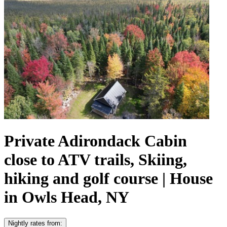
Private Adirondack Cabin
close to ATV trails, Skiing,
hiking and golf course | House
in Owls Head, NY
Nightly rates from: