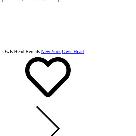
Owls Head Rentals
New York
Owls Head