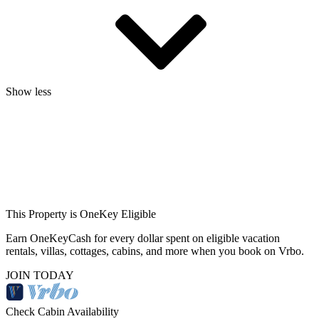
Show less
This Property is OneKey Eligible
Earn OneKeyCash for every dollar spent on eligible vacation
rentals, villas, cottages, cabins, and more when you book on Vrbo.
JOIN TODAY
Check Cabin Availability