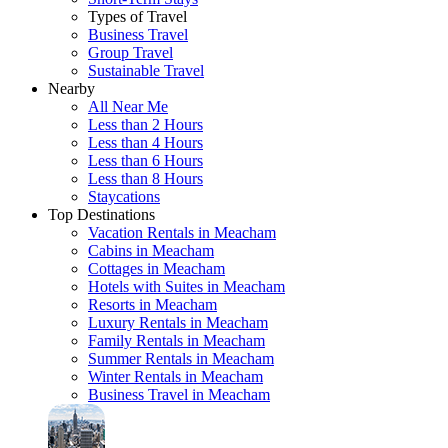
Types of Travel
Business Travel
Group Travel
Sustainable Travel
Nearby
All Near Me
Less than 2 Hours
Less than 4 Hours
Less than 6 Hours
Less than 8 Hours
Staycations
Top Destinations
Vacation Rentals in Meacham
Cabins in Meacham
Cottages in Meacham
Hotels with Suites in Meacham
Resorts in Meacham
Luxury Rentals in Meacham
Family Rentals in Meacham
Summer Rentals in Meacham
Winter Rentals in Meacham
Business Travel in Meacham