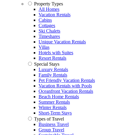
Property Types
All Homes
Vacation Rentals
Cabins
Cottages
Ski Chalets
Timeshares
Unique Vacation Rentals
Villas
Hotels with Suites
Resort Rentals
Special Stays
Luxury Rentals
Family Rentals
Pet Friendly Vacation Rentals
Vacation Rentals with Pools
Oceanfront Vacation Rentals
Beach Home Rentals
Summer Rentals
Winter Rentals
Short-Term Stays
Types of Travel
Business Travel
Group Travel