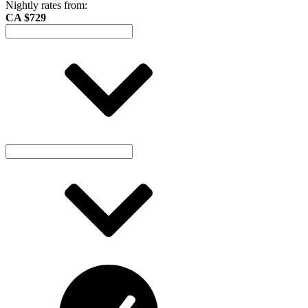
Nightly rates from:
CA $729