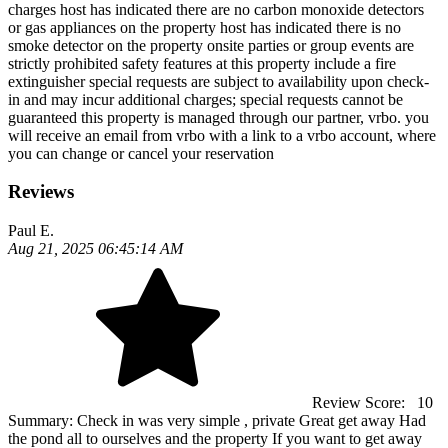
charges host has indicated there are no carbon monoxide detectors
or gas appliances on the property host has indicated there is no
smoke detector on the property onsite parties or group events are
strictly prohibited safety features at this property include a fire
extinguisher special requests are subject to availability upon check-
in and may incur additional charges; special requests cannot be
guaranteed this property is managed through our partner, vrbo. you
will receive an email from vrbo with a link to a vrbo account, where
you can change or cancel your reservation
Reviews
Paul E.
Aug 21, 2025 06:45:14 AM
Review Score:
10
Summary:
Check in was very simple , private Great get away Had
the pond all to ourselves and the property If you want to get away