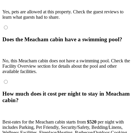
Yes, pets are allowed at this property. Check the guest reviews to
learn what guests had to share.
Does the Meacham cabin have a swimming pool?
No, this Meacham cabin does not have a swimming pool. Check the
Facility Overview section for details about the pool and other
available facilities.
How much does it cost per night to stay in Meacham
cabin?
Best-rates for the Meacham cabin starts from
$520
per night with
includes Parking, Pet Friendly, Security/Safety, Bedding/Linens,
Wellness Facilities, Fireplace/Heating, Barbecue/Outdoor Cooking,