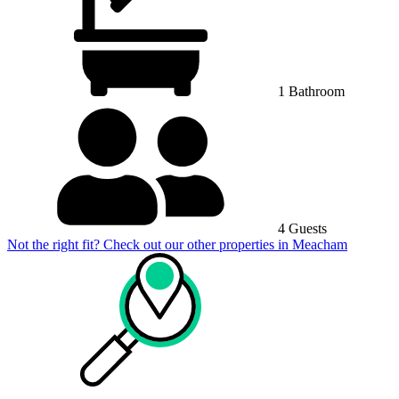
1 Bathroom
4 Guests
Not the right fit? Check out our other properties in
Meacham