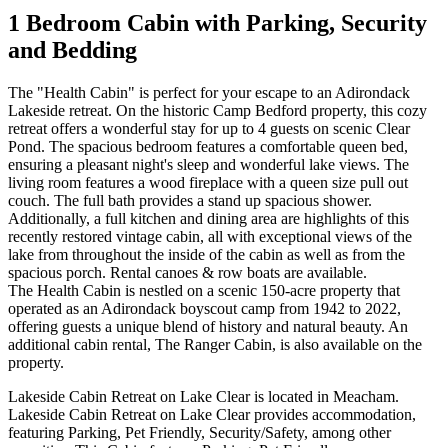
1 Bedroom Cabin with Parking, Security
and Bedding
The "Health Cabin" is perfect for your escape to an Adirondack
Lakeside retreat. On the historic Camp Bedford property, this cozy
retreat offers a wonderful stay for up to 4 guests on scenic Clear
Pond. The spacious bedroom features a comfortable queen bed,
ensuring a pleasant night's sleep and wonderful lake views. The
living room features a wood fireplace with a queen size pull out
couch. The full bath provides a stand up spacious shower.
Additionally, a full kitchen and dining area are highlights of this
recently restored vintage cabin, all with exceptional views of the
lake from throughout the inside of the cabin as well as from the
spacious porch. Rental canoes & row boats are available.
The Health Cabin is nestled on a scenic 150-acre property that
operated as an Adirondack boyscout camp from 1942 to 2022,
offering guests a unique blend of history and natural beauty. An
additional cabin rental, The Ranger Cabin, is also available on the
property.
Lakeside Cabin Retreat on Lake Clear is located in Meacham.
Lakeside Cabin Retreat on Lake Clear provides accommodation,
featuring Parking, Pet Friendly, Security/Safety, among other