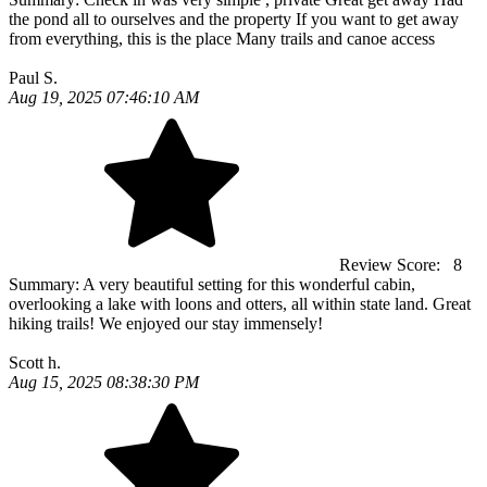
the pond all to ourselves and the property If you want to get away
from everything, this is the place Many trails and canoe access
Paul S.
Aug 19, 2025 07:46:10 AM
Review Score:
8
Summary:
A very beautiful setting for this wonderful cabin,
overlooking a lake with loons and otters, all within state land. Great
hiking trails! We enjoyed our stay immensely!
Scott h.
Aug 15, 2025 08:38:30 PM