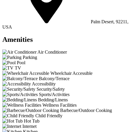
Palm Desert, 92211,
USA
Amenities
Air Conditioner
Parking
Pool
TV
Wheelchair Accessible
Balcony/Terrace
Accessibility
Security/Safety
Sports/Activities
Bedding/Linens
Wellness Facilities
Barbecue/Outdoor Cooking
Child Friendly
Hot Tub
Internet
Kitchen