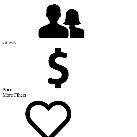
Guests
Price
More Filters