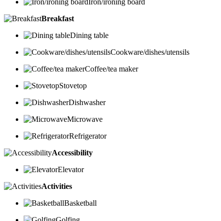
Iron/ironing board
Breakfast
Dining table
Cookware/dishes/utensils
Coffee/tea maker
Stovetop
Dishwasher
Microwave
Refrigerator
Accessibility
Elevator
Activities
Basketball
Golfing