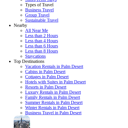
Types of Travel
Business Travel
Group Travel
Sustainable Travel
Nearby
All Near Me
Less than 2 Hours
Less than 4 Hours
Less than 6 Hours
Less than 8 Hours
Staycations
Top Destinations
Vacation Rentals in Palm Desert
Cabins in Palm Desert
Cottages in Palm Desert
Hotels with Suites in Palm Desert
Resorts in Palm Desert
Luxury Rentals in Palm Desert
Family Rentals in Palm Desert
Summer Rentals in Palm Desert
Winter Rentals in Palm Desert
Business Travel in Palm Desert