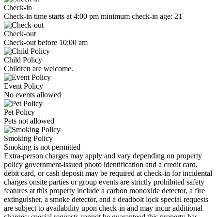
Check-in
Check-in time starts at 4:00 pm minimum check-in age: 21
Check-out
Check-out before 10:00 am
Child Policy
Children are welcome.
Event Policy
No events allowed
Pet Policy
Pets not allowed
Smoking Policy
Smoking is not permitted
Extra-person charges may apply and vary depending on property
policy government-issued photo identification and a credit card,
debit card, or cash deposit may be required at check-in for incidental
charges onsite parties or group events are strictly prohibited safety
features at this property include a carbon monoxide detector, a fire
extinguisher, a smoke detector, and a deadbolt lock special requests
are subject to availability upon check-in and may incur additional
charges; special requests cannot be guaranteed this property has