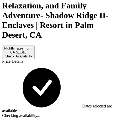
Relaxation, and Family
Adventure- Shadow Ridge II-
Enclaves | Resort in Palm
Desert, CA
Nightly rates from:
CA $1,018
Check Availability
Price Details
Dates selected are
available
Checking availability...