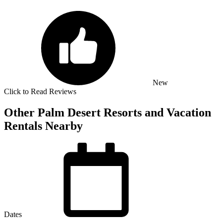
New
Click to Read Reviews
Other Palm Desert Resorts and Vacation
Rentals Nearby
Dates