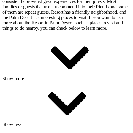
consistently provided great experiences for their guests. Most
families or guests that use it recommend it to their friends and some
of them are repeat guests. Resort has a friendly neighborhood, and
the Palm Desert has interesting places to visit. If you want to learn
more about the Resort in Palm Desert, such as places to visit and
things to do nearby, you can check below to learn more.
Show more
Show less