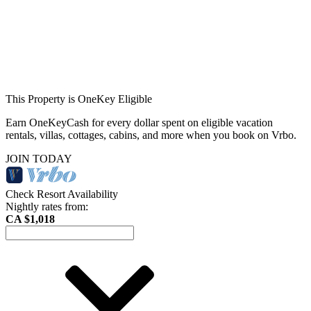
This Property is OneKey Eligible
Earn OneKeyCash for every dollar spent on eligible vacation
rentals, villas, cottages, cabins, and more when you book on Vrbo.
JOIN TODAY
Check Resort Availability
Nightly rates from:
CA $1,018