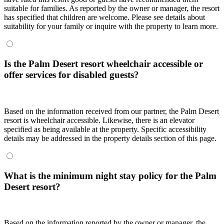
suitable for families. As reported by the owner or manager, the resort
has specified that children are welcome. Please see details about
suitability for your family or inquire with the property to learn more.
Is the Palm Desert resort wheelchair accessible or
offer services for disabled guests?
Based on the information received from our partner, the Palm Desert
resort is wheelchair accessible. Likewise, there is an elevator
specified as being available at the property. Specific accessibility
details may be addressed in the property details section of this page.
What is the minimum night stay policy for the Palm
Desert resort?
Based on the information reported by the owner or manager, the