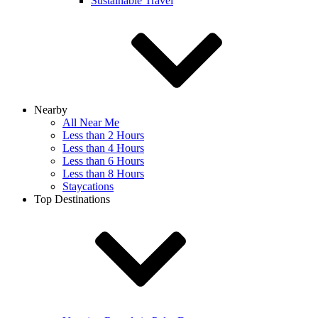
Sustainable Travel
Nearby
All Near Me
Less than 2 Hours
Less than 4 Hours
Less than 6 Hours
Less than 8 Hours
Staycations
Top Destinations