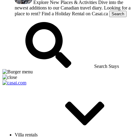
Explore New Places & Activities
Dive into the
newest additions to our Canadian travel diary.
Looking for a
place to rent?
Find a Holiday Rental on Casai.ca
Search
Search Stays
Villa rentals