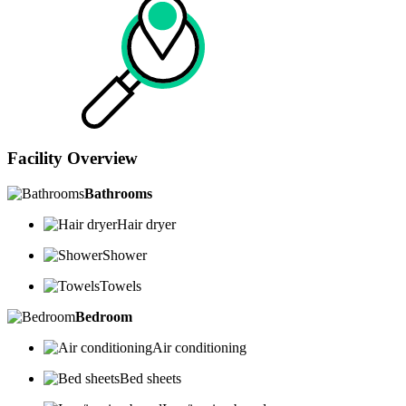
Facility Overview
Bathrooms
Hair dryer
Shower
Towels
Bedroom
Air conditioning
Bed sheets