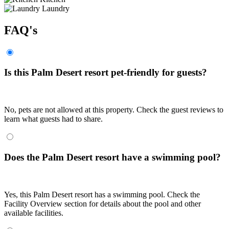
Laundry
FAQ's
Is this Palm Desert resort pet-friendly for guests?
No, pets are not allowed at this property. Check the guest reviews to
learn what guests had to share.
Does the Palm Desert resort have a swimming pool?
Yes, this Palm Desert resort has a swimming pool. Check the
Facility Overview section for details about the pool and other
available facilities.