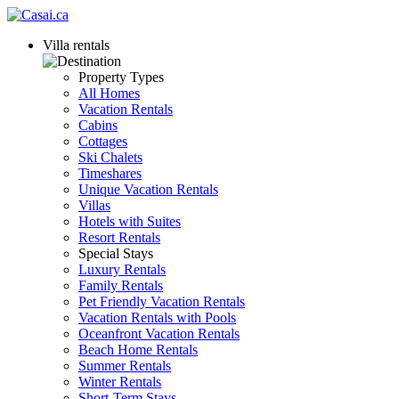
Villa rentals
Property Types
All Homes
Vacation Rentals
Cabins
Cottages
Ski Chalets
Timeshares
Unique Vacation Rentals
Villas
Hotels with Suites
Resort Rentals
Special Stays
Luxury Rentals
Family Rentals
Pet Friendly Vacation Rentals
Vacation Rentals with Pools
Oceanfront Vacation Rentals
Beach Home Rentals
Summer Rentals
Winter Rentals
Short-Term Stays