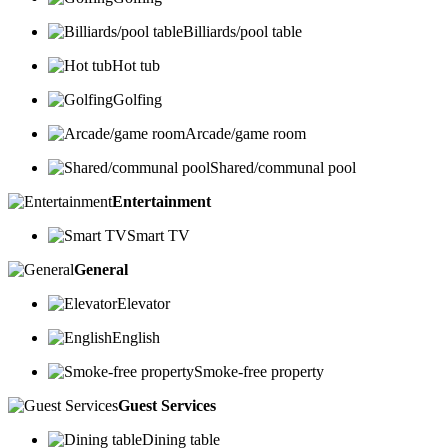
Billiards/pool table
Hot tub
Golfing
Arcade/game room
Shared/communal pool
Entertainment
Smart TV
General
Elevator
English
Smoke-free property
Guest Services
Dining table