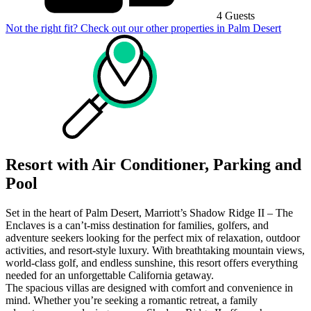
4 Guests
Not the right fit? Check out our other properties in
Palm Desert
Resort with Air Conditioner, Parking and
Pool
Set in the heart of Palm Desert, Marriott’s Shadow Ridge II – The
Enclaves is a can’t-miss destination for families, golfers, and
adventure seekers looking for the perfect mix of relaxation, outdoor
activities, and resort-style luxury. With breathtaking mountain views,
world-class golf, and endless sunshine, this resort offers everything
needed for an unforgettable California getaway.
The spacious villas are designed with comfort and convenience in
mind. Whether you’re seeking a romantic retreat, a family