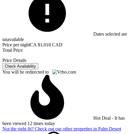
Dates selected are
unavailable
Price per night
CA $1,018 CAD
Total Price
Price Details
Check Availability
You will be redirected to
Hot Deal - It has
been viewed 12 times today
Not the right fit? Check out our other properties in
Palm Desert