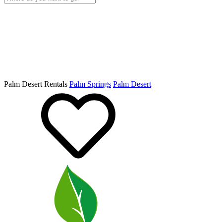
Palm Desert Rentals
Palm Springs
Palm Desert