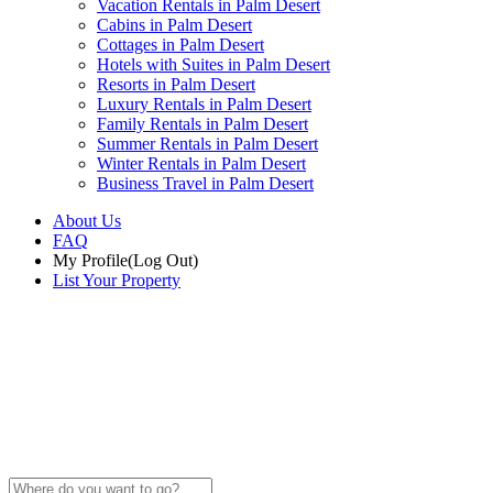
Vacation Rentals in Palm Desert
Cabins in Palm Desert
Cottages in Palm Desert
Hotels with Suites in Palm Desert
Resorts in Palm Desert
Luxury Rentals in Palm Desert
Family Rentals in Palm Desert
Summer Rentals in Palm Desert
Winter Rentals in Palm Desert
Business Travel in Palm Desert
About Us
FAQ
My Profile
(Log Out)
List Your Property