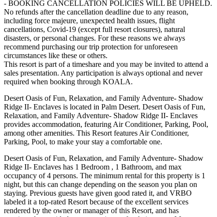
- BOOKING CANCELLATION POLICIES WILL BE UPHELD.
No refunds after the cancellation deadline due to any reason,
including force majeure, unexpected health issues, flight
cancellations, Covid-19 (except full resort closures), natural
disasters, or personal changes. For these reasons we always
recommend purchasing our trip protection for unforeseen
circumstances like these or others.
This resort is part of a timeshare and you may be invited to attend a
sales presentation. Any participation is always optional and never
required when booking through KOALA.
Desert Oasis of Fun, Relaxation, and Family Adventure- Shadow
Ridge II- Enclaves is located in Palm Desert. Desert Oasis of Fun,
Relaxation, and Family Adventure- Shadow Ridge II- Enclaves
provides accommodation, featuring Air Conditioner, Parking, Pool,
among other amenities. This Resort features Air Conditioner,
Parking, Pool, to make your stay a comfortable one.
Desert Oasis of Fun, Relaxation, and Family Adventure- Shadow
Ridge II- Enclaves has 1 Bedroom , 1 Bathroom, and max
occupancy of 4 persons. The minimum rental for this property is 1
night, but this can change depending on the season you plan on
staying. Previous guests have given good rated it, and VRBO
labeled it a top-rated Resort because of the excellent services
rendered by the owner or manager of this Resort, and has