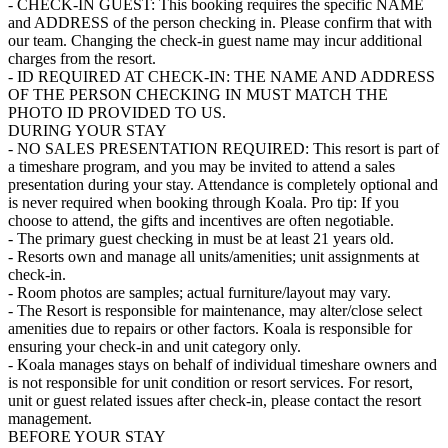
- CHECK-IN GUEST: This booking requires the specific NAME
and ADDRESS of the person checking in. Please confirm that with
our team. Changing the check-in guest name may incur additional
charges from the resort.
- ID REQUIRED AT CHECK-IN: THE NAME AND ADDRESS
OF THE PERSON CHECKING IN MUST MATCH THE
PHOTO ID PROVIDED TO US.
DURING YOUR STAY
- NO SALES PRESENTATION REQUIRED: This resort is part of
a timeshare program, and you may be invited to attend a sales
presentation during your stay. Attendance is completely optional and
is never required when booking through Koala. Pro tip: If you
choose to attend, the gifts and incentives are often negotiable.
- The primary guest checking in must be at least 21 years old.
- Resorts own and manage all units/amenities; unit assignments at
check-in.
- Room photos are samples; actual furniture/layout may vary.
- The Resort is responsible for maintenance, may alter/close select
amenities due to repairs or other factors. Koala is responsible for
ensuring your check-in and unit category only.
- Koala manages stays on behalf of individual timeshare owners and
is not responsible for unit condition or resort services. For resort,
unit or guest related issues after check-in, please contact the resort
management.
BEFORE YOUR STAY