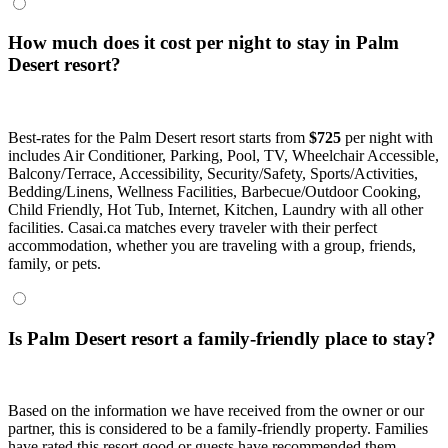
How much does it cost per night to stay in Palm
Desert resort?
Best-rates for the Palm Desert resort starts from
$725
per night with
includes Air Conditioner, Parking, Pool, TV, Wheelchair Accessible,
Balcony/Terrace, Accessibility, Security/Safety, Sports/Activities,
Bedding/Linens, Wellness Facilities, Barbecue/Outdoor Cooking,
Child Friendly, Hot Tub, Internet, Kitchen, Laundry with all other
facilities. Casai.ca matches every traveler with their perfect
accommodation, whether you are traveling with a group, friends,
family, or pets.
Is Palm Desert resort a family-friendly place to stay?
Based on the information we have received from the owner or our
partner, this is considered to be a family-friendly property. Families
have rated this resort good or guests have recommended them