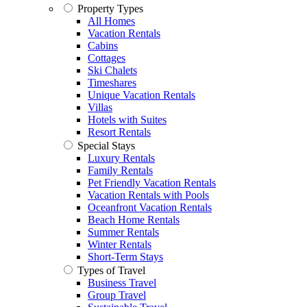
Property Types
All Homes
Vacation Rentals
Cabins
Cottages
Ski Chalets
Timeshares
Unique Vacation Rentals
Villas
Hotels with Suites
Resort Rentals
Special Stays
Luxury Rentals
Family Rentals
Pet Friendly Vacation Rentals
Vacation Rentals with Pools
Oceanfront Vacation Rentals
Beach Home Rentals
Summer Rentals
Winter Rentals
Short-Term Stays
Types of Travel
Business Travel
Group Travel