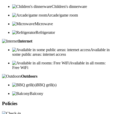
Children's dinnerware
Arcade/game room
Microwave
Refrigerator
Internet
Available in
some public areas: internet access
Available in all rooms:
Free WiFi
Outdoors
BBQ grill(s)
Balcony
Policies