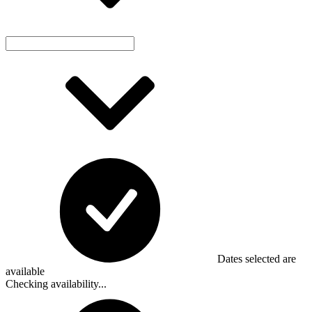
Dates selected are
available
Checking availability...