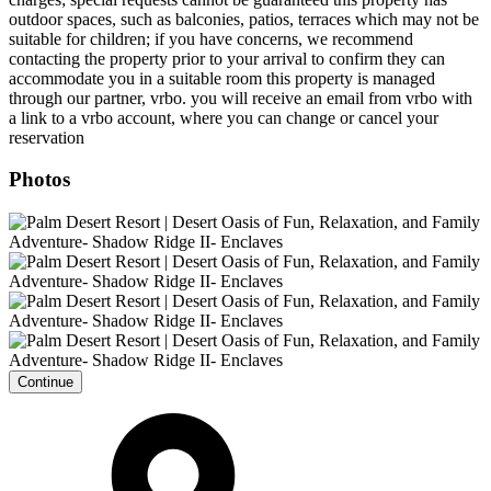
outdoor spaces, such as balconies, patios, terraces which may not be
suitable for children; if you have concerns, we recommend
contacting the property prior to your arrival to confirm they can
accommodate you in a suitable room this property is managed
through our partner, vrbo. you will receive an email from vrbo with
a link to a vrbo account, where you can change or cancel your
reservation
Photos
Continue