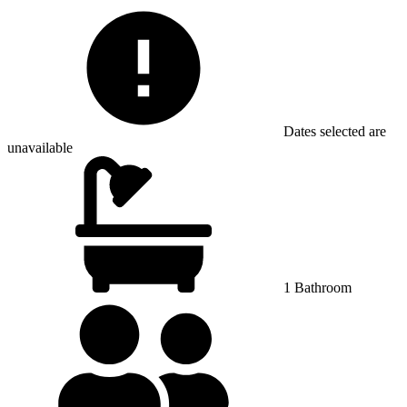
Dates selected are
unavailable
1 Bathroom