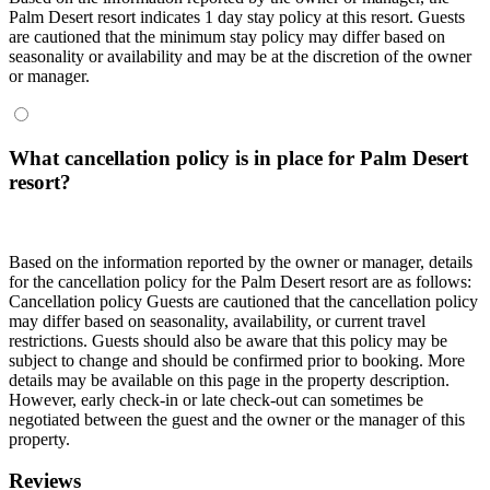
Palm Desert resort indicates 1 day stay policy at this resort. Guests
are cautioned that the minimum stay policy may differ based on
seasonality or availability and may be at the discretion of the owner
or manager.
What cancellation policy is in place for Palm Desert
resort?
Based on the information reported by the owner or manager, details
for the cancellation policy for the Palm Desert resort are as follows:
Cancellation policy
Guests are cautioned that the cancellation policy
may differ based on seasonality, availability, or current travel
restrictions. Guests should also be aware that this policy may be
subject to change and should be confirmed prior to booking. More
details may be available on this page in the property description.
However, early check-in or late check-out can sometimes be
negotiated between the guest and the owner or the manager of this
property.
Reviews