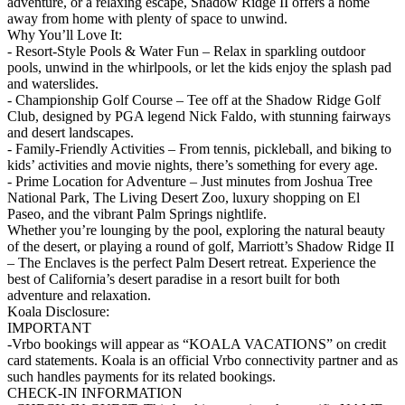
adventure, or a relaxing escape, Shadow Ridge II offers a home
away from home with plenty of space to unwind.
Why You’ll Love It:
- Resort-Style Pools & Water Fun – Relax in sparkling outdoor
pools, unwind in the whirlpools, or let the kids enjoy the splash pad
and waterslides.
- Championship Golf Course – Tee off at the Shadow Ridge Golf
Club, designed by PGA legend Nick Faldo, with stunning fairways
and desert landscapes.
- Family-Friendly Activities – From tennis, pickleball, and biking to
kids’ activities and movie nights, there’s something for every age.
- Prime Location for Adventure – Just minutes from Joshua Tree
National Park, The Living Desert Zoo, luxury shopping on El
Paseo, and the vibrant Palm Springs nightlife.
Whether you’re lounging by the pool, exploring the natural beauty
of the desert, or playing a round of golf, Marriott’s Shadow Ridge II
– The Enclaves is the perfect Palm Desert retreat. Experience the
best of California’s desert paradise in a resort built for both
adventure and relaxation.
Koala Disclosure:
IMPORTANT
-Vrbo bookings will appear as “KOALA VACATIONS” on credit
card statements. Koala is an official Vrbo connectivity partner and as
such handles payments for its related bookings.
CHECK-IN INFORMATION