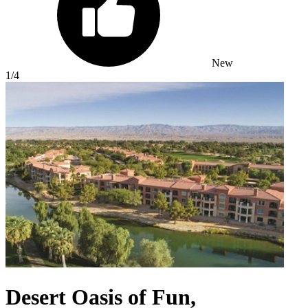
New
1
/4
Desert Oasis of Fun,