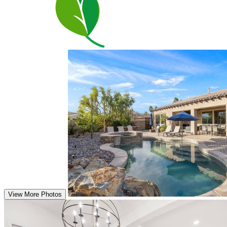
View More Photos