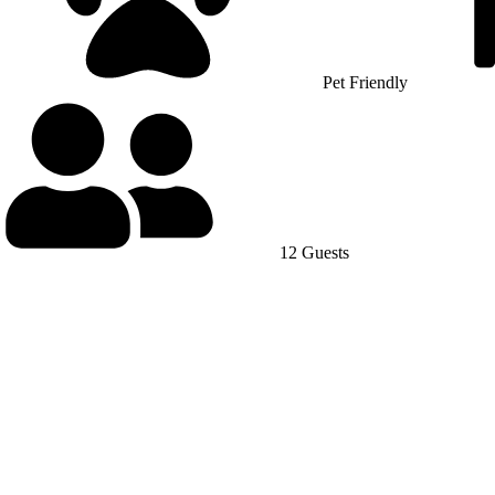
Pet Friendly
12 Guests