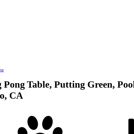
na
 Pong Table, Putting Green, Pool
io, CA