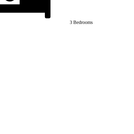
3 Bedrooms