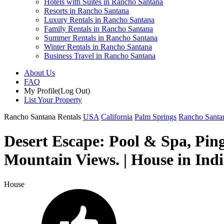
Hotels with Suites in Rancho Santana
Resorts in Rancho Santana
Luxury Rentals in Rancho Santana
Family Rentals in Rancho Santana
Summer Rentals in Rancho Santana
Winter Rentals in Rancho Santana
Business Travel in Rancho Santana
About Us
FAQ
My Profile
(Log Out)
List Your Property
Rancho Santana Rentals
USA
California
Palm Springs
Rancho Santa
Desert Escape: Pool & Spa, Ping
Mountain Views. | House in Ind
House