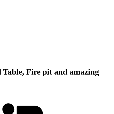
 Table, Fire pit and amazing