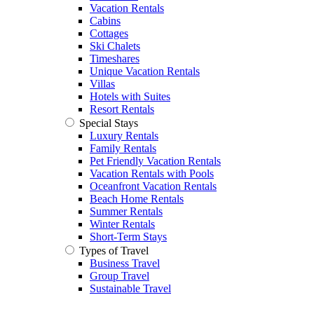
Vacation Rentals
Cabins
Cottages
Ski Chalets
Timeshares
Unique Vacation Rentals
Villas
Hotels with Suites
Resort Rentals
Special Stays
Luxury Rentals
Family Rentals
Pet Friendly Vacation Rentals
Vacation Rentals with Pools
Oceanfront Vacation Rentals
Beach Home Rentals
Summer Rentals
Winter Rentals
Short-Term Stays
Types of Travel
Business Travel
Group Travel
Sustainable Travel