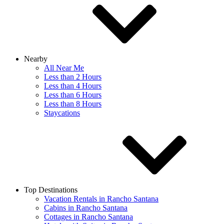
Nearby
All Near Me
Less than 2 Hours
Less than 4 Hours
Less than 6 Hours
Less than 8 Hours
Staycations
Top Destinations
Vacation Rentals in Rancho Santana
Cabins in Rancho Santana
Cottages in Rancho Santana