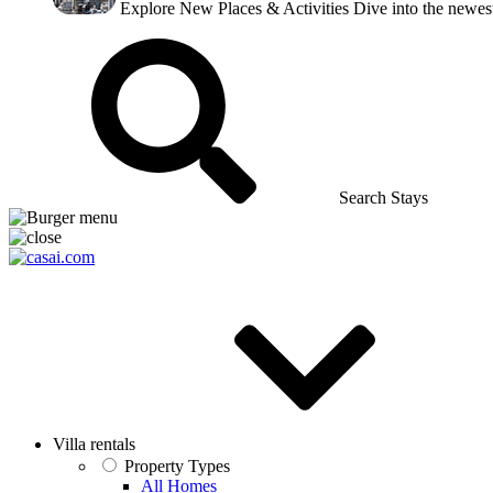
Explore New Places & Activities
Dive into the newest
Search Stays
Villa rentals
Property Types
All Homes