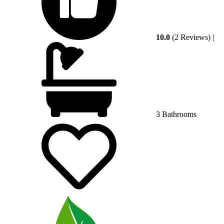
10.0
(2 Reviews)
|
3 Bathrooms