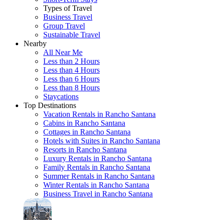
Types of Travel
Business Travel
Group Travel
Sustainable Travel
Nearby
All Near Me
Less than 2 Hours
Less than 4 Hours
Less than 6 Hours
Less than 8 Hours
Staycations
Top Destinations
Vacation Rentals in Rancho Santana
Cabins in Rancho Santana
Cottages in Rancho Santana
Hotels with Suites in Rancho Santana
Resorts in Rancho Santana
Luxury Rentals in Rancho Santana
Family Rentals in Rancho Santana
Summer Rentals in Rancho Santana
Winter Rentals in Rancho Santana
Business Travel in Rancho Santana