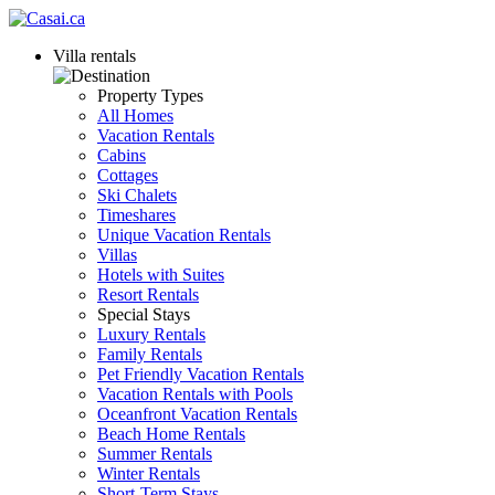
Villa rentals
Property Types
All Homes
Vacation Rentals
Cabins
Cottages
Ski Chalets
Timeshares
Unique Vacation Rentals
Villas
Hotels with Suites
Resort Rentals
Special Stays
Luxury Rentals
Family Rentals
Pet Friendly Vacation Rentals
Vacation Rentals with Pools
Oceanfront Vacation Rentals
Beach Home Rentals
Summer Rentals
Winter Rentals
Short-Term Stays