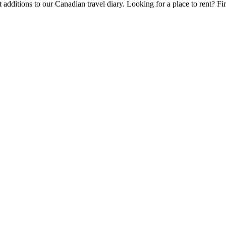
 additions to our Canadian travel diary.
Looking for a place to rent?
Fi