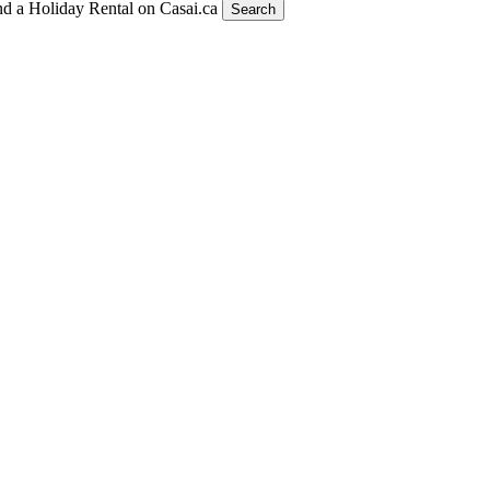
nd a Holiday Rental on Casai.ca
Search