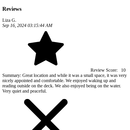
Reviews
Liza G.
Sep 16, 2024 03:15:44 AM
Review Score:
10
Summary:
Great location and while it was a small space, it was very
nicely appointed and comfortable. We enjoyed waking up and
reading outside on the deck. We also enjoyed being on the water.
Very quiet and peaceful.