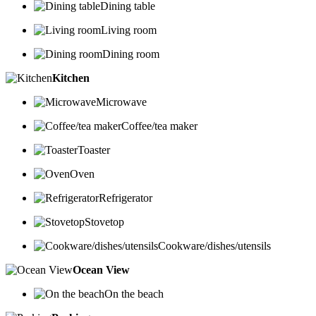
Dining table
Living room
Dining room
Kitchen
Microwave
Coffee/tea maker
Toaster
Oven
Refrigerator
Stovetop
Cookware/dishes/utensils
Ocean View
On the beach