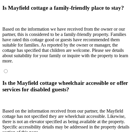
Is Mayfield cottage a family-friendly place to stay?
Based on the information we have received from the owner or our
partner, this is considered to be a family-friendly property. Families
have rated this cottage good or guests have recommended them
suitable for families. As reported by the owner or manager, the
cottage has specified that children are welcome. Please see details
about suitability for your family or inquire with the property to learn
more.
Is the Mayfield cottage wheelchair accessible or offer
services for disabled guests?
Based on the information received from our partner, the Mayfield
cottage has not specified they are wheelchair accessible. Likewise,
there is not an elevator specified as being available at the property.
Specific accessibility details may be addressed in the property details