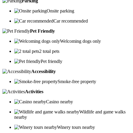
Parking
Onsite parking
Car recommended
Pet Friendly
Welcoming dogs only
2 total pets
Pet friendly
Accessibility
Smoke-free property
Activities
Casino nearby
Wildlife and game walks
nearby
Winery tours nearby