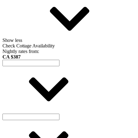
Show less
Check Cottage Availability
Nightly rates from:
CA $387