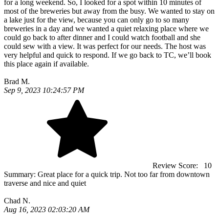
for a long weekend. So, I looked for a spot within 10 minutes of
most of the breweries but away from the busy. We wanted to stay on
a lake just for the view, because you can only go to so many
breweries in a day and we wanted a quiet relaxing place where we
could go back to after dinner and I could watch football and she
could sew with a view. It was perfect for our needs. The host was
very helpful and quick to respond. If we go back to TC, we’ll book
this place again if available.
Brad M.
Sep 9, 2023 10:24:57 PM
Review Score:
10
Summary:
Great place for a quick trip. Not too far from downtown
traverse and nice and quiet
Chad N.
Aug 16, 2023 02:03:20 AM