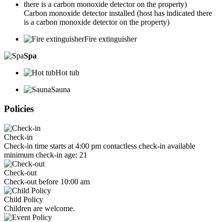
Carbon monoxide detector installed (host has indicated there
is a carbon monoxide detector on the property)
Fire extinguisher
Spa
Hot tub
Sauna
Policies
Check-in
Check-in time starts at 4:00 pm contactless check-in available
minimum check-in age: 21
Check-out
Check-out before 10:00 am
Child Policy
Children are welcome.