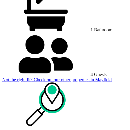
1 Bathroom
4 Guests
Not the right fit? Check out our other properties in
Mayfield