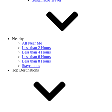
Sustainable Travel
Nearby
All Near Me
Less than 2 Hours
Less than 4 Hours
Less than 6 Hours
Less than 8 Hours
Staycations
Top Destinations