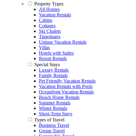
Property Types
All Homes
Vacation Rentals
Cabins
Cottages
Ski Chalets
Timeshares
Unique Vacation Rentals
Villas
Hotels with Suites
Resort Rentals
Special Stays
Luxury Rentals
Family Rentals
Pet Friendly Vacation Rentals
Vacation Rentals with Pools
Oceanfront Vacation Rentals
Beach Home Rentals
Summer Rentals
Winter Rentals
Short-Term Stays
Types of Travel
Business Travel
Group Travel