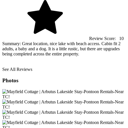
Review Score:
10
Summary:
Great location, nice lake with beach access. Cabin fit 2
adults, a baby and a dog. It is a little rustic, but there are upgrades
being completed across the entire property.
See All Reviews
Photos