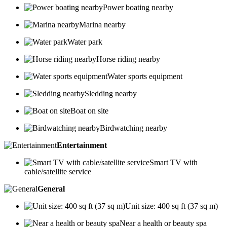
Power boating nearby
Marina nearby
Water park
Horse riding nearby
Water sports equipment
Sledding nearby
Boat on site
Birdwatching nearby
Entertainment
Smart TV with
cable/satellite service
General
Unit size: 400 sq ft (37 sq m)
Near a health or beauty spa