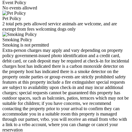
Event Policy
No events allowed
Pet Policy
2 total pets pets allowed service animals are welcome, and are
exempt from fees welcoming dogs only
Smoking Policy
Smoking is not permitted
Extra-person charges may apply and vary depending on property
policy government-issued photo identification and a credit card,
debit card, or cash deposit may be required at check-in for incidental
charges host has indicated there is a carbon monoxide detector on
the property host has indicated there is a smoke detector on the
property onsite parties or group events are strictly prohibited safety
features at this property include a fire extinguisher special requests
are subject to availability upon check-in and may incur additional
charges; special requests cannot be guaranteed this property has
outdoor spaces, such as balconies, patios, terraces which may not be
suitable for children; if you have concerns, we recommend
contacting the property prior to your arrival to confirm they can
accommodate you in a suitable room this property is managed
through our partner, vrbo. you will receive an email from vrbo with
a link to a vrbo account, where you can change or cancel your
reservation