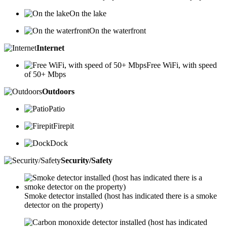
On the lake
On the waterfront
Internet
Free WiFi, with speed
of 50+ Mbps
Outdoors
Patio
Firepit
Dock
Security/Safety
Smoke detector installed (host has indicated there is a smoke
detector on the property)