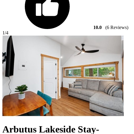
10.0
(6 Reviews)
1
/4
Arbutus Lakeside Stay-