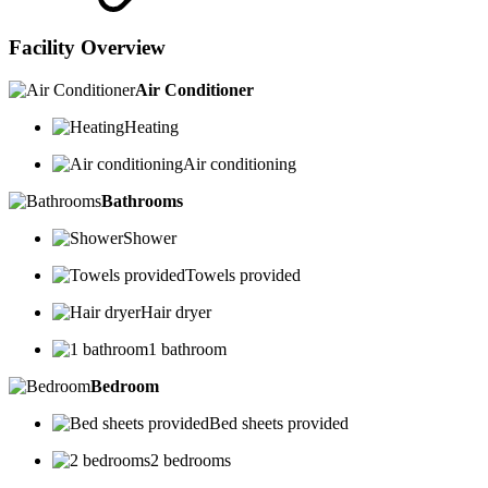
Facility Overview
Air Conditioner
Heating
Air conditioning
Bathrooms
Shower
Towels provided
Hair dryer
1 bathroom
Bedroom
Bed sheets provided
2 bedrooms