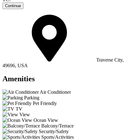
Continue
Traverse City,
49696, USA
Amenities
Air Conditioner
Parking
Pet Friendly
TV
View
Ocean View
Balcony/Terrace
Security/Safety
Sports/Activities