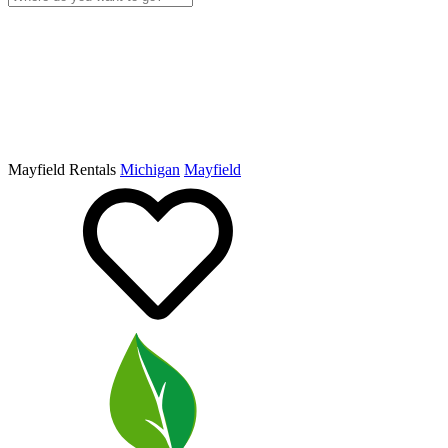
Mayfield Rentals
Michigan
Mayfield