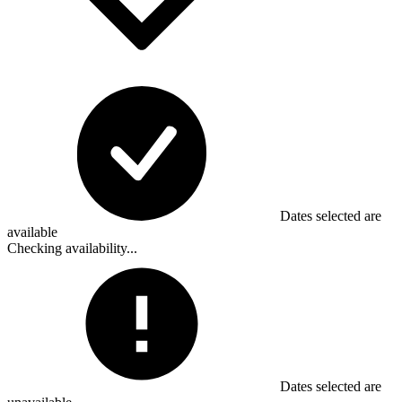
Dates selected are
available
Checking availability...
Dates selected are