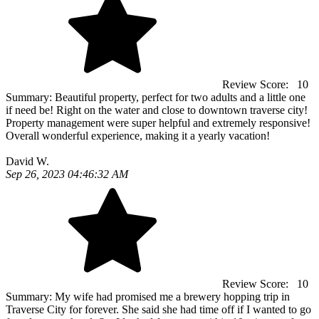
Review Score:
10
Summary:
Beautiful property, perfect for two adults and a little one
if need be! Right on the water and close to downtown traverse city!
Property management were super helpful and extremely responsive!
Overall wonderful experience, making it a yearly vacation!
David W.
Sep 26, 2023 04:46:32 AM
Review Score:
10
Summary:
My wife had promised me a brewery hopping trip in
Traverse City for forever. She said she had time off if I wanted to go