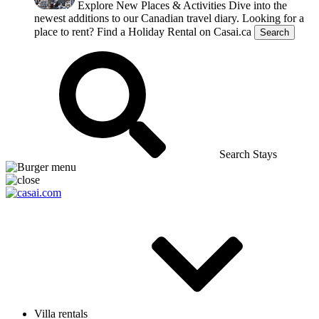
Explore New Places & Activities
Dive into the
newest additions to our Canadian travel diary.
Looking for a
place to rent?
Find a Holiday Rental on Casai.ca
Search
Search Stays
Villa rentals