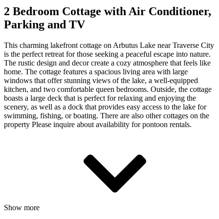
2 Bedroom Cottage with Air Conditioner,
Parking and TV
This charming lakefront cottage on Arbutus Lake near Traverse City
is the perfect retreat for those seeking a peaceful escape into nature.
The rustic design and decor create a cozy atmosphere that feels like
home. The cottage features a spacious living area with large
windows that offer stunning views of the lake, a well-equipped
kitchen, and two comfortable queen bedrooms. Outside, the cottage
boasts a large deck that is perfect for relaxing and enjoying the
scenery, as well as a dock that provides easy access to the lake for
swimming, fishing, or boating. There are also other cottages on the
property Please inquire about availability for pontoon rentals.
Show more