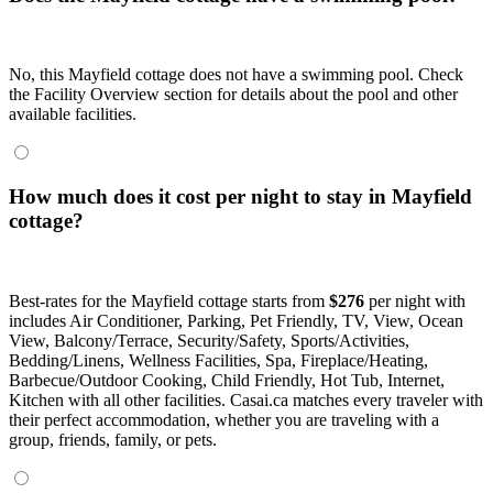
No, this Mayfield cottage does not have a swimming pool. Check
the Facility Overview section for details about the pool and other
available facilities.
How much does it cost per night to stay in Mayfield
cottage?
Best-rates for the Mayfield cottage starts from
$276
per night with
includes Air Conditioner, Parking, Pet Friendly, TV, View, Ocean
View, Balcony/Terrace, Security/Safety, Sports/Activities,
Bedding/Linens, Wellness Facilities, Spa, Fireplace/Heating,
Barbecue/Outdoor Cooking, Child Friendly, Hot Tub, Internet,
Kitchen with all other facilities. Casai.ca matches every traveler with
their perfect accommodation, whether you are traveling with a
group, friends, family, or pets.