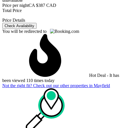
unavailable
Price per night
CA $387 CAD
Total Price
Price Details
Check Availability
You will be redirected to
Hot Deal - It has
been viewed 110 times today
Not the right fit? Check out our other properties in
Mayfield