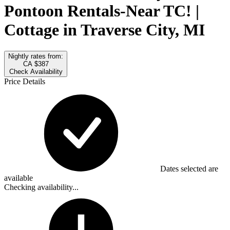
Pontoon Rentals-Near TC! |
Cottage in Traverse City, MI
Nightly rates from:
CA $387
Check Availability
Price Details
Dates selected are
available
Checking availability...