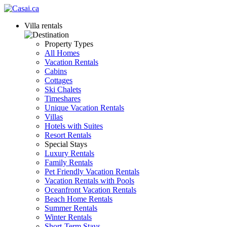
Villa rentals
Property Types
All Homes
Vacation Rentals
Cabins
Cottages
Ski Chalets
Timeshares
Unique Vacation Rentals
Villas
Hotels with Suites
Resort Rentals
Special Stays
Luxury Rentals
Family Rentals
Pet Friendly Vacation Rentals
Vacation Rentals with Pools
Oceanfront Vacation Rentals
Beach Home Rentals
Summer Rentals
Winter Rentals
Short-Term Stays