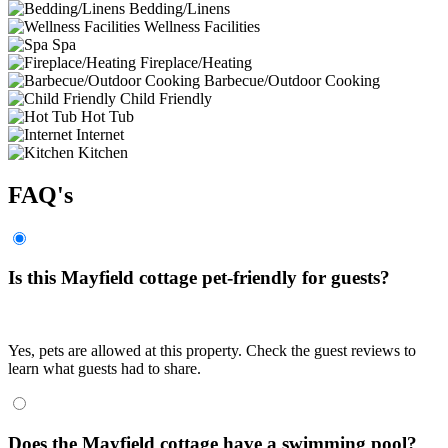
Bedding/Linens
Wellness Facilities
Spa
Fireplace/Heating
Barbecue/Outdoor Cooking
Child Friendly
Hot Tub
Internet
Kitchen
FAQ's
Is this Mayfield cottage pet-friendly for guests?
Yes, pets are allowed at this property. Check the guest reviews to
learn what guests had to share.
Does the Mayfield cottage have a swimming pool?