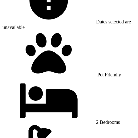
Dates selected are
unavailable
Pet Friendly
2 Bedrooms