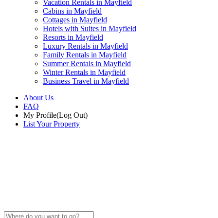
Vacation Rentals in Mayfield
Cabins in Mayfield
Cottages in Mayfield
Hotels with Suites in Mayfield
Resorts in Mayfield
Luxury Rentals in Mayfield
Family Rentals in Mayfield
Summer Rentals in Mayfield
Winter Rentals in Mayfield
Business Travel in Mayfield
About Us
FAQ
My Profile
(Log Out)
List Your Property