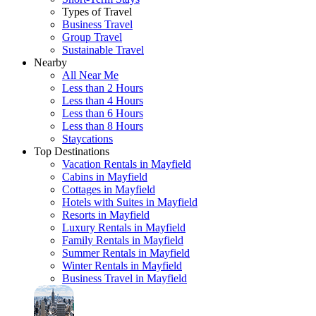
Types of Travel
Business Travel
Group Travel
Sustainable Travel
Nearby
All Near Me
Less than 2 Hours
Less than 4 Hours
Less than 6 Hours
Less than 8 Hours
Staycations
Top Destinations
Vacation Rentals in Mayfield
Cabins in Mayfield
Cottages in Mayfield
Hotels with Suites in Mayfield
Resorts in Mayfield
Luxury Rentals in Mayfield
Family Rentals in Mayfield
Summer Rentals in Mayfield
Winter Rentals in Mayfield
Business Travel in Mayfield