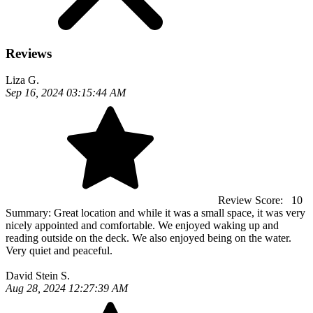
Reviews
Liza G.
Sep 16, 2024 03:15:44 AM
Review Score:
10
Summary:
Great location and while it was a small space, it was very
nicely appointed and comfortable. We enjoyed waking up and
reading outside on the deck. We also enjoyed being on the water.
Very quiet and peaceful.
David Stein S.
Aug 28, 2024 12:27:39 AM