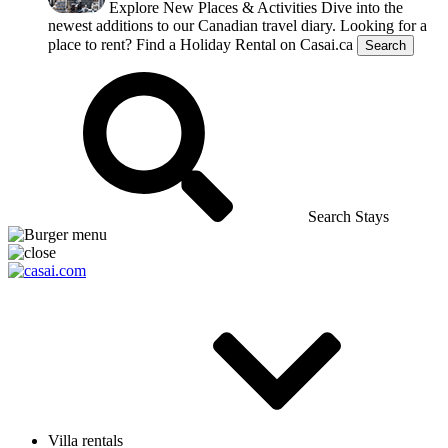
Explore New Places & Activities
Dive into the
newest additions to our Canadian travel diary.
Looking for a
place to rent?
Find a Holiday Rental on Casai.ca
Search
Search Stays
Villa rentals