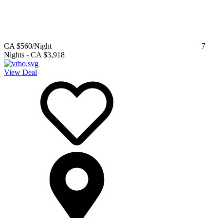
CA $560
/Night
7
Nights
-
CA $3,918
View Deal