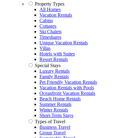
Property Types
All Homes
Vacation Rentals
Cabins
Cottages
Ski Chalets
Timeshares
Unique Vacation Rentals
Villas
Hotels with Suites
Resort Rentals
Special Stays
Luxury Rentals
Family Rentals
Pet Friendly Vacation Rentals
Vacation Rentals with Pools
Oceanfront Vacation Rentals
Beach Home Rentals
Summer Rentals
Winter Rentals
Short-Term Stays
Types of Travel
Business Travel
Group Travel