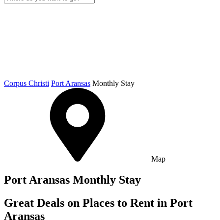
Corpus Christi
Port Aransas
Monthly Stay
Map
Port Aransas Monthly Stay
Great Deals on Places to Rent in Port
Aransas