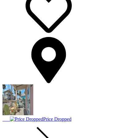
Price Dropped