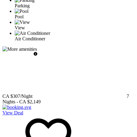
Parking
Pool
View
Air Conditioner
CA $307
/Night
7
Nights
-
CA $2,149
View Deal