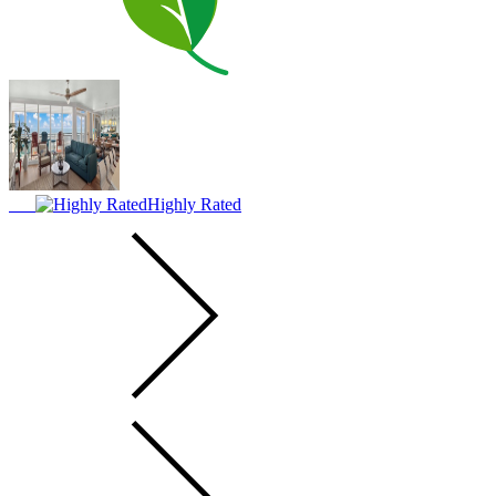
Highly Rated