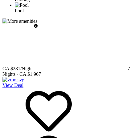
Pool
CA $281
/Night
7
Nights
-
CA $1,967
View Deal