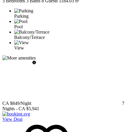
3 Bedrooms
3 Baths
8 Guests
1184.03 ft²
Parking
Pool
Balcony/Terrace
View
CA $849
/Night
7
Nights
-
CA $5,941
View Deal