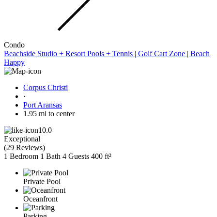
Condo
Beachside Studio + Resort Pools + Tennis | Golf Cart Zone | Beach
Happy
Corpus Christi
·
Port Aransas
1.95 mi to center
10.0
Exceptional
(
29 Reviews
)
1 Bedroom
1 Bath
4 Guests
400 ft²
Private Pool
Oceanfront
Parking