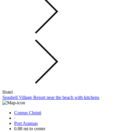
Hotel
Seashell Village Resort near the beach with kitchens
Corpus Christi
·
Port Aransas
0.88 mi to center