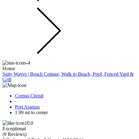
House
Salty Waves | Beach Cottage, Walk to Beach, Pool, Fenced Yard &
Grill
Corpus Christi
·
Port Aransas
1.99 mi to center
10.0
Exceptional
(
9 Reviews
)