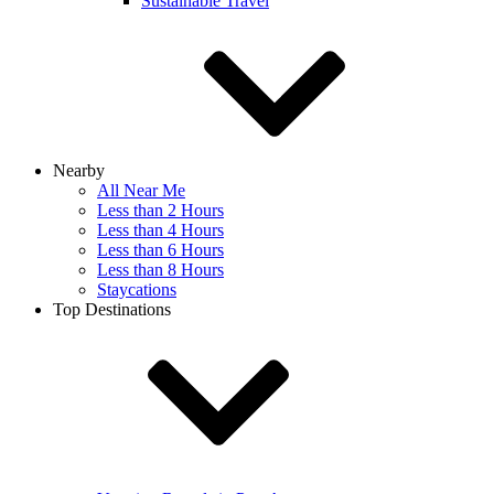
Sustainable Travel
Nearby
All Near Me
Less than 2 Hours
Less than 4 Hours
Less than 6 Hours
Less than 8 Hours
Staycations
Top Destinations