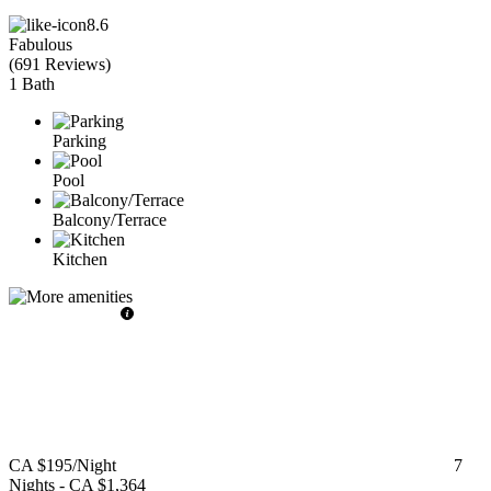
8.6
Fabulous
(
691 Reviews
)
1 Bath
Parking
Pool
Balcony/Terrace
Kitchen
CA $195
/Night
7
Nights
-
CA $1,364