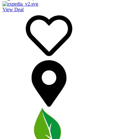
View Deal