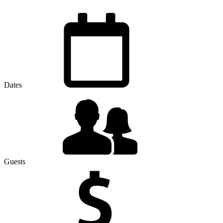
Dates
Guests