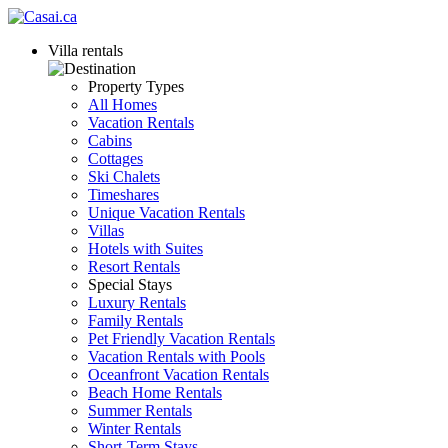
Villa rentals
Property Types
All Homes
Vacation Rentals
Cabins
Cottages
Ski Chalets
Timeshares
Unique Vacation Rentals
Villas
Hotels with Suites
Resort Rentals
Special Stays
Luxury Rentals
Family Rentals
Pet Friendly Vacation Rentals
Vacation Rentals with Pools
Oceanfront Vacation Rentals
Beach Home Rentals
Summer Rentals
Winter Rentals
Short-Term Stays