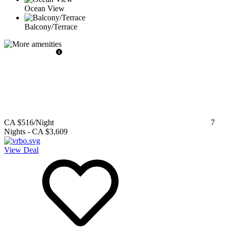
Ocean View
Balcony/Terrace
CA $516
/Night
7
Nights
-
CA $3,609
View Deal