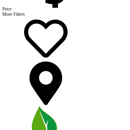
Price
More Filters