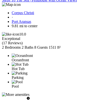
Steps To The Sea | Penthouse with Ocean Views
Corpus Christi
·
Port Aransas
9.81 mi to center
10.0
Exceptional
(
17 Reviews
)
2 Bedrooms
2 Baths
8 Guests
1511 ft²
Oceanfront
Hot Tub
Parking
Pool