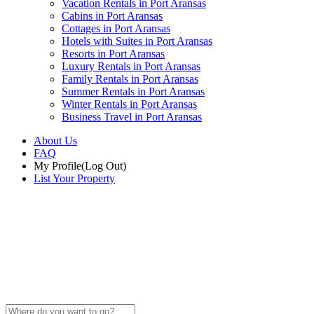
Vacation Rentals in Port Aransas
Cabins in Port Aransas
Cottages in Port Aransas
Hotels with Suites in Port Aransas
Resorts in Port Aransas
Luxury Rentals in Port Aransas
Family Rentals in Port Aransas
Summer Rentals in Port Aransas
Winter Rentals in Port Aransas
Business Travel in Port Aransas
About Us
FAQ
My Profile
(Log Out)
List Your Property