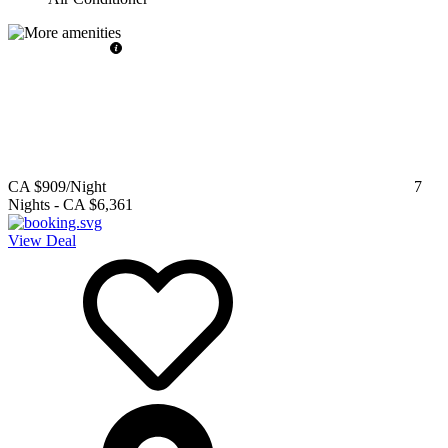
CA $909
/Night
7
Nights
-
CA $6,361
View Deal