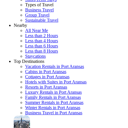
Types of Travel
Business Travel
Group Travel
Sustainable Travel
Nearby
All Near Me
Less than 2 Hours
Less than 4 Hours
Less than 6 Hours
Less than 8 Hours
Staycations
Top Destinations
Vacation Rentals in Port Aransas
Cabins in Port Aransas
Cottages in Port Aransas
Hotels with Suites in Port Aransas
Resorts in Port Aransas
Luxury Rentals in Port Aransas
Family Rentals in Port Aransas
Summer Rentals in Port Aransas
Winter Rentals in Port Aransas
Business Travel in Port Aransas