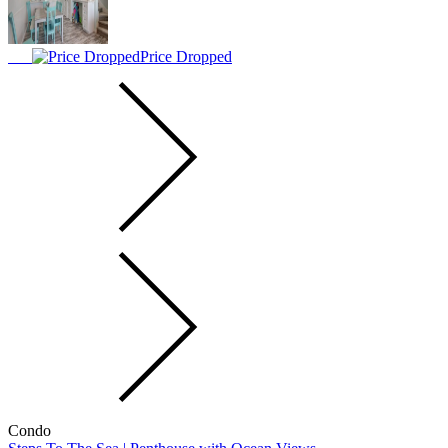
Price Dropped
Condo