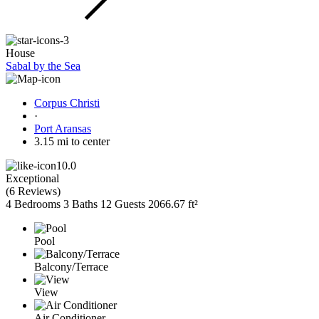
House
Sabal by the Sea
Corpus Christi
·
Port Aransas
3.15 mi to center
10.0
Exceptional
(
6 Reviews
)
4 Bedrooms
3 Baths
12 Guests
2066.67 ft²
Pool
Balcony/Terrace
View
Air Conditioner