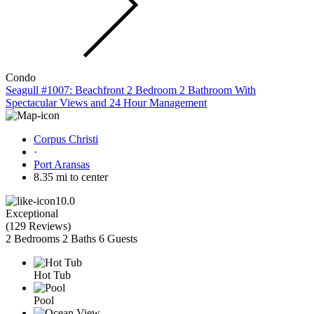
Condo
Seagull #1007: Beachfront 2 Bedroom 2 Bathroom With
Spectacular Views and 24 Hour Management
Corpus Christi
·
Port Aransas
8.35 mi to center
10.0
Exceptional
(
129 Reviews
)
2 Bedrooms
2 Baths
6 Guests
Hot Tub
Pool