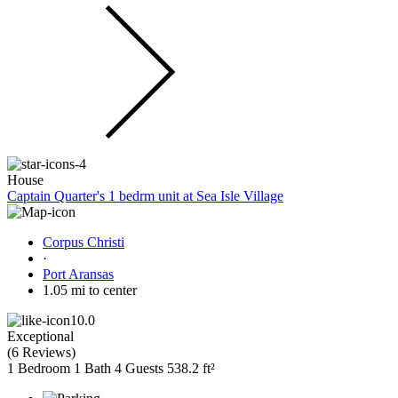
House
Captain Quarter's 1 bedrm unit at Sea Isle Village
Corpus Christi
·
Port Aransas
1.05 mi to center
10.0
Exceptional
(
6 Reviews
)
1 Bedroom
1 Bath
4 Guests
538.2 ft²