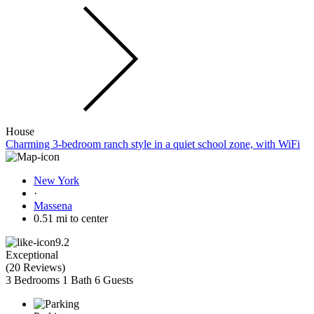
House
Charming 3-bedroom ranch style in a quiet school zone, with WiFi
New York
·
Massena
0.51 mi to center
9.2
Exceptional
(
20 Reviews
)
3 Bedrooms
1 Bath
6 Guests