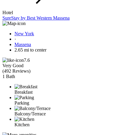
Hotel
SureStay by Best Western Massena
New York
·
Massena
2.65 mi to center
7.6
Very Good
(
492 Reviews
)
1 Bath
Breakfast
Parking
Balcony/Terrace
Kitchen