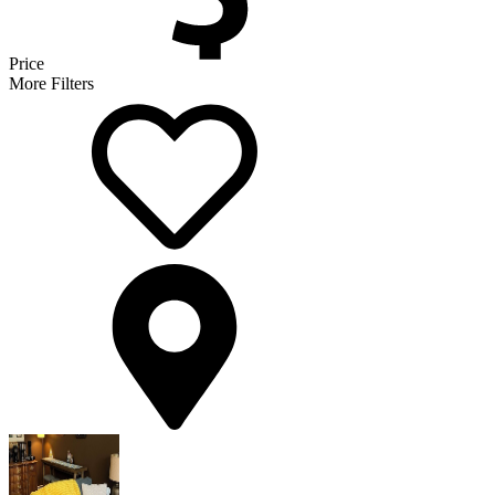
Price
More Filters