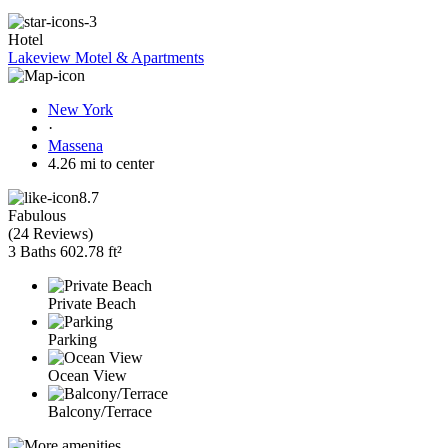
Hotel
Lakeview Motel & Apartments
New York
·
Massena
4.26 mi to center
8.7
Fabulous
(
24 Reviews
)
3 Baths
602.78 ft²
Private Beach
Parking
Ocean View
Balcony/Terrace