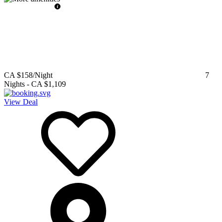
CA $158
/Night
7
Nights
-
CA $1,109
View Deal