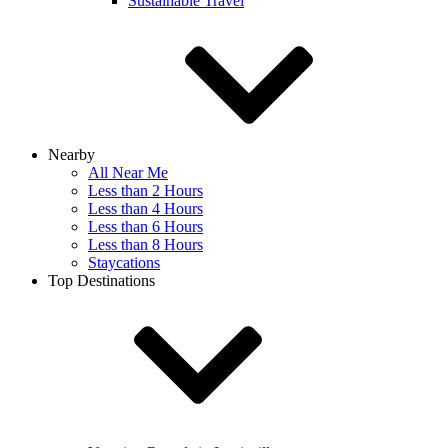
Sustainable Travel
Nearby
All Near Me
Less than 2 Hours
Less than 4 Hours
Less than 6 Hours
Less than 8 Hours
Staycations
Top Destinations