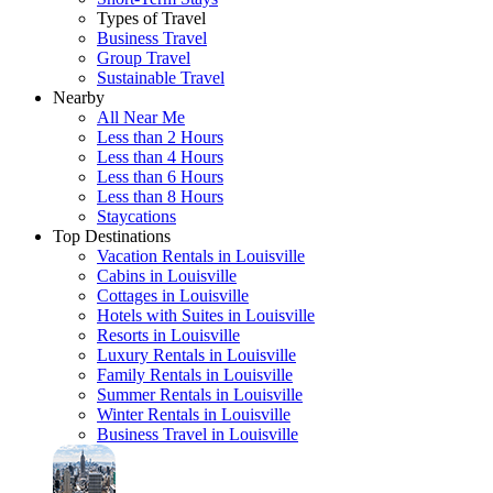
Types of Travel
Business Travel
Group Travel
Sustainable Travel
Nearby
All Near Me
Less than 2 Hours
Less than 4 Hours
Less than 6 Hours
Less than 8 Hours
Staycations
Top Destinations
Vacation Rentals in Louisville
Cabins in Louisville
Cottages in Louisville
Hotels with Suites in Louisville
Resorts in Louisville
Luxury Rentals in Louisville
Family Rentals in Louisville
Summer Rentals in Louisville
Winter Rentals in Louisville
Business Travel in Louisville