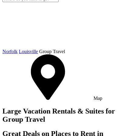
Norfolk
Louisville
Group Travel
Map
Large Vacation Rentals & Suites for
Group Travel
Great Deals on Places to Rent in