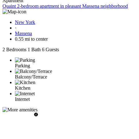
Apartment
Quaint 2-bedroom apartment in pleasant Massena neighborhood
New York
·
Massena
0.55 mi to center
2 Bedrooms
1 Bath
6 Guests
Parking
Balcony/Terrace
Kitchen
Internet