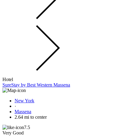
Hotel
SureStay by Best Western Massena
New York
·
Massena
2.64 mi to center
7.5
Very Good