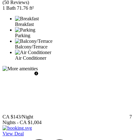
(
50 Reviews
)
1 Bath
71.76 ft²
Breakfast
Parking
Balcony/Terrace
Air Conditioner
CA $143
/Night
7
Nights
-
CA $1,004
View Deal