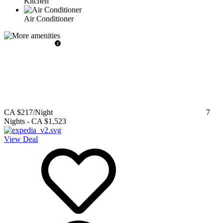
Kitchen
Air Conditioner
CA $217
/Night
7
Nights
-
CA $1,523
View Deal