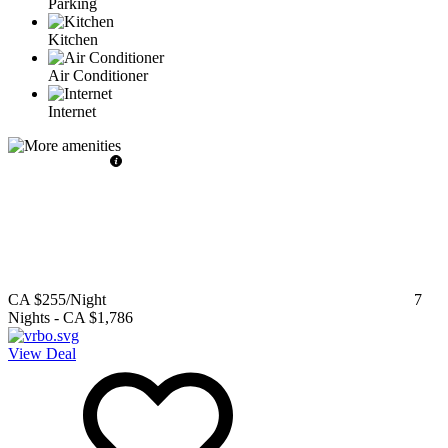
Parking
Kitchen
Air Conditioner
Internet
CA $255
/Night
7
Nights
-
CA $1,786
View Deal