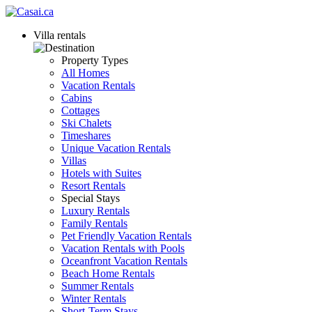
Villa rentals
Property Types
All Homes
Vacation Rentals
Cabins
Cottages
Ski Chalets
Timeshares
Unique Vacation Rentals
Villas
Hotels with Suites
Resort Rentals
Special Stays
Luxury Rentals
Family Rentals
Pet Friendly Vacation Rentals
Vacation Rentals with Pools
Oceanfront Vacation Rentals
Beach Home Rentals
Summer Rentals
Winter Rentals
Short-Term Stays