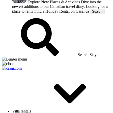
Explore New Places & Activities
Dive into the
newest additions to our Canadian travel diary.
Looking for a
place to rent?
Find a Holiday Rental on Casai.ca
Search
Search Stays
Villa rentals