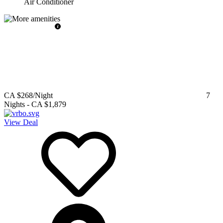
Air Conditioner
CA $268
/Night
7
Nights
-
CA $1,879
View Deal