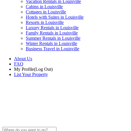
Vacation Rentals in Louisville
Cabins in Louisville
Cottages in Louisville
Hotels with Suites in Louisville
Resorts in Louisville
Luxury Rentals in Louisville
Family Rentals in Louisville
Summer Rentals in Louisville
Winter Rentals in Louisville
Business Travel in Louisville
About Us
FAQ
My Profile
(Log Out)
List Your Property