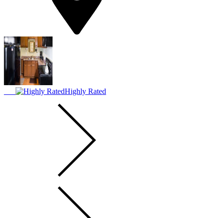
Highly Rated