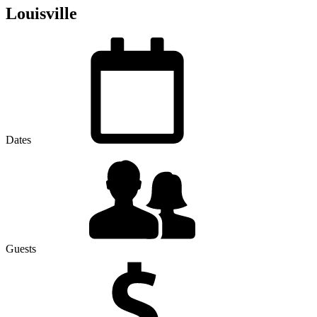
Louisville
Dates
Guests