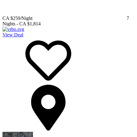
CA $259
/Night
7
Nights
-
CA $1,814
View Deal