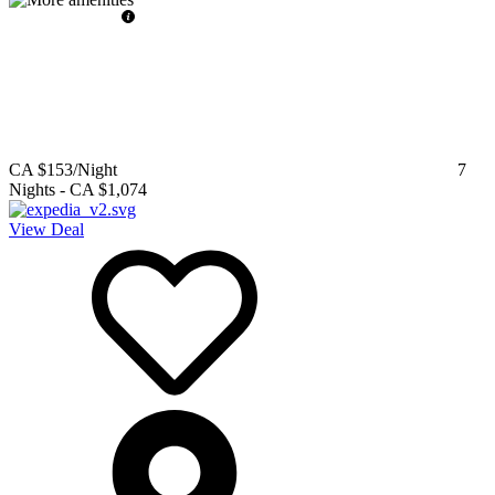
CA $153
/Night
7
Nights
-
CA $1,074
View Deal