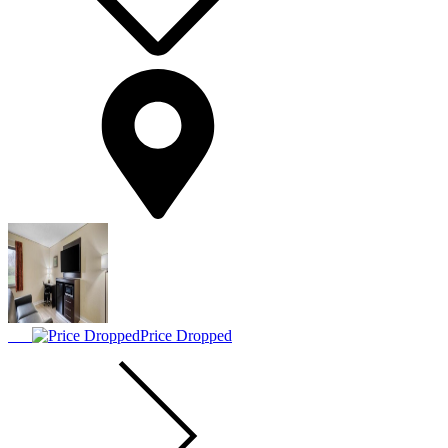
Price Dropped