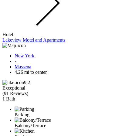
Hotel
Lakeview Motel and Apartments
New York
·
Massena
4.26 mi to center
9.2
Exceptional
(
91 Reviews
)
1 Bath
Parking
Balcony/Terrace