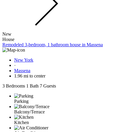
New
House
Remodeled 3-bedroom, 1 bathroom house in Massena
New York
·
Massena
1.96 mi to center
3 Bedrooms
1 Bath
7 Guests
Parking
Balcony/Terrace
Kitchen