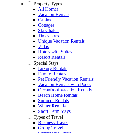
Property Types
All Homes
Vacation Rentals
Cabins
Cottages
Ski Chalets
Timeshares
Unique Vacation Rentals
Villas
Hotels with Suites
Resort Rentals
Special Stays
Luxury Rentals
Family Rentals
Pet Friendly Vacation Rentals
Vacation Rentals with Pools
Oceanfront Vacation Rentals
Beach Home Rentals
Summer Rentals
Winter Rentals
Short-Term Stays
Types of Travel
Business Travel
Group Travel