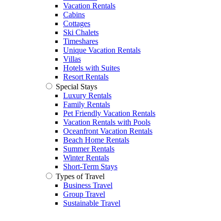
Vacation Rentals
Cabins
Cottages
Ski Chalets
Timeshares
Unique Vacation Rentals
Villas
Hotels with Suites
Resort Rentals
Special Stays
Luxury Rentals
Family Rentals
Pet Friendly Vacation Rentals
Vacation Rentals with Pools
Oceanfront Vacation Rentals
Beach Home Rentals
Summer Rentals
Winter Rentals
Short-Term Stays
Types of Travel
Business Travel
Group Travel
Sustainable Travel