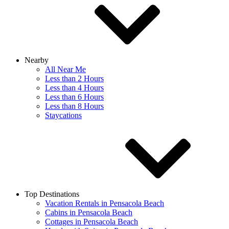
Nearby
All Near Me
Less than 2 Hours
Less than 4 Hours
Less than 6 Hours
Less than 8 Hours
Staycations
Top Destinations
Vacation Rentals in Pensacola Beach
Cabins in Pensacola Beach
Cottages in Pensacola Beach