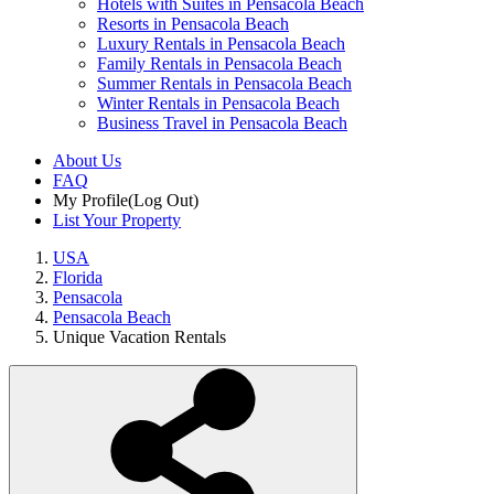
Hotels with Suites in Pensacola Beach
Resorts in Pensacola Beach
Luxury Rentals in Pensacola Beach
Family Rentals in Pensacola Beach
Summer Rentals in Pensacola Beach
Winter Rentals in Pensacola Beach
Business Travel in Pensacola Beach
About Us
FAQ
My Profile
(Log Out)
List Your Property
USA
Florida
Pensacola
Pensacola Beach
Unique Vacation Rentals