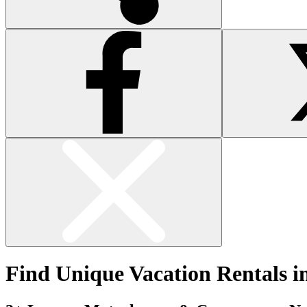
Find Unique Vacation Rentals i