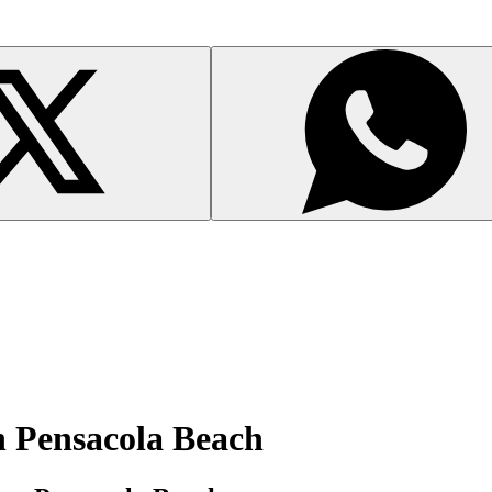
n Pensacola Beach