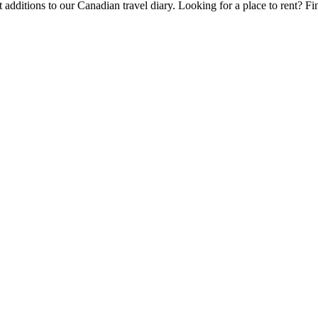
 additions to our Canadian travel diary.
Looking for a place to rent?
Fi