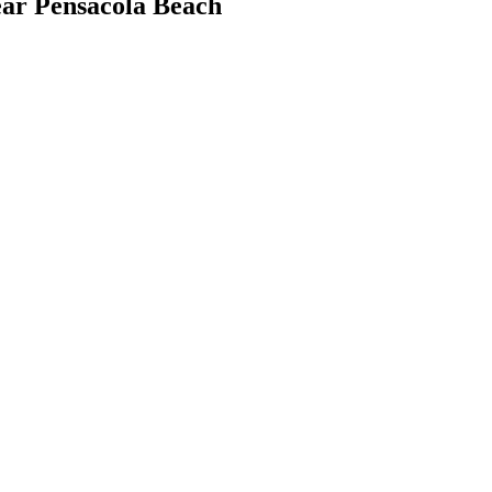
r Pensacola Beach