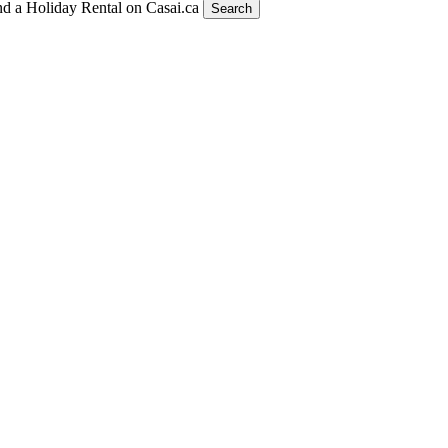
nd a Holiday Rental on Casai.ca
Search