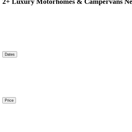
2
+ Luxury Motorhomes & Campervans Nea
Dates
Price