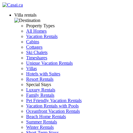
Villa rentals
Property Types
All Homes
Vacation Rentals
Cabins
Cottages
Ski Chalets
Timeshares
Unique Vacation Rentals
Villas
Hotels with Suites
Resort Rentals
Special Stays
Luxury Rentals
Family Rentals
Pet Friendly Vacation Rentals
Vacation Rentals with Pools
Oceanfront Vacation Rentals
Beach Home Rentals
Summer Rentals
Winter Rentals
Short-Term Stays