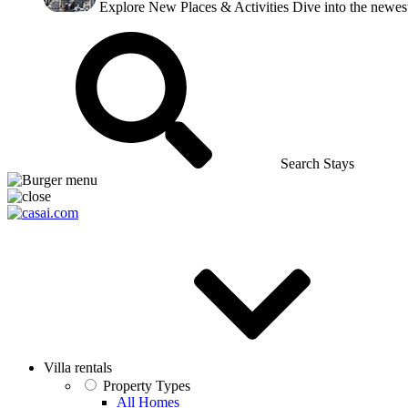
Explore New Places & Activities
Dive into the newest
Search Stays
Villa rentals
Property Types
All Homes