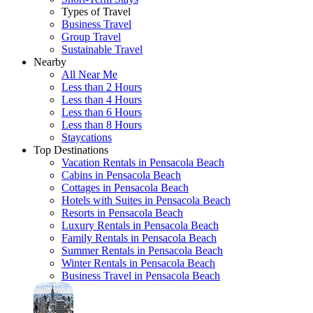
Types of Travel
Business Travel
Group Travel
Sustainable Travel
Nearby
All Near Me
Less than 2 Hours
Less than 4 Hours
Less than 6 Hours
Less than 8 Hours
Staycations
Top Destinations
Vacation Rentals in Pensacola Beach
Cabins in Pensacola Beach
Cottages in Pensacola Beach
Hotels with Suites in Pensacola Beach
Resorts in Pensacola Beach
Luxury Rentals in Pensacola Beach
Family Rentals in Pensacola Beach
Summer Rentals in Pensacola Beach
Winter Rentals in Pensacola Beach
Business Travel in Pensacola Beach